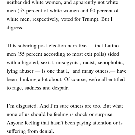
neither did white women, and apparently not white
men (53 percent of white women and 60 percent of
white men, respectively, voted for Trump). But I
digress.
This sobering post-election narrative — that Latino
men (55 percent according to most exit polls) sided
with a bigoted, sexist, misogynist, racist, xenophobic,
lying abuser — is one that I, and many others,— have
been thinking a lot about. Of course, we’re all entitled
to rage, sadness and despair.
I’m disgusted. And I’m sure others are too. But what
none of us should be feeling is shock or surprise.
Anyone feeling that hasn’t been paying attention or is
suffering from denial.