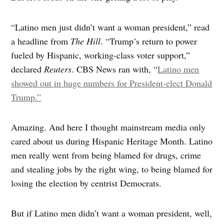
“Latino men just didn’t want a woman president,” read
a headline from
The Hill
. “Trump’s return to power
fueled by Hispanic, working-class voter support,”
declared
Reuters
. CBS News ran with, “
Latino men
showed out in huge numbers for President-elect Donald
Trump.”
Amazing. And here I thought mainstream media only
cared about us during Hispanic Heritage Month. Latino
men really went from being blamed for drugs, crime
and stealing jobs by the right wing, to being blamed for
losing the election by centrist Democrats.
But if Latino men didn’t want a woman president, well,