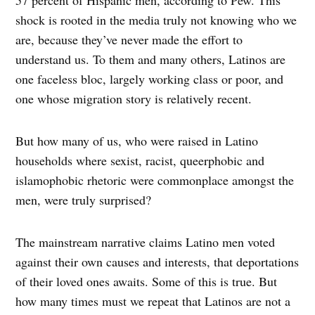
shock is rooted in the media truly not knowing who we
are, because they’ve never made the effort to
understand us. To them and many others, Latinos are
one faceless bloc, largely working class or poor, and
one whose migration story is relatively recent.
But how many of us, who were raised in Latino
households where sexist, racist, queerphobic and
islamophobic rhetoric were commonplace amongst the
men, were truly surprised?
The mainstream narrative claims Latino men voted
against their own causes and interests, that deportations
of their loved ones awaits. Some of this is true. But
how many times must we repeat that Latinos are not a