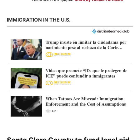
IMMIGRATION IN THE U.S.
Trump insiste en limitar la ciudadanía por
nacimiento pese al rechazo de la Corte
Suprema
Video que promete “IDs que le protegen de
ICE” puede confundir a inmigrantes
When Tattoos Are Misread: Immigration
Enforcement and the Cost of Assumptions
Santa Clara County to fund legal aid