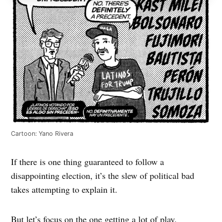
Cartoon: Yano Rivera
If there is one thing guaranteed to follow a
disappointing election, it’s the slew of political bad
takes attempting to explain it.
But let’s focus on the one getting a lot of play.