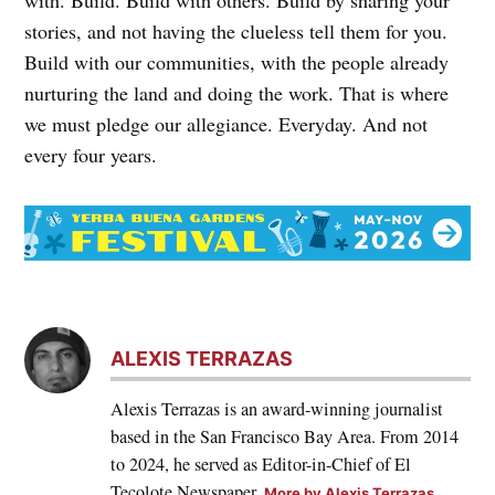
stories, and not having the clueless tell them for you.
Build with our communities, with the people already
nurturing the land and doing the work. That is where
we must pledge our allegiance. Everyday. And not
every four years.
ALEXIS TERRAZAS
Alexis Terrazas is an award-winning journalist
based in the San Francisco Bay Area. From 2014
to 2024, he served as Editor-in-Chief of El
Tecolote Newspaper.
More by Alexis Terrazas