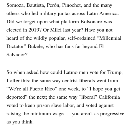
Somoza, Bautista, Perón, Pinochet, and the many
others who led military juntas across Latin America.
Did we forget upon what platform Bolsonaro was
elected in 2019? Or Milei last year? Have you not
heard of the wildly popular, self-ordained “Millennial
Dictator” Bukele, who has fans far beyond El
Salvador?
So when asked how could Latino men vote for Trump,
I offer this: the same way centrist liberals went from
“We’re all Puerto Rico” one week, to “I hope you get
deported” the next; the same way “liberal” California
voted to keep prison slave labor, and voted against
raising the minimum wage — you aren’t as progressive
as you think.