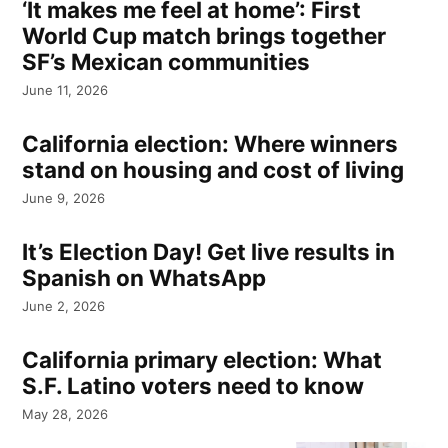
‘It makes me feel at home’: First
World Cup match brings together
SF’s Mexican communities
June 11, 2026
California election: Where winners
stand on housing and cost of living
June 9, 2026
It’s Election Day! Get live results in
Spanish on WhatsApp
June 2, 2026
California primary election: What
S.F. Latino voters need to know
May 28, 2026