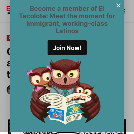
Skip
Become a member of El
Me
to
Become a Member
El
Tecolote: Meet the moment for
content
Tecolote
immigrant, working-class
Latinos
POSTED
OPINION
IN
Join Now!
Oh, so you wanna talk
about Latino men? Me
too
by
Alexis Terrazas
November 13, 2024