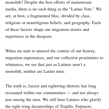
monolith? Despite the best efforts of mainstream
media, there is no such thing as the “Latino Vote.” We
are, at best, a fragmented bloc, divided by class,
religious or nonreligious beliefs, and geography. Each
of these factors shape our migration stories and
experience in the diaspora.
When we start to unravel the context of our history,
migration experiences, and our collective proximities to
whiteness, we see that just as Latinos aren’t a
monolith, neither are Latino men.
The truth is, fascist and rightwing rhetoric has long
resonated within our communities — and not always
just among the men. We still have Latinos who glorify
the right wing dictatorships of Trujillo, Fujimori,