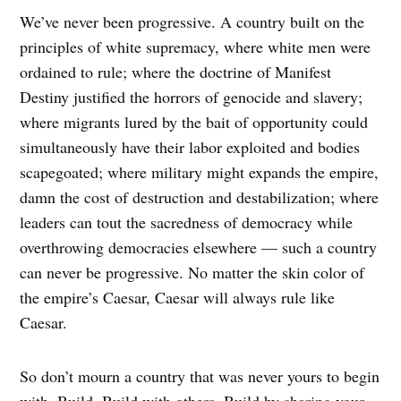
We’ve never been progressive. A country built on the
principles of white supremacy, where white men were
ordained to rule; where the doctrine of Manifest
Destiny justified the horrors of genocide and slavery;
where migrants lured by the bait of opportunity could
simultaneously have their labor exploited and bodies
scapegoated; where military might expands the empire,
damn the cost of destruction and destabilization; where
leaders can tout the sacredness of democracy while
overthrowing democracies elsewhere — such a country
can never be progressive. No matter the skin color of
the empire’s Caesar, Caesar will always rule like
Caesar.
So don’t mourn a country that was never yours to begin
with. Build. Build with others. Build by sharing your