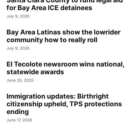
for Bay Area ICE detainees
July 9, 2026
Bay Area Latinas show the lowrider
community how to really roll
July 9, 2026
El Tecolote newsroom wins national,
statewide awards
June 26, 2026
Immigration updates: Birthright
citizenship upheld, TPS protections
ending
June 17, 2026