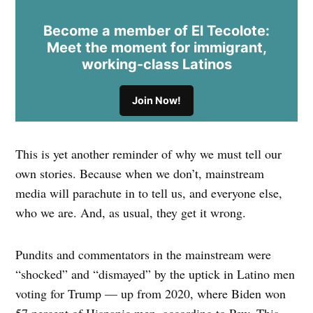
Become a member of El Tecolote:
Meet the moment for immigrant,
working-class Latinos
Join Now!
This is yet another reminder of why we must tell our
own stories. Because when we don’t, mainstream
media will parachute in to tell us, and everyone else,
who we are. And, as usual, they get it wrong.
Pundits and commentators in the mainstream were
“shocked” and “dismayed” by the uptick in Latino men
voting for Trump — up from 2020, where Biden won
57 percent of Hispanic men, according to Pew. This