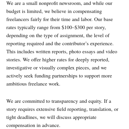
We are a small nonprofit newsroom, and while our
budget is limited, we believe in compensating
freelancers fairly for their time and labor. Our base
rates typically range from $100–$300 per story,
depending on the type of assignment, the level of
reporting required and the contributor’s experience.
This includes written reports, photo essays and video
stories. We offer higher rates for deeply reported,
investigative or visually complex pieces, and we
actively seek funding partnerships to support more
ambitious freelance work.
We are committed to transparency and equity. If a
story requires extensive field reporting, translation, or
tight deadlines, we will discuss appropriate
compensation in advance.