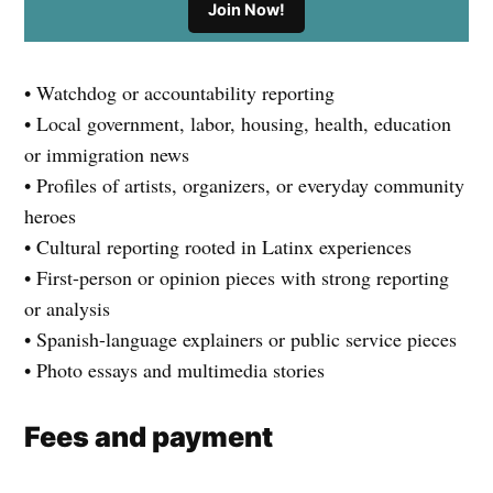
Join Now!
• Watchdog or accountability reporting
• Local government, labor, housing, health, education
or immigration news
• Profiles of artists, organizers, or everyday community
heroes
• Cultural reporting rooted in Latinx experiences
• First-person or opinion pieces with strong reporting
or analysis
• Spanish-language explainers or public service pieces
• Photo essays and multimedia stories
Fees and payment