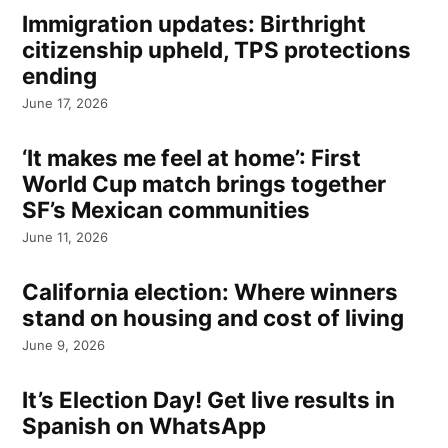
Immigration updates: Birthright
citizenship upheld, TPS protections
ending
June 17, 2026
‘It makes me feel at home’: First
World Cup match brings together
SF’s Mexican communities
June 11, 2026
California election: Where winners
stand on housing and cost of living
June 9, 2026
It’s Election Day! Get live results in
Spanish on WhatsApp