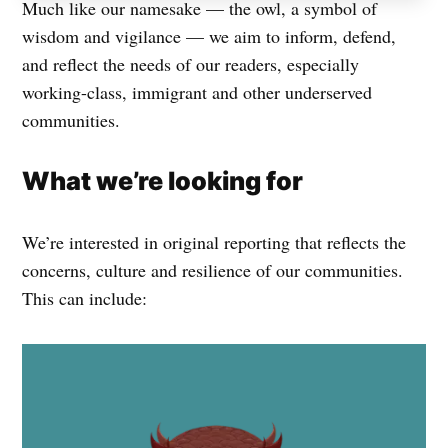
Much like our namesake — the owl, a symbol of
wisdom and vigilance — we aim to inform, defend,
and reflect the needs of our readers, especially
working-class, immigrant and other underserved
communities.
What we’re looking for
We’re interested in original reporting that reflects the
concerns, culture and resilience of our communities.
This can include: