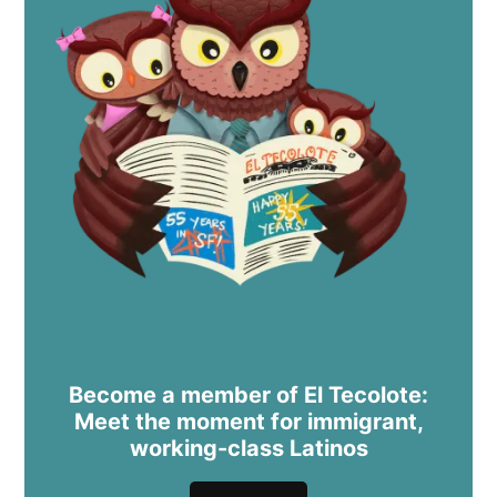
Become a member of El Tecolote:
Meet the moment for immigrant,
working-class Latinos