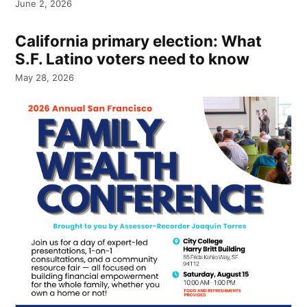
June 2, 2026
California primary election: What
S.F. Latino voters need to know
May 28, 2026