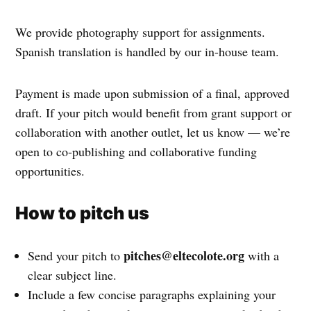
We provide photography support for assignments.
Spanish translation is handled by our in-house team.
Payment is made upon submission of a final, approved
draft. If your pitch would benefit from grant support or
collaboration with another outlet, let us know — we’re
open to co-publishing and collaborative funding
opportunities.
How to pitch us
pitches@eltecolote.org
Send your pitch to
with a
clear subject line.
Include a few concise paragraphs explaining your