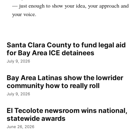
— just enough to show your idea, your approach and
your voice.
Santa Clara County to fund legal aid
for Bay Area ICE detainees
July 9, 2026
Bay Area Latinas show the lowrider
community how to really roll
July 9, 2026
El Tecolote newsroom wins national,
statewide awards
June 26, 2026