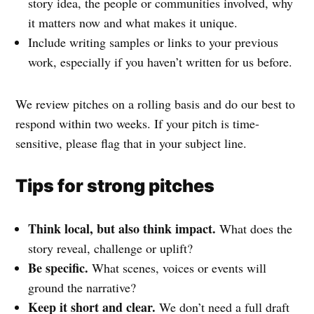
story idea, the people or communities involved, why
it matters now and what makes it unique.
Include writing samples or links to your previous
work, especially if you haven’t written for us before.
We review pitches on a rolling basis and do our best to
respond within two weeks. If your pitch is time-
sensitive, please flag that in your subject line.
Tips for strong pitches
Think local, but also think impact.
What does the
story reveal, challenge or uplift?
Be specific.
What scenes, voices or events will
ground the narrative?
Keep it short and clear.
We don’t need a full draft