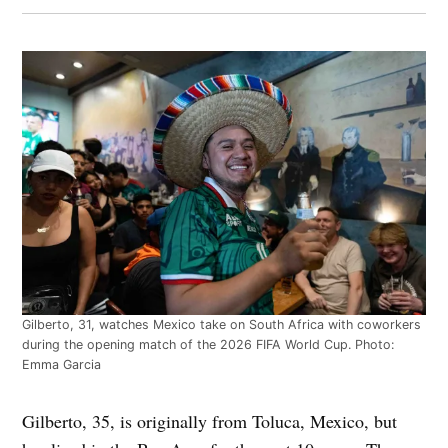
Gilberto, 31, watches Mexico take on South Africa with coworkers
during the opening match of the 2026 FIFA World Cup. Photo:
Emma Garcia
Gilberto, 35, is originally from Toluca, Mexico, but