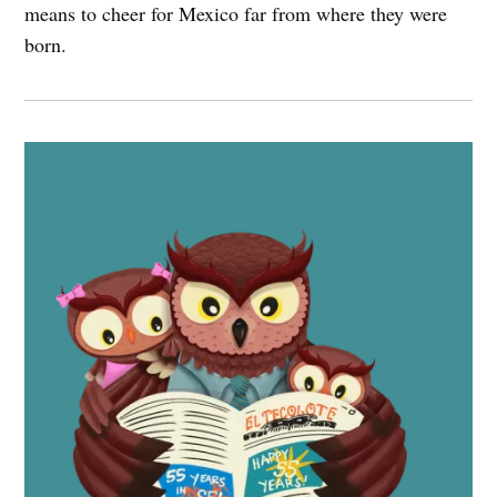
means to cheer for Mexico far from where they were
born.