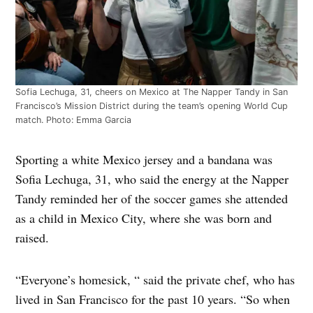
Sofia Lechuga, 31, cheers on Mexico at The Napper Tandy in San
Francisco’s Mission District during the team’s opening World Cup
match. Photo: Emma Garcia
Sporting a white Mexico jersey and a bandana was
Sofia Lechuga, 31, who said the energy at the Napper
Tandy reminded her of the soccer games she attended
as a child in Mexico City, where she was born and
raised.
“Everyone’s homesick, “ said the private chef, who has
lived in San Francisco for the past 10 years. “So when