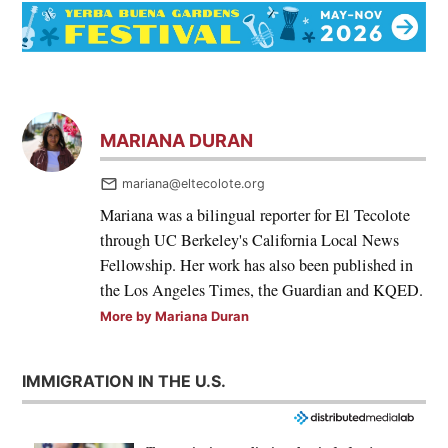
MARIANA DURAN
mariana@eltecolote.org
Mariana was a bilingual reporter for El Tecolote
through UC Berkeley's California Local News
Fellowship. Her work has also been published in
the Los Angeles Times, the Guardian and KQED.
More by Mariana Duran
IMMIGRATION IN THE U.S.