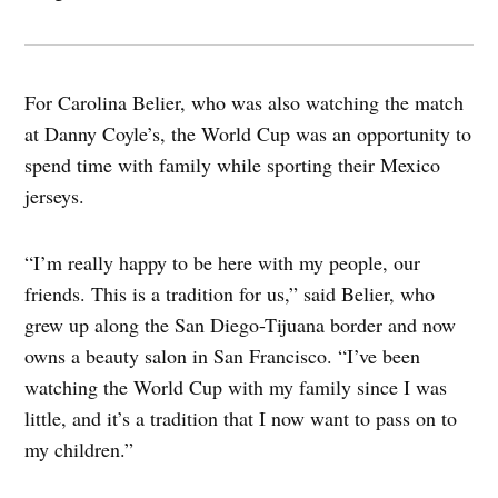
For Carolina Belier, who was also watching the match
at Danny Coyle’s, the World Cup was an opportunity to
spend time with family while sporting their Mexico
jerseys.
“I’m really happy to be here with my people, our
friends. This is a tradition for us,” said Belier, who
grew up along the San Diego-Tijuana border and now
owns a beauty salon in San Francisco. “I’ve been
watching the World Cup with my family since I was
little, and it’s a tradition that I now want to pass on to
my children.”