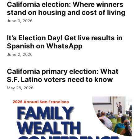
California election: Where winners
stand on housing and cost of living
June 9, 2026
It’s Election Day! Get live results in
Spanish on WhatsApp
June 2, 2026
California primary election: What
S.F. Latino voters need to know
May 28, 2026