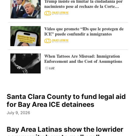
Trump insiste en limitar la ciudadanía por
nacimiento pese al rechazo de la Corte
Suprema
Video que promete “IDs que le protegen de
ICE” puede confundir a inmigrantes
When Tattoos Are Misread: Immigration
Enforcement and the Cost of Assumptions
Santa Clara County to fund legal aid
for Bay Area ICE detainees
July 9, 2026
Bay Area Latinas show the lowrider