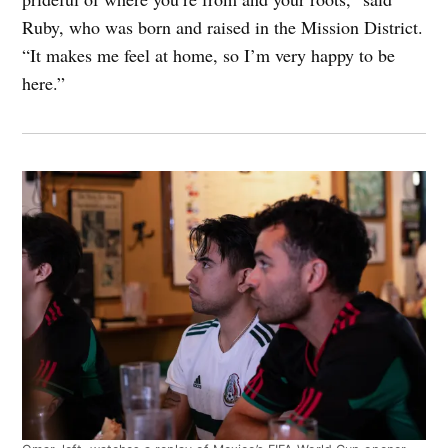
Ruby, who was born and raised in the Mission District.
“It makes me feel at home, so I’m very happy to be
here.”