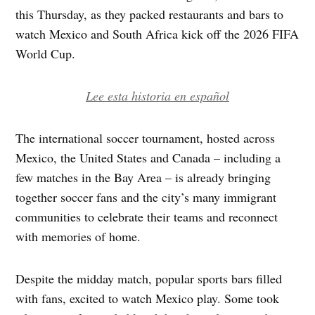
this Thursday, as they packed restaurants and bars to
watch Mexico and South Africa kick off the 2026 FIFA
World Cup.
Lee esta historia en español
The international soccer tournament, hosted across
Mexico, the United States and Canada – including a
few matches in the Bay Area – is already bringing
together soccer fans and the city’s many immigrant
communities to celebrate their teams and reconnect
with memories of home.
Despite the midday match, popular sports bars filled
with fans, excited to watch Mexico play. Some took