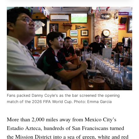
Fans packed Danny Coyle's as the bar screened the opening
match of the 2026 FIFA World Cup. Photo: Emma Garcia
More than 2,000 miles away from Mexico City’s
Estadio Azteca, hundreds of San Franciscans turned
the Mission District into a sea of green, white and red