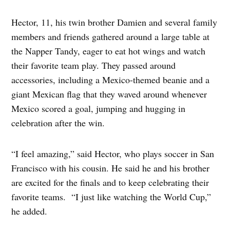
Hector, 11, his twin brother Damien and several family
members and friends gathered around a large table at
the Napper Tandy, eager to eat hot wings and watch
their favorite team play. They passed around
accessories, including a Mexico-themed beanie and a
giant Mexican flag that they waved around whenever
Mexico scored a goal, jumping and hugging in
celebration after the win.
“I feel amazing,” said Hector, who plays soccer in San
Francisco with his cousin. He said he and his brother
are excited for the finals and to keep celebrating their
favorite teams. “I just like watching the World Cup,”
he added.