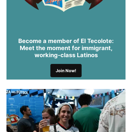
Become a member of El Tecolote:
Meet the moment for immigrant,
working-class Latinos
Join Now!