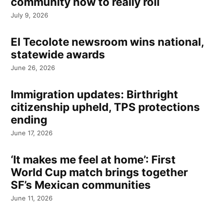
community how to really roll
July 9, 2026
El Tecolote newsroom wins national,
statewide awards
June 26, 2026
Immigration updates: Birthright
citizenship upheld, TPS protections
ending
June 17, 2026
‘It makes me feel at home’: First
World Cup match brings together
SF’s Mexican communities
June 11, 2026