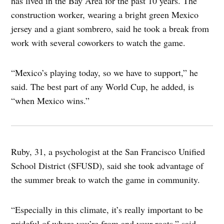
has lived in the Bay Area for the past 10 years. The
construction worker, wearing a bright green Mexico
jersey and a giant sombrero, said he took a break from
work with several coworkers to watch the game.
“Mexico’s playing today, so we have to support,” he
said. The best part of any World Cup, he added, is
“when Mexico wins.”
Ruby, 31, a psychologist at the San Francisco Unified
School District (SFUSD), said she took advantage of
the summer break to watch the game in community.
“Especially in this climate, it’s really important to be
prideful of where you’re from and your roots,” said