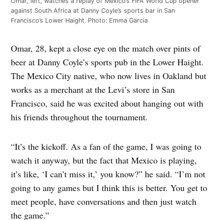
Omar, left, watches a replay of Mexico’s FIFA World Cup opener
against South Africa at Danny Coyle’s sports bar in San
Francisco’s Lower Haight. Photo: Emma Garcia
Omar, 28, kept a close eye on the match over pints of
beer at Danny Coyle’s sports pub in the Lower Haight.
The Mexico City native, who now lives in Oakland but
works as a merchant at the Levi’s store in San
Francisco, said he was excited about hanging out with
his friends throughout the tournament.
“It’s the kickoff. As a fan of the game, I was going to
watch it anyway, but the fact that Mexico is playing,
it’s like, ‘I can’t miss it,’ you know?” he said. “I’m not
going to any games but I think this is better. You get to
meet people, have conversations and then just watch
the game.”