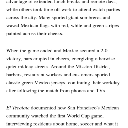
advantage of extended lunch breaks and remote days,
while others took time off work to attend watch parties
across the city. Many sported giant sombreros and
waved Mexican flags with red, white and green stripes
painted across their cheeks.
When the game ended and Mexico secured a 2-0
victory, bars erupted in cheers, energizing otherwise
quiet midday streets. Around the Mission District,
barbers, restaurant workers and customers sported
classic green Mexico jerseys, continuing their workday
after following the match from phones and TVs.
El Tecolote
documented how San Francisco’s Mexican
community watched the first World Cup game,
interviewing residents about home, soccer and what it