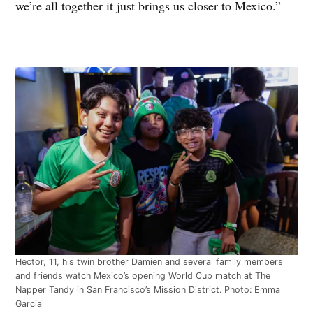
we’re all together it just brings us closer to Mexico.”
Hector, 11, his twin brother Damien and several family members
and friends watch Mexico’s opening World Cup match at The
Napper Tandy in San Francisco’s Mission District. Photo: Emma
Garcia