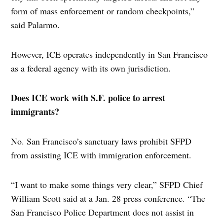
form of mass enforcement or random checkpoints,”
said Palarmo.
However, ICE operates independently in San Francisco
as a federal agency with its own jurisdiction.
Does ICE work with S.F. police to arrest
immigrants?
No. San Francisco’s sanctuary laws prohibit SFPD
from assisting ICE with immigration enforcement.
“I want to make some things very clear,” SFPD Chief
William Scott said at a Jan. 28 press conference. “The
San Francisco Police Department does not assist in