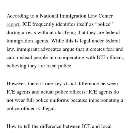
According to a National Immigration Law Center
report
, ICE frequently identifies itself as “police”
during arrests without clarifying that they are federal
immigration agents. While this is legal under federal
law, immigrant advocates argue that it creates fear and
can mislead people into cooperating with ICE officers,
believing they are local police.
However, there is one key visual difference between
ICE agents and actual police officers: ICE agents do
not wear full police uniforms because impersonating a
police officer is illegal.
How to tell the difference between ICE and local