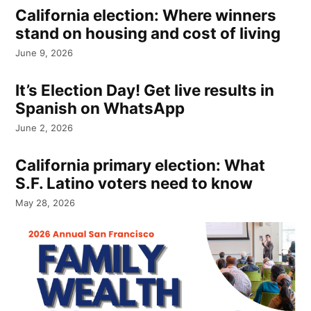
California election: Where winners
stand on housing and cost of living
June 9, 2026
It’s Election Day! Get live results in
Spanish on WhatsApp
June 2, 2026
California primary election: What
S.F. Latino voters need to know
May 28, 2026