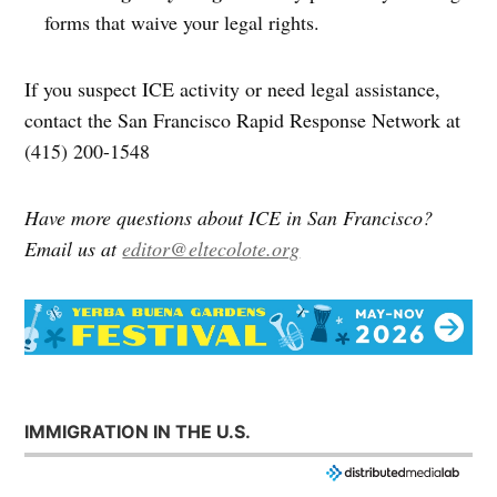
forms that waive your legal rights.
If you suspect ICE activity or need legal assistance,
contact the San Francisco Rapid Response Network at
(415) 200-1548
Have more questions about ICE in San Francisco?
Email us at
editor@eltecolote.org
IMMIGRATION IN THE U.S.