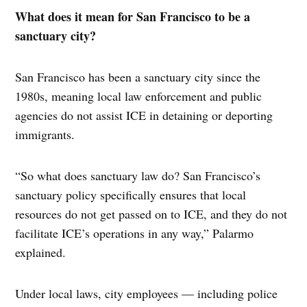
What does it mean for San Francisco to be a
sanctuary city?
San Francisco has been a sanctuary city since the
1980s, meaning local law enforcement and public
agencies do not assist ICE in detaining or deporting
immigrants.
“So what does sanctuary law do? San Francisco’s
sanctuary policy specifically ensures that local
resources do not get passed on to ICE, and they do not
facilitate ICE’s operations in any way,” Palarmo
explained.
Under local laws, city employees — including police