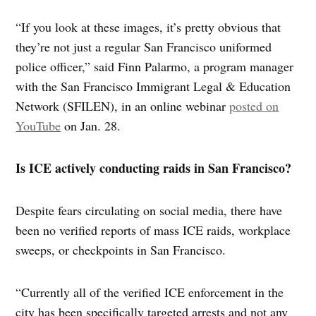
“If you look at these images, it’s pretty obvious that
they’re not just a regular San Francisco uniformed
police officer,” said Finn Palarmo, a program manager
with the San Francisco Immigrant Legal & Education
Network (SFILEN), in an online webinar
posted on
YouTube
on Jan. 28.
Is ICE actively conducting raids in San Francisco?
Despite fears circulating on social media, there have
been no verified reports of mass ICE raids, workplace
sweeps, or checkpoints in San Francisco.
“Currently all of the verified ICE enforcement in the
city has been specifically targeted arrests and not any