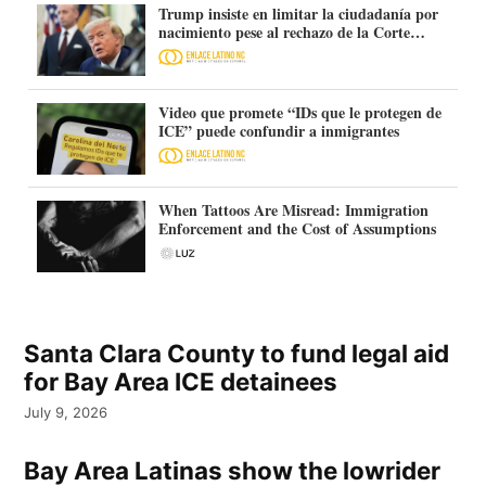
Trump insiste en limitar la ciudadanía por
nacimiento pese al rechazo de la Corte
Suprema
Video que promete “IDs que le protegen de
ICE” puede confundir a inmigrantes
When Tattoos Are Misread: Immigration
Enforcement and the Cost of Assumptions
Santa Clara County to fund legal aid
for Bay Area ICE detainees
July 9, 2026
Bay Area Latinas show the lowrider