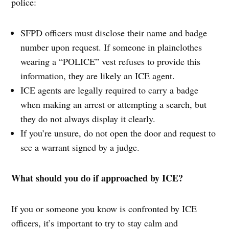
police:
SFPD officers must disclose their name and badge
number upon request. If someone in plainclothes
wearing a “POLICE” vest refuses to provide this
information, they are likely an ICE agent.
ICE agents are legally required to carry a badge
when making an arrest or attempting a search, but
they do not always display it clearly.
If you’re unsure, do not open the door and request to
see a warrant signed by a judge.
What should you do if approached by ICE?
If you or someone you know is confronted by ICE
officers, it’s important to try to stay calm and