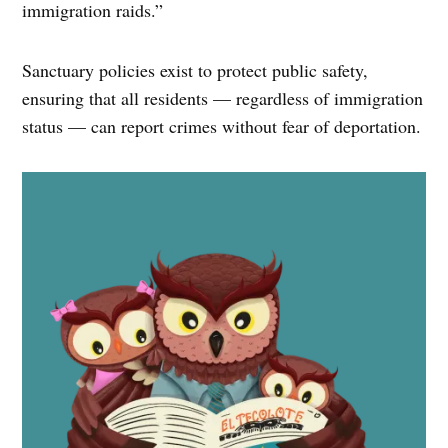
immigration raids.”
Sanctuary policies exist to protect public safety,
ensuring that all residents — regardless of immigration
status — can report crimes without fear of deportation.