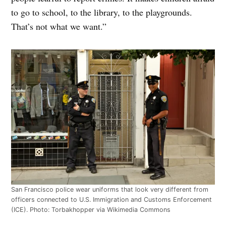
to go to school, to the library, to the playgrounds.
That’s not what we want.”
San Francisco police wear uniforms that look very different from
officers connected to U.S. Immigration and Customs Enforcement
(ICE). Photo: Torbakhopper via Wikimedia Commons