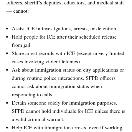
officers, sheriff’s deputies, educators, and medical staff
— cannot:
Assist ICE in investigations, arrests, or detention.
Hold people for ICE after their scheduled release
from jail
Share arrest records with ICE (except in very limited
cases involving violent felonies).
Ask about immigration status on city applications or
during routine police interactions. SFPD officers
cannot ask about immigration status when
responding to calls.
Detain someone solely for immigration purposes.
SFPD cannot hold individuals for ICE unless there is
a valid criminal warrant.
Help ICE with immigration arrests, even if working