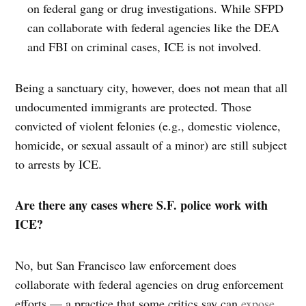
on federal gang or drug investigations. While SFPD
can collaborate with federal agencies like the DEA
and FBI on criminal cases, ICE is not involved.
Being a sanctuary city, however, does not mean that all
undocumented immigrants are protected. Those
convicted of violent felonies (e.g., domestic violence,
homicide, or sexual assault of a minor) are still subject
to arrests by ICE.
Are there any cases where S.F. police work with
ICE?
No, but San Francisco law enforcement does
collaborate with federal agencies on drug enforcement
efforts — a practice that some critics say can
expose