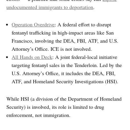
undocumented immigrants to deportation
.
Operation Overdrive
: A federal effort to disrupt
fentanyl trafficking in high-impact areas like San
Francisco, involving the DEA, FBI, ATF, and U.S.
Attorney’s Office. ICE is not involved.
All Hands on Deck
: A joint federal-local initiative
targeting fentanyl sales in the Tenderloin. Led by the
U.S. Attorney’s Office, it includes the DEA, FBI,
ATF, and Homeland Security Investigations (HSI).
While HSI (a division of the Department of Homeland
Security) is involved, its role is limited to drug
enforcement, not immigration.