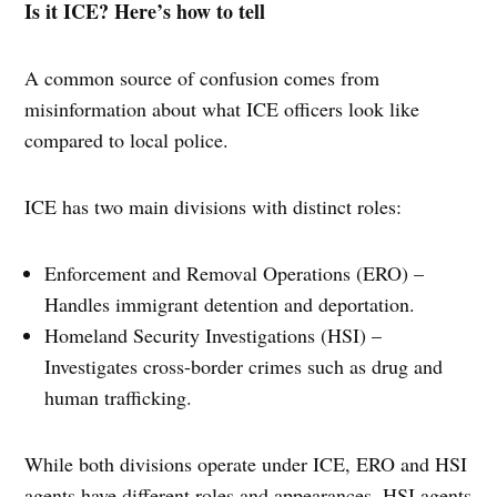
Is it ICE? Here’s how to tell
A common source of confusion comes from
misinformation about what ICE officers look like
compared to local police.
ICE has two main divisions with distinct roles:
Enforcement and Removal Operations (ERO) –
Handles immigrant detention and deportation.
Homeland Security Investigations (HSI) –
Investigates cross-border crimes such as drug and
human trafficking.
While both divisions operate under ICE, ERO and HSI
agents have different roles and appearances. HSI agents