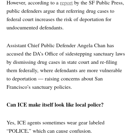
However, according to a
report
by the SF Public Press,
public defenders argue that referring drug cases to
federal court increases the risk of deportation for
undocumented defendants.
Assistant Chief Public Defender Angela Chan has
accused the DA’s Office of sidestepping sanctuary laws
by dismissing drug cases in state court and re-filing
them federally, where defendants are more vulnerable
to deportation — raising concerns about San
Francisco’s sanctuary policies.
Can ICE make itself look like local police?
Yes, ICE agents sometimes wear gear labeled
“POLICE,” which can cause confusion.