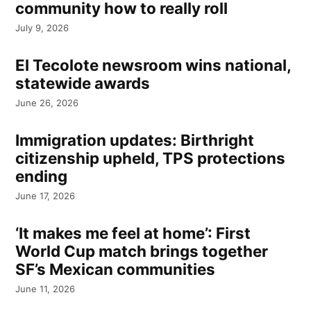
community how to really roll
July 9, 2026
El Tecolote newsroom wins national,
statewide awards
June 26, 2026
Immigration updates: Birthright
citizenship upheld, TPS protections
ending
June 17, 2026
‘It makes me feel at home’: First
World Cup match brings together
SF’s Mexican communities
June 11, 2026