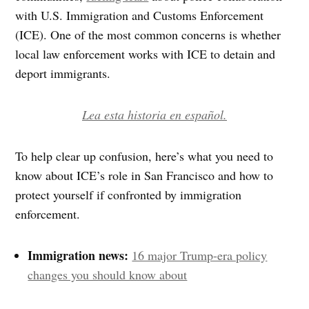
with U.S. Immigration and Customs Enforcement
(ICE). One of the most common concerns is whether
local law enforcement works with ICE to detain and
deport immigrants.
Lea esta historia en español.
To help clear up confusion, here’s what you need to
know about ICE’s role in San Francisco and how to
protect yourself if confronted by immigration
enforcement.
Immigration news:
16 major Trump-era policy
changes you should know about