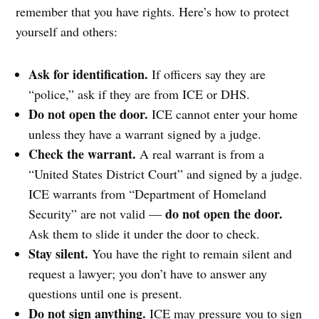
remember that you have rights. Here’s how to protect
yourself and others:
Ask for identification.
If officers say they are
“police,” ask if they are from ICE or DHS.
Do not open the door.
ICE cannot enter your home
unless they have a warrant signed by a judge.
Check the warrant.
A real warrant is from a
“United States District Court” and signed by a judge.
ICE warrants from “Department of Homeland
do not open the door.
Security” are not valid —
Ask them to slide it under the door to check.
Stay silent.
You have the right to remain silent and
request a lawyer; you don’t have to answer any
questions until one is present.
Do not sign anything.
ICE may pressure you to sign