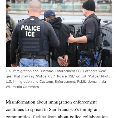
U.S. Immigration and Customs Enforcement (ICE) officers wear
gear that may say "Police ICE," "Police HSI," or just "Police." Photo:
U.S. Immigration and Customs Enforcement, Public domain, via
Wikimedia Commons
Misinformation about immigration enforcement
continues to spread in San Francisco’s immigrant
communities,
fueling fears
about police collaboration