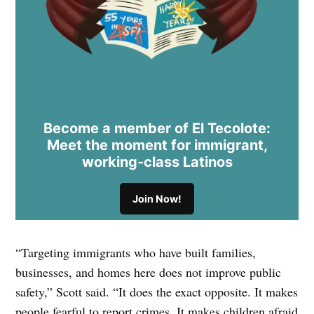
Become a member of El Tecolote:
Meet the moment for immigrant,
working-class Latinos
Join Now!
“Targeting immigrants who have built families,
businesses, and homes here does not improve public
safety,” Scott said. “It does the exact opposite. It makes
people fearful to report crimes. It makes children afraid