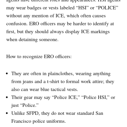
may wear badges or vests labeled “HSI” or “POLICE”
without any mention of ICE, which often causes
confusion. ERO officers may be harder to identify at
first, but they should always display ICE markings
when detaining someone.
How to recognize ERO officers:
They are often in plainclothes, wearing anything
from jeans and a t-shirt to formal work attire; they
also can wear blue tactical vests.
Their gear may say “Police ICE,” “Police HSI,” or
just “Police.”
Unlike SFPD, they do not wear standard San
Francisco police uniforms.