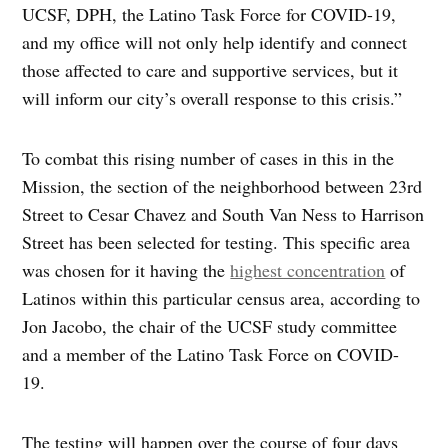
UCSF, DPH, the Latino Task Force for COVID-19,
and my office will not only help identify and connect
those affected to care and supportive services, but it
will inform our city’s overall response to this crisis.”
To combat this rising number of cases in this in the
Mission, the section of the neighborhood between 23rd
Street to Cesar Chavez and South Van Ness to Harrison
Street has been selected for testing. This specific area
was chosen for it having the
highest concentration
of
Latinos within this particular census area, according to
Jon Jacobo, the chair of the UCSF study committee
and a member of the Latino Task Force on COVID-
19.
The testing will happen over the course of four days