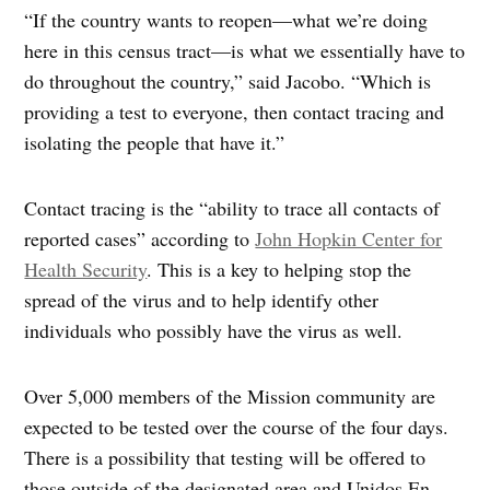
“If the country wants to reopen—what we’re doing
here in this census tract—is what we essentially have to
do throughout the country,” said Jacobo. “Which is
providing a test to everyone, then contact tracing and
isolating the people that have it.”
Contact tracing is the “ability to trace all contacts of
reported cases” according to
John Hopkin Center for
Health Security
. This is a key to helping stop the
spread of the virus and to help identify other
individuals who possibly have the virus as well.
Over 5,000 members of the Mission community are
expected to be tested over the course of the four days.
There is a possibility that testing will be offered to
those outside of the designated area and Unidos En