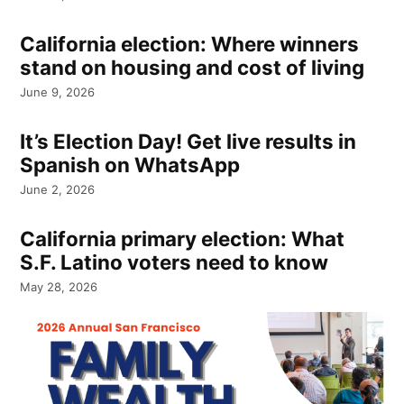
California election: Where winners
stand on housing and cost of living
June 9, 2026
It’s Election Day! Get live results in
Spanish on WhatsApp
June 2, 2026
California primary election: What
S.F. Latino voters need to know
May 28, 2026