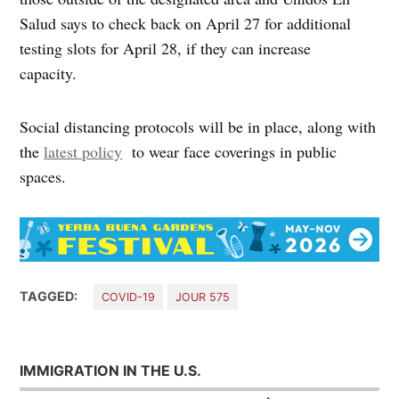
Salud says to check back on April 27 for additional
testing slots for April 28, if they can increase
capacity.
Social distancing protocols will be in place, along with
the
latest policy
to wear face coverings in public
spaces.
TAGGED:
COVID-19
JOUR 575
IMMIGRATION IN THE U.S.