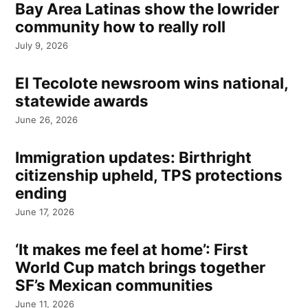
Bay Area Latinas show the lowrider
community how to really roll
July 9, 2026
El Tecolote newsroom wins national,
statewide awards
June 26, 2026
Immigration updates: Birthright
citizenship upheld, TPS protections
ending
June 17, 2026
‘It makes me feel at home’: First
World Cup match brings together
SF’s Mexican communities
June 11, 2026