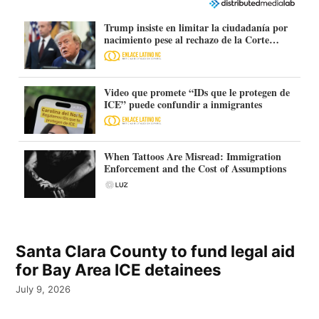
Trump insiste en limitar la ciudadanía por
nacimiento pese al rechazo de la Corte
Suprema
Video que promete “IDs que le protegen de
ICE” puede confundir a inmigrantes
When Tattoos Are Misread: Immigration
Enforcement and the Cost of Assumptions
Santa Clara County to fund legal aid
for Bay Area ICE detainees
July 9, 2026