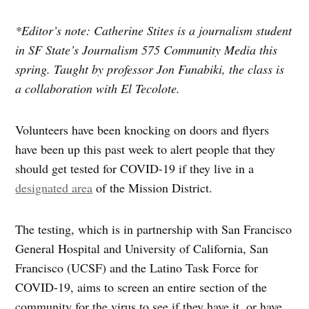
*Editor’s note: Catherine Stites is a journalism student
in SF State’s Journalism 575 Community Media this
spring. Taught by professor Jon Funabiki, the class is
a collaboration with El Tecolote.
Volunteers have been knocking on doors and flyers
have been up this past week to alert people that they
should get tested for COVID-19 if they live in a
designated area
of the Mission District.
The testing, which is in partnership with San Francisco
General Hospital and University of California, San
Francisco (UCSF) and the Latino Task Force for
COVID-19, aims to screen an entire section of the
community for the virus to see if they have it, or have