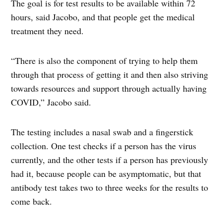
The goal is for test results to be available within 72
hours, said Jacobo, and that people get the medical
treatment they need.
“There is also the component of trying to help them
through that process of getting it and then also striving
towards resources and support through actually having
COVID,” Jacobo said.
The testing includes a nasal swab and a fingerstick
collection. One test checks if a person has the virus
currently, and the other tests if a person has previously
had it, because people can be asymptomatic, but that
antibody test takes two to three weeks for the results to
come back.