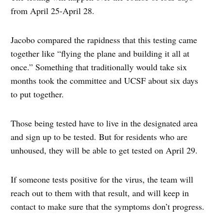
from April 25-April 28.
Jacobo compared the rapidness that this testing came
together like “flying the plane and building it all at
once.” Something that traditionally would take six
months took the committee and UCSF about six days
to put together.
Those being tested have to live in the designated area
and sign up to be tested. But for residents who are
unhoused, they will be able to get tested on April 29.
If someone tests positive for the virus, the team will
reach out to them with that result, and will keep in
contact to make sure that the symptoms don’t progress.