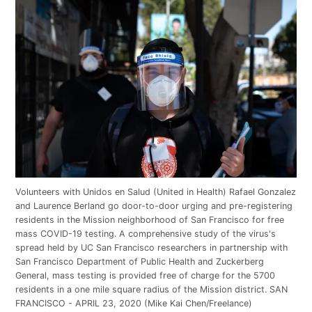
Volunteers with Unidos en Salud (United in Health) Rafael Gonzalez
and Laurence Berland go door-to-door urging and pre-registering
residents in the Mission neighborhood of San Francisco for free
mass COVID-19 testing. A comprehensive study of the virus's
spread held by UC San Francisco researchers in partnership with
San Francisco Department of Public Health and Zuckerberg
General, mass testing is provided free of charge for the 5700
residents in a one mile square radius of the Mission district. SAN
FRANCISCO - APRIL 23, 2020 (Mike Kai Chen/Freelance)