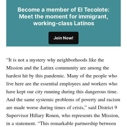
Become a member of El Tecolote:
Meet the moment for immigrant,
working-class Latinos
Join Now!
“It is not a mystery why neighborhoods like the
Mission and the Latinx community are among the
hardest hit by this pandemic. Many of the people who
live here are the essential employees and workers who
have kept our city running during this dangerous time.
And the same systemic problems of poverty and racism
are made worse during times of crisis,” said District 9
Supervisor Hillary Ronen, who represents the Mission,
in a statement. “This remarkable partnership between