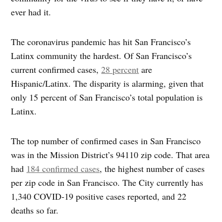
ever had it.
The coronavirus pandemic has hit San Francisco’s
Latinx community the hardest. Of San Francisco’s
current confirmed cases,
28 percent
are
Hispanic/Latinx. The disparity is alarming, given that
only 15 percent of San Francisco’s total population is
Latinx.
The top number of confirmed cases in San Francisco
was in the Mission District’s 94110 zip code. That area
had
184 confirmed cases
, the highest number of cases
per zip code in San Francisco. The City currently has
1,340 COVID-19 positive cases reported, and 22
deaths so far.