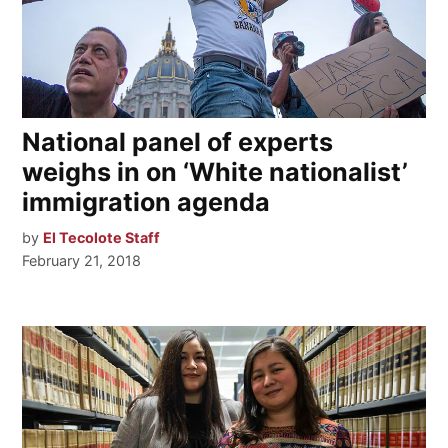
National panel of experts
weighs in on ‘White nationalist’
immigration agenda
by
El Tecolote Staff
February 21, 2018