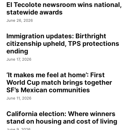
El Tecolote newsroom wins national,
statewide awards
June 26, 2026
Immigration updates: Birthright
citizenship upheld, TPS protections
ending
June 17, 2026
‘It makes me feel at home’: First
World Cup match brings together
SF’s Mexican communities
June 11, 2026
California election: Where winners
stand on housing and cost of living
June 9, 2026