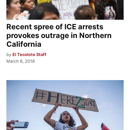
Recent spree of ICE arrests
provokes outrage in Northern
California
by
El Tecolote Staff
March 8, 2018