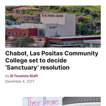
Chabot, Las Positas Community
College set to decide
‘Sanctuary’ resolution
by
El Tecolote Staff
December 4, 2017