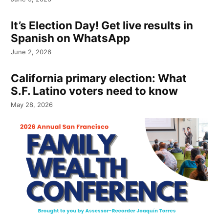
It’s Election Day! Get live results in
Spanish on WhatsApp
June 2, 2026
California primary election: What
S.F. Latino voters need to know
May 28, 2026