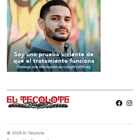
Facebook
Insta
Page
© 2026 El Tecolote