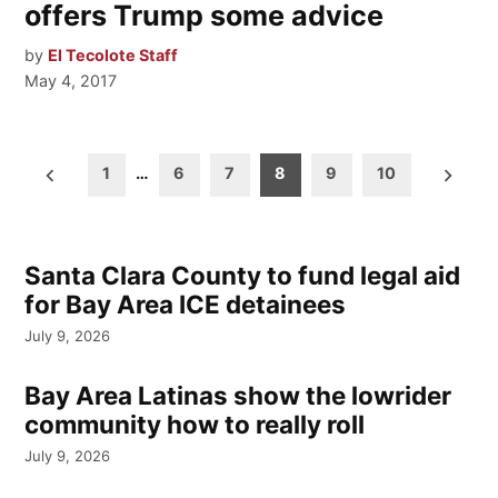
offers Trump some advice
by
El Tecolote Staff
May 4, 2017
Posts
1
…
6
7
8
9
10
pagination
Santa Clara County to fund legal aid
for Bay Area ICE detainees
July 9, 2026
Bay Area Latinas show the lowrider
community how to really roll
July 9, 2026