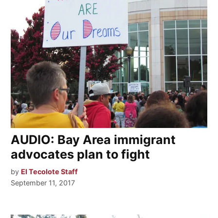
AUDIO: Bay Area immigrant
advocates plan to fight
by
El Tecolote Staff
September 11, 2017