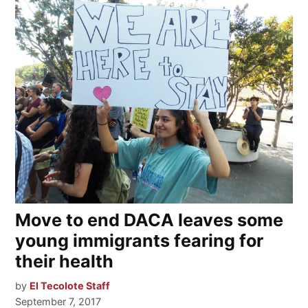
Move to end DACA leaves some
young immigrants fearing for
their health
by
El Tecolote Staff
September 7, 2017