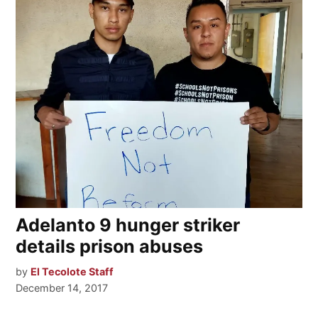
Adelanto 9 hunger striker
details prison abuses
by
El Tecolote Staff
December 14, 2017