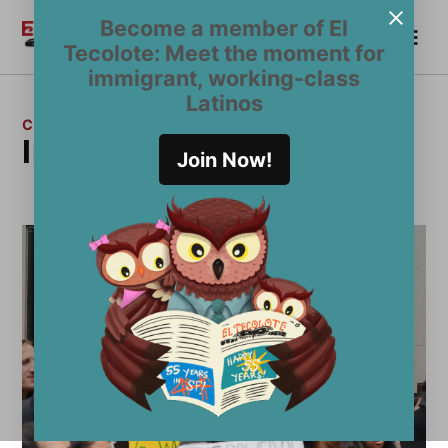
Skip
Become a member of El
Me
to
Become a Member
El
Tecolote: Meet the moment for
content
Tecolote
immigrant, working-class
Latinos
CATEGORY:
Immigration
Join Now!