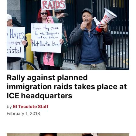
Rally against planned
immigration raids takes place at
ICE headquarters
by
El Tecolote Staff
February 1, 2018