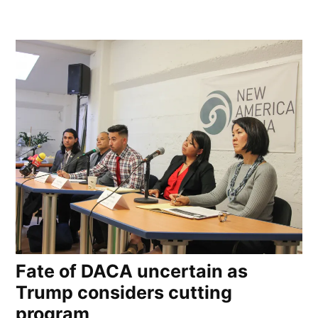
Fate of DACA uncertain as
Trump considers cutting
program