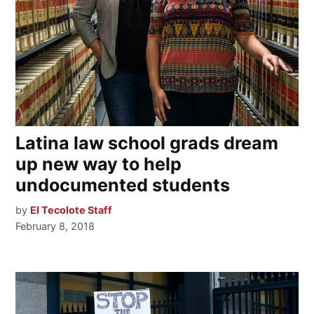
Latina law school grads dream
up new way to help
undocumented students
by
El Tecolote Staff
February 8, 2018