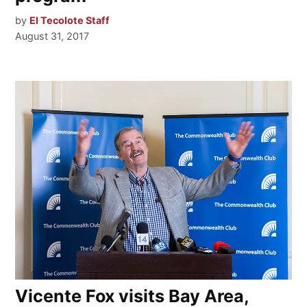
by
El Tecolote Staff
August 31, 2017
Vicente Fox visits Bay Area,