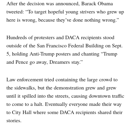
After the decision was announced, Barack Obama
tweeted: “To target hopeful young strivers who grew up
here is wrong, because they’ve done nothing wrong.”
Hundreds of protesters and DACA recipients stood
outside of the San Francisco Federal Building on Sept.
5, holding Anti-Trump posters and chanting “Trump
and Pence go away, Dreamers stay.”
Law enforcement tried containing the large crowd to
the sidewalks, but the demonstration grew and grew
until it spilled into the streets, causing downtown traffic
to come to a halt. Eventually everyone made their way
to City Hall where some DACA recipients shared their
stories.