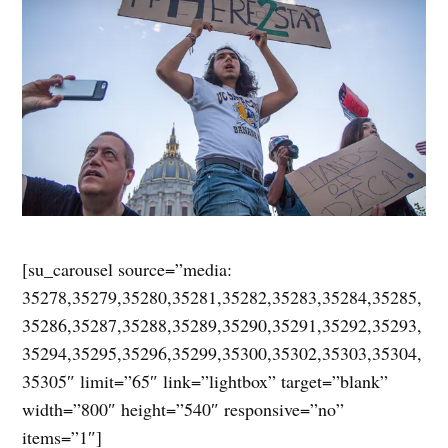
[su_carousel source=”media:
35278,35279,35280,35281,35282,35283,35284,35285,
35286,35287,35288,35289,35290,35291,35292,35293,
35294,35295,35296,35299,35300,35302,35303,35304,
35305″ limit=”65″ link=”lightbox” target=”blank”
width=”800″ height=”540″ responsive=”no”
items=”1″]