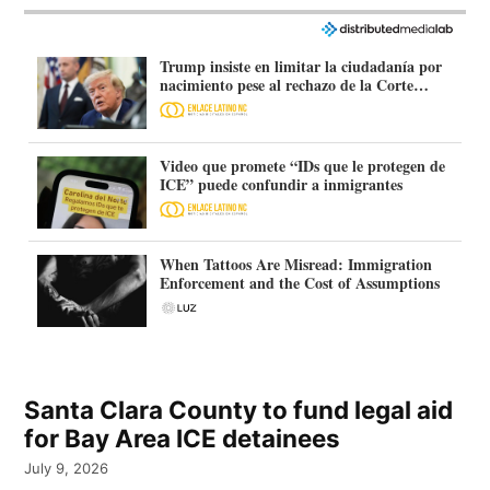
Trump insiste en limitar la ciudadanía por
nacimiento pese al rechazo de la Corte
Suprema
Video que promete “IDs que le protegen de
ICE” puede confundir a inmigrantes
When Tattoos Are Misread: Immigration
Enforcement and the Cost of Assumptions
Santa Clara County to fund legal aid
for Bay Area ICE detainees
July 9, 2026