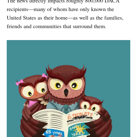
The news directly impacts roughly 800,000 DACA
recipients—many of whom have only known the
United States as their home—as well as the families,
friends and communities that surround them.