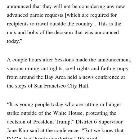
announced that they will not be considering any new
advanced parole requests [which are required for
recipients to travel outside the country]. This is the
nuts and bolts of the decision that was announced
today.”
A couple hours after Sessions made the announcement,
various immigrant rights, civil rights and faith groups
from around the Bay Area held a news conference at
the steps of San Francisco City Hall.
“It is young people today who are sitting in hunger
strike outside of the White House, protesting the
decision of President Trump,” District 6 Supervisor
Jane Kim said at the conference. “But we know that
DACA is a ‘bandage solution.’ We need