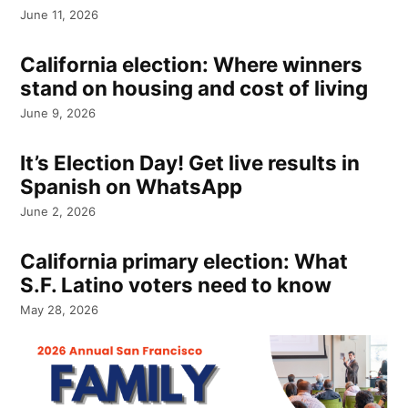
June 11, 2026
California election: Where winners
stand on housing and cost of living
June 9, 2026
It’s Election Day! Get live results in
Spanish on WhatsApp
June 2, 2026
California primary election: What
S.F. Latino voters need to know
May 28, 2026