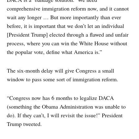
comprehensive immigration reform now, and it cannot
wait any longer … But more importantly than ever
before, it is important that we don’t let an individual
[President Trump] elected through a flawed and unfair
process, where you can win the White House without
the popular vote, define what America is.”
The six-month delay will give Congress a small
window to pass some sort of immigration reform.
“Congress now has 6 months to legalize DACA
(something the Obama Administration was unable to
do). If they can’t, I will revisit the issue!” President
Trump tweeted.