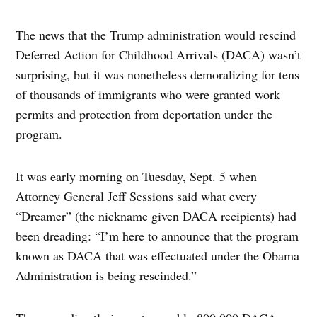
The news that the Trump administration would rescind
Deferred Action for Childhood Arrivals (DACA) wasn’t
surprising, but it was nonetheless demoralizing for tens
of thousands of immigrants who were granted work
permits and protection from deportation under the
program.
It was early morning on Tuesday, Sept. 5 when
Attorney General Jeff Sessions said what every
“Dreamer” (the nickname given DACA recipients) had
been dreading: “I’m here to announce that the program
known as DACA that was effectuated under the Obama
Administration is being rescinded.”