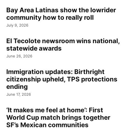
Bay Area Latinas show the lowrider
community how to really roll
July 9, 2026
El Tecolote newsroom wins national,
statewide awards
June 26, 2026
Immigration updates: Birthright
citizenship upheld, TPS protections
ending
June 17, 2026
‘It makes me feel at home’: First
World Cup match brings together
SF’s Mexican communities