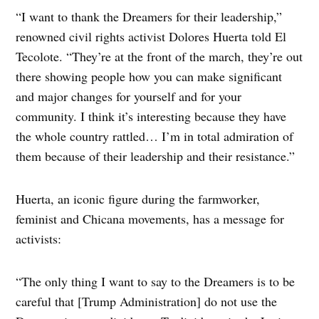
“I want to thank the Dreamers for their leadership,”
renowned civil rights activist Dolores Huerta told El
Tecolote. “They’re at the front of the march, they’re out
there showing people how you can make significant
and major changes for yourself and for your
community. I think it’s interesting because they have
the whole country rattled… I’m in total admiration of
them because of their leadership and their resistance.”
Huerta, an iconic figure during the farmworker,
feminist and Chicana movements, has a message for
activists:
“The only thing I want to say to the Dreamers is to be
careful that [Trump Administration] do not use the