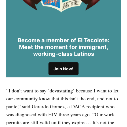
Become a member of El Tecolote:
Meet the moment for immigrant,
working-class Latinos
Join Now!
“I don’t want to say ‘devastating’ because I want to let
our community know that this isn’t the end, and not to
panic,” said Gerardo Gomez, a DACA recipient who
was diagnosed with HIV three years ago. “Our work
permits are still valid until they expire … It’s not the