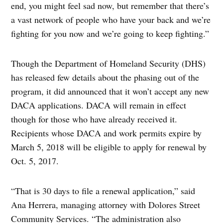
end, you might feel sad now, but remember that there’s
a vast network of people who have your back and we’re
fighting for you now and we’re going to keep fighting.”
Though the Department of Homeland Security (DHS)
has released few details about the phasing out of the
program, it did announced that it won’t accept any new
DACA applications. DACA will remain in effect
though for those who have already received it.
Recipients whose DACA and work permits expire by
March 5, 2018 will be eligible to apply for renewal by
Oct. 5, 2017.
“That is 30 days to file a renewal application,” said
Ana Herrera, managing attorney with Dolores Street
Community Services. “The administration also