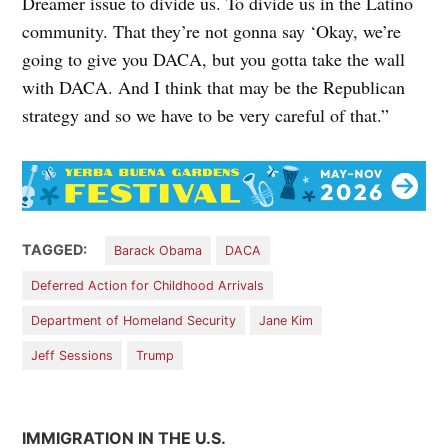
Dreamer issue to divide us. To divide us in the Latino
community. That they’re not gonna say ‘Okay, we’re
going to give you DACA, but you gotta take the wall
with DACA. And I think that may be the Republican
strategy and so we have to be very careful of that.”
TAGGED:
Barack Obama
DACA
Deferred Action for Childhood Arrivals
Department of Homeland Security
Jane Kim
Jeff Sessions
Trump
IMMIGRATION IN THE U.S.