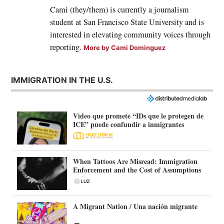
Cami (they/them) is currently a journalism
student at San Francisco State University and is
interested in elevating community voices through
reporting.
More by Cami Dominguez
IMMIGRATION IN THE U.S.
Video que promete “IDs que le protegen de
ICE” puede confundir a inmigrantes
When Tattoos Are Misread: Immigration
Enforcement and the Cost of Assumptions
A Migrant Nation / Una nación migrante