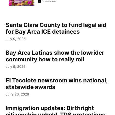
Santa Clara County to fund legal aid
for Bay Area ICE detainees
July 9, 2026
Bay Area Latinas show the lowrider
community how to really roll
July 9, 2026
El Tecolote newsroom wins national,
statewide awards
June 26, 2026
Immigration updates: Birthright
citizenship upheld, TPS protections