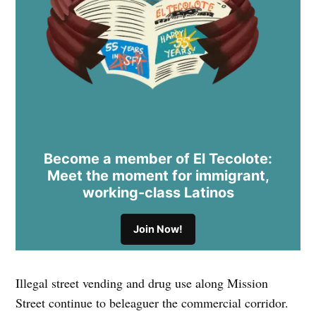
Become a member of El Tecolote:
Meet the moment for immigrant,
working-class Latinos
Join Now!
Illegal street vending and drug use along Mission
Street continue to beleaguer the commercial corridor.