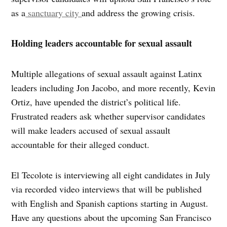
as a
sanctuary city
and address the growing crisis.
Holding leaders accountable for sexual assault
Multiple allegations of sexual assault against Latinx
leaders including Jon Jacobo, and more recently, Kevin
Ortiz, have upended the district’s political life.
Frustrated readers ask whether supervisor candidates
will make leaders accused of sexual assault
accountable for their alleged conduct.
El Tecolote is interviewing all eight candidates in July
via recorded video interviews that will be published
with English and Spanish captions starting in August.
Have any questions about the upcoming San Francisco