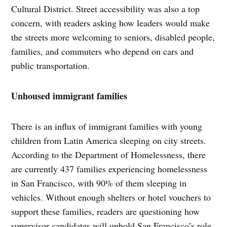
Cultural District. Street accessibility was also a top
concern, with readers asking how leaders would make
the streets more welcoming to seniors, disabled people,
families, and commuters who depend on cars and
public transportation.
Unhoused immigrant families
There is an influx of immigrant families with young
children from Latin America sleeping on city streets.
According to the Department of Homelessness, there
are currently 437 families experiencing homelessness
in San Francisco, with 90% of them sleeping in
vehicles. Without enough shelters or hotel vouchers to
support these families, readers are questioning how
supervisor candidates will uphold San Francisco’s role