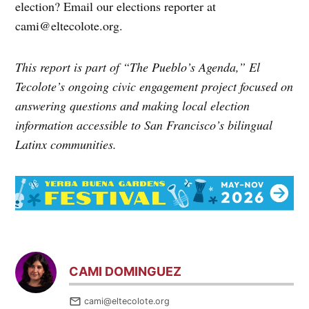
election? Email our elections reporter at
cami@eltecolote.org.
This report is part of “The Pueblo’s Agenda,” El
Tecolote’s ongoing civic engagement project focused on
answering questions and making local election
information accessible to San Francisco’s bilingual
Latinx communities.
CAMI DOMINGUEZ
cami@eltecolote.org