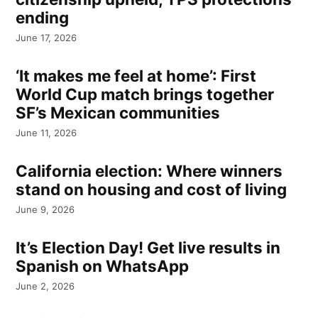
ending
June 17, 2026
‘It makes me feel at home’: First
World Cup match brings together
SF’s Mexican communities
June 11, 2026
California election: Where winners
stand on housing and cost of living
June 9, 2026
It’s Election Day! Get live results in
Spanish on WhatsApp
June 2, 2026