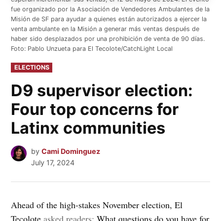
fue organizado por la Asociación de Vendedores Ambulantes de la
Misión de SF para ayudar a quienes están autorizados a ejercer la
venta ambulante en la Misión a generar más ventas después de
haber sido desplazados por una prohibición de venta de 90 días.
Foto: Pablo Unzueta para El Tecolote/CatchLight Local
POSTED
ELECTIONS
IN
D9 supervisor election:
Four top concerns for
Latinx communities
by
Cami Dominguez
July 17, 2024
Ahead of the high-stakes November election, El
Tecolote
asked readers:
What questions do you have for