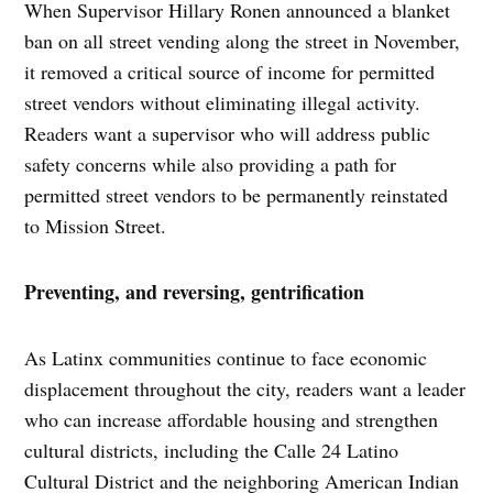
When Supervisor Hillary Ronen announced a blanket
ban on all street vending along the street in November,
it removed a critical source of income for permitted
street vendors without eliminating illegal activity.
Readers want a supervisor who will address public
safety concerns while also providing a path for
permitted street vendors to be permanently reinstated
to Mission Street.
Preventing, and reversing, gentrification
As Latinx communities continue to face economic
displacement throughout the city, readers want a leader
who can increase affordable housing and strengthen
cultural districts, including the Calle 24 Latino
Cultural District and the neighboring American Indian