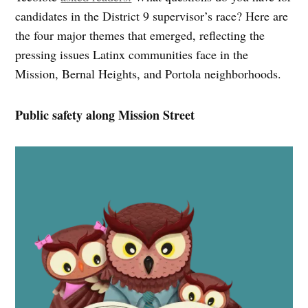
candidates in the District 9 supervisor’s race? Here are
the four major themes that emerged, reflecting the
pressing issues Latinx communities face in the
Mission, Bernal Heights, and Portola neighborhoods.
Public safety along Mission Street