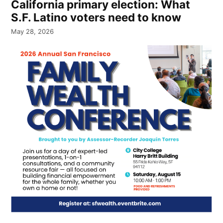
California primary election: What
S.F. Latino voters need to know
May 28, 2026