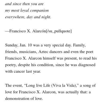
and since then you are
my most loyal companion
everywhere, day and night.
—Francisco X. Alarcón[/su_pullquote]
Sunday, Jan. 10 was a very special day. Family,
friends, musicians, Aztec dancers and even the poet
Francisco X. Alarcon himself was present, to read his
poetry, despite his condition, since he was diagnosed
with cancer last year.
The event, “Long live Life (Viva la Vida),” a song of
love for Francisco X. Alarcon, was actually that: a
demonstration of love.