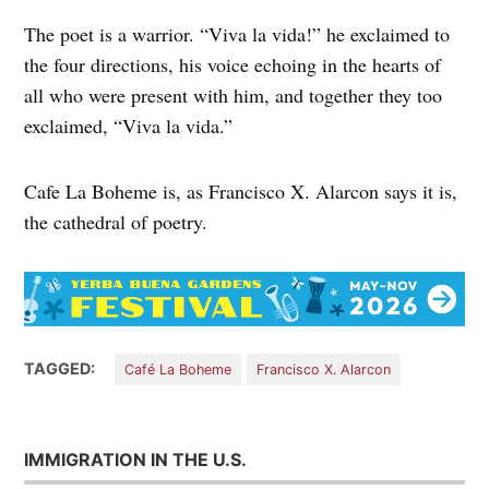
The poet is a warrior. “Viva la vida!” he exclaimed to
the four directions, his voice echoing in the hearts of
all who were present with him, and together they too
exclaimed, “Viva la vida.”
Cafe La Boheme is, as Francisco X. Alarcon says it is,
the cathedral of poetry.
TAGGED:
Café La Boheme
Francisco X. Alarcon
IMMIGRATION IN THE U.S.