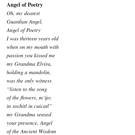
Angel of Poetry
Oh, my dearest
Guardian Angel,
Angel of Poetry
I was thirteen years old
when on my mouth with
passion you kissed me
my Grandma Elvira,
holding a mandolin,
was the only witness
“listen to the song
of the flowers, m’ijo;
in xochitl in cuicatl”
my Grandma sensed
your presence, Angel
of the Ancient Wisdom