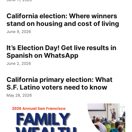
California election: Where winners
stand on housing and cost of living
June 9, 2026
It’s Election Day! Get live results in
Spanish on WhatsApp
June 2, 2026
California primary election: What
S.F. Latino voters need to know
May 28, 2026