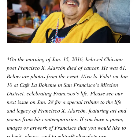
*On the morning of Jan. 15, 2016, beloved Chicano
poet Francisco X. Alarcón died of cancer. He was 61.
Below are photos from the event ¡Viva la Vida! on Jan.
10 at Cafe La Boheme in San Francisco’s Mission
District, celebrating Francisco’s life. Please see our
next issue on Jan. 28 for a special tribute to the life
and legacy of Francisco X. Alarcón, featuring art and
poems from his contemporaries. If you have a poem,
images or artwork of Francisco that you would like to
submit, please send to editor@eltecolote.org.