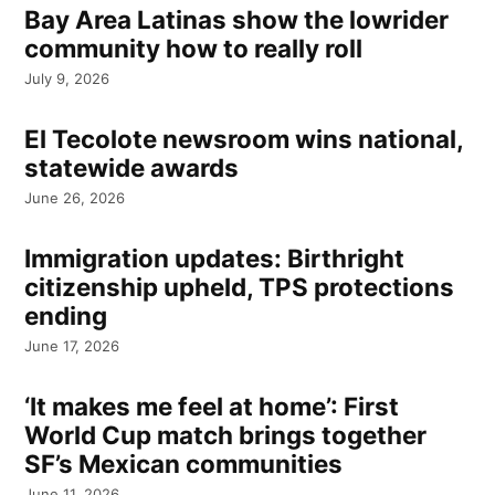
Bay Area Latinas show the lowrider
community how to really roll
July 9, 2026
El Tecolote newsroom wins national,
statewide awards
June 26, 2026
Immigration updates: Birthright
citizenship upheld, TPS protections
ending
June 17, 2026
‘It makes me feel at home’: First
World Cup match brings together
SF’s Mexican communities
June 11, 2026