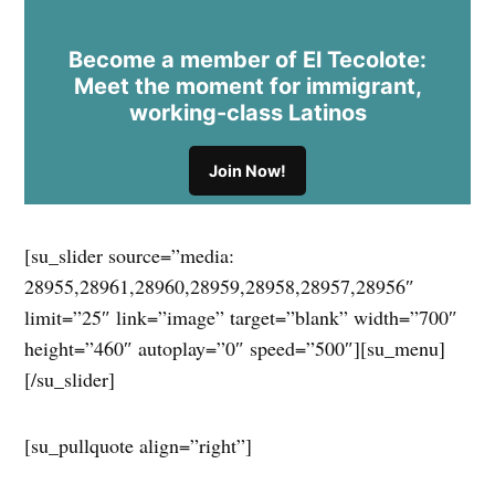
Become a member of El Tecolote:
Meet the moment for immigrant,
working-class Latinos
Join Now!
[su_slider source=”media:
28955,28961,28960,28959,28958,28957,28956″
limit=”25″ link=”image” target=”blank” width=”700″
height=”460″ autoplay=”0″ speed=”500″][su_menu]
[/su_slider]
[su_pullquote align=”right”]