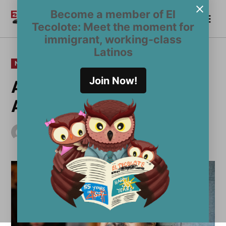
Skip
Become a member of El
Me
to
Become a Member
El
Tecolote: Meet the moment for
content
Tecolote
immigrant, working-class
Latinos
POSTED
NEWS
IN
Join Now!
Adiós, Francisco X.
Alarcón: 1954-2016
by
El Tecolote Staff
January 15, 2016