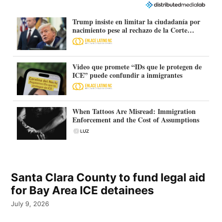
Trump insiste en limitar la ciudadanía por
nacimiento pese al rechazo de la Corte
Suprema
Video que promete “IDs que le protegen de
ICE” puede confundir a inmigrantes
When Tattoos Are Misread: Immigration
Enforcement and the Cost of Assumptions
Santa Clara County to fund legal aid
for Bay Area ICE detainees
July 9, 2026