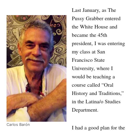
Last January, as The
Pussy Grabber entered
the White House and
became the 45th
president, I was entering
my class at San
Francisco State
University, where I
would be teaching a
course called “Oral
History and Traditions,”
in the Latina/o Studies
Department.
Carlos Barón
I had a good plan for the