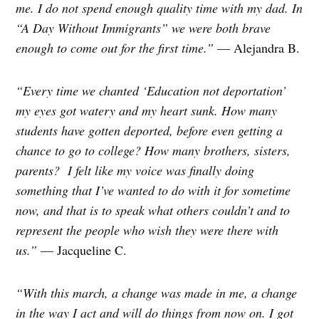
me. I do not spend enough quality time with my dad. In
“A Day Without Immigrants” we were both brave
enough to come out for the first time.”
— Alejandra B.
“Every time we chanted ‘Education not deportation’
my eyes got watery and my heart sunk. How many
students have gotten deported, before even getting a
chance to go to college? How many brothers, sisters,
parents?
I felt like my voice was finally doing
something that I’ve wanted to do with it for sometime
now, and that is to speak what others couldn’t and to
represent the people who wish they were there with
us.”
— Jacqueline C.
“With this march, a change was made in me, a change
in the way I act and will do things from now on. I got