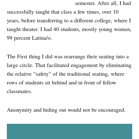
semester. After all, I had
successfully taught that class a few times, over 10
years, before transferring to a different college, where I
taught theater. I had 40 students, mostly young women,
99 percent Latina/o.
The First thing I did was rearrange their seating into a
large circle. That facilitated engagement by eliminating
the relative “safety” of the traditional seating, where
rows of students sit behind and in front of fellow
classmates.
Anonymity and hiding out would not be encouraged.