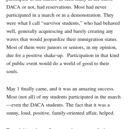
DACA or not, had reservations. Most had never
participated in a march or in a demonstration. They
were what I call “survivor students,” who had behaved
well, generally acquiescing and barely creating any
waves that would jeopardize their immigration status.
Most of them were juniors or seniors, in my opinion,
due for a positive shake-up.
Participation in that kind
of public event would do a world of good to their
souls.
May 1 finally came, and it was an amazing success.
Most (not all) of my students participated in the march
—even the DACA students. The fact that it was a
sunny, loud, positive, family-oriented affair, helped.