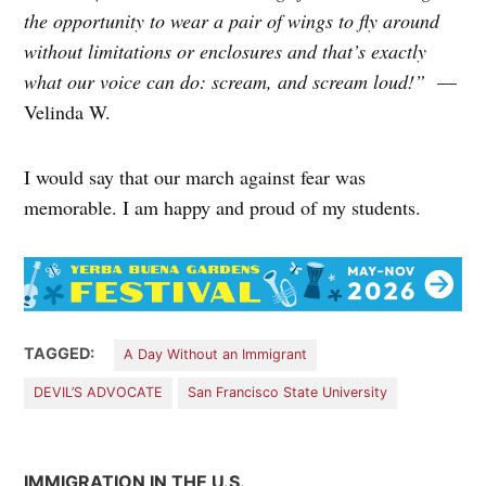
the opportunity to wear a pair of wings to fly around
without limitations or enclosures and that’s exactly
what our voice can do: scream, and scream loud!”
—
Velinda W.
I would say that our march against fear was
memorable. I am happy and proud of my students.
TAGGED:
A Day Without an Immigrant
DEVIL’S ADVOCATE
San Francisco State University
IMMIGRATION IN THE U.S.