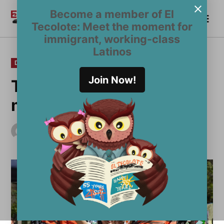
Skip
Become a member of El
Me
to
Become a Member
El
Tecolote: Meet the moment for
content
Tecolote
immigrant, working-class
Latinos
POSTED
DEVIL'S ADVOCATE
IN
Join Now!
To act or not to act:
marching against fear
by
El Tecolote Staff
July 13, 2017