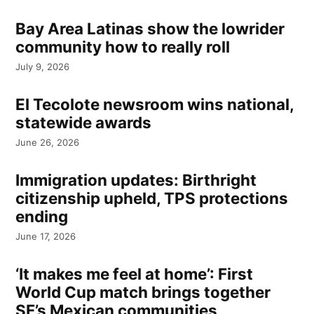
Bay Area Latinas show the lowrider
community how to really roll
July 9, 2026
El Tecolote newsroom wins national,
statewide awards
June 26, 2026
Immigration updates: Birthright
citizenship upheld, TPS protections
ending
June 17, 2026
‘It makes me feel at home’: First
World Cup match brings together
SF’s Mexican communities