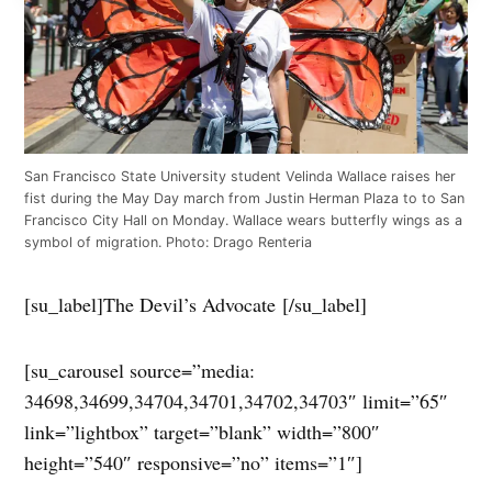
San Francisco State University student Velinda Wallace raises her
fist during the May Day march from Justin Herman Plaza to to San
Francisco City Hall on Monday. Wallace wears butterfly wings as a
symbol of migration. Photo: Drago Renteria
[su_label]The Devil’s Advocate [/su_label]
[su_carousel source=”media:
34698,34699,34704,34701,34702,34703″ limit=”65″
link=”lightbox” target=”blank” width=”800″
height=”540″ responsive=”no” items=”1″]