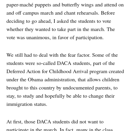
paper-maché puppets and butterfly wings and attend on
and off campus march and chant rehearsals. Before
deciding to go ahead, I asked the students to vote
whether they wanted to take part in the march. The
vote was unanimous, in favor of participation.
We still had to deal with the fear factor. Some of the
students were so-called DACA students, part of the
Deferred Action for Childhood Arrival program created
under the Obama administration, that allows children
brought to this country by undocumented parents, to
stay, to study and hopefully be able to change their
immigration status.
At first, those DACA students did not want to
participate in the march. In fact, many in the class,