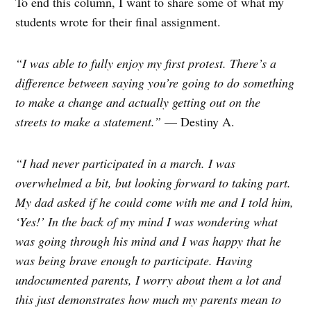
To end this column, I want to share some of what my
students wrote for their final assignment.
“I was able to fully enjoy my first protest. There’s a
difference between saying you’re going to do something
to make a change and actually getting out on the
streets to make a statement.”
— Destiny A.
“I had never participated in a march. I was
overwhelmed a bit, but looking forward to taking part.
My dad asked if he could come with me and I told him,
‘Yes!’ In the back of my mind I was wondering what
was going through his mind and I was happy that he
was being brave enough to participate. Having
undocumented parents, I worry about them a lot and
this just demonstrates how much my parents mean to