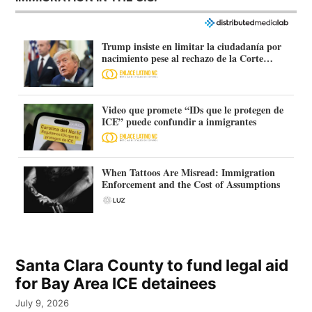
Trump insiste en limitar la ciudadanía por
nacimiento pese al rechazo de la Corte
Suprema
Video que promete “IDs que le protegen de
ICE” puede confundir a inmigrantes
When Tattoos Are Misread: Immigration
Enforcement and the Cost of Assumptions
Santa Clara County to fund legal aid
for Bay Area ICE detainees
July 9, 2026