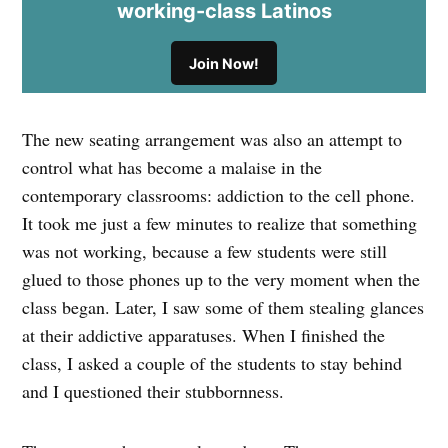
working-class Latinos
Join Now!
The new seating arrangement was also an attempt to
control what has become a malaise in the
contemporary classrooms: addiction to the cell phone.
It took me just a few minutes to realize that something
was not working, because a few students were still
glued to those phones up to the very moment when the
class began. Later, I saw some of them stealing glances
at their addictive apparatuses. When I finished the
class, I asked a couple of the students to stay behind
and I questioned their stubbornness.