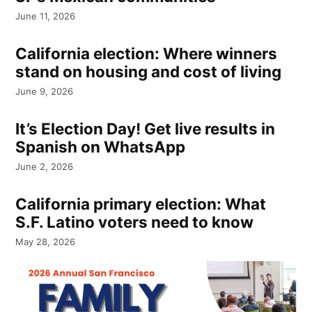
June 11, 2026
California election: Where winners
stand on housing and cost of living
June 9, 2026
It’s Election Day! Get live results in
Spanish on WhatsApp
June 2, 2026
California primary election: What
S.F. Latino voters need to know
May 28, 2026