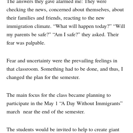
The answers they gave alarmed me: They were
checking the news, concerned about themselves, about
their families and friends, reacting to the new
immigration climate. “What will happen today?” “Will
my parents be safe?” “Am I safe?” they asked. Their
fear was palpable.
Fear and uncertainty were the prevailing feelings in
that classroom. Something had to be done, and thus, I
changed the plan for the semester.
The main focus for the class became planning to
participate in the May 1 “A Day Without Immigrants”
march
near the end of the semester.
The students would be invited to help to create giant