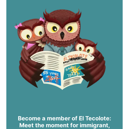
Become a member of El Tecolote:
Meet the moment for immigrant,