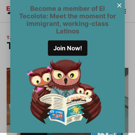
Skip
Become a member of El
Me
to
Become a Member
El
Tecolote: Meet the moment for
content
Tecolote
immigrant, working-class
Latinos
TAG:
Tom Price
Join Now!