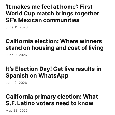
‘It makes me feel at home’: First
World Cup match brings together
SF’s Mexican communities
June 11, 2026
California election: Where winners
stand on housing and cost of living
June 9, 2026
It’s Election Day! Get live results in
Spanish on WhatsApp
June 2, 2026
California primary election: What
S.F. Latino voters need to know
May 28, 2026