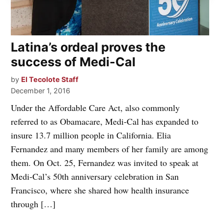
Latina’s ordeal proves the
success of Medi-Cal
by
El Tecolote Staff
December 1, 2016
Under the Affordable Care Act, also commonly
referred to as Obamacare, Medi-Cal has expanded to
insure 13.7 million people in California. Elia
Fernandez and many members of her family are among
them. On Oct. 25, Fernandez was invited to speak at
Medi-Cal’s 50th anniversary celebration in San
Francisco, where she shared how health insurance
through […]