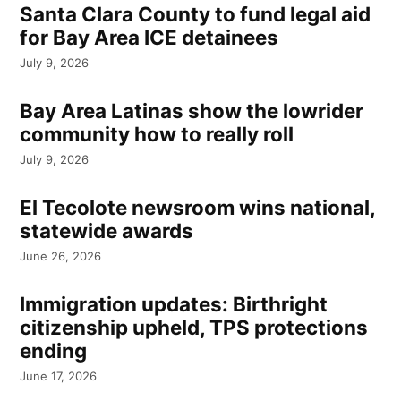
Santa Clara County to fund legal aid
for Bay Area ICE detainees
July 9, 2026
Bay Area Latinas show the lowrider
community how to really roll
July 9, 2026
El Tecolote newsroom wins national,
statewide awards
June 26, 2026
Immigration updates: Birthright
citizenship upheld, TPS protections
ending
June 17, 2026