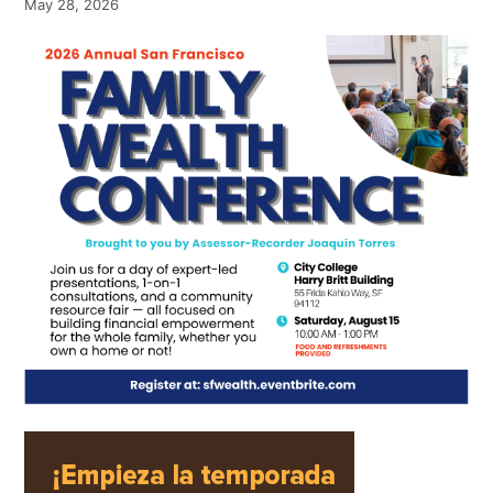
May 28, 2026