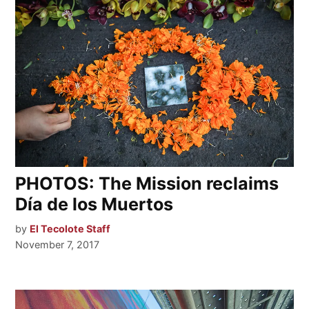
PHOTOS: The Mission reclaims
Día de los Muertos
by
El Tecolote Staff
November 7, 2017