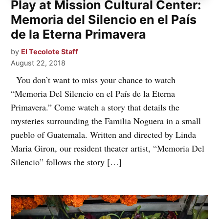
Play at Mission Cultural Center:
Memoria del Silencio en el País
de la Eterna Primavera
by
El Tecolote Staff
August 22, 2018
You don’t want to miss your chance to watch
“Memoria Del Silencio en el País de la Eterna
Primavera.” Come watch a story that details the
mysteries surrounding the Familia Noguera in a small
pueblo of Guatemala. Written and directed by Linda
Maria Giron, our resident theater artist, “Memoria Del
Silencio” follows the story […]