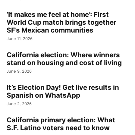
‘It makes me feel at home’: First
World Cup match brings together
SF’s Mexican communities
June 11, 2026
California election: Where winners
stand on housing and cost of living
June 9, 2026
It’s Election Day! Get live results in
Spanish on WhatsApp
June 2, 2026
California primary election: What
S.F. Latino voters need to know