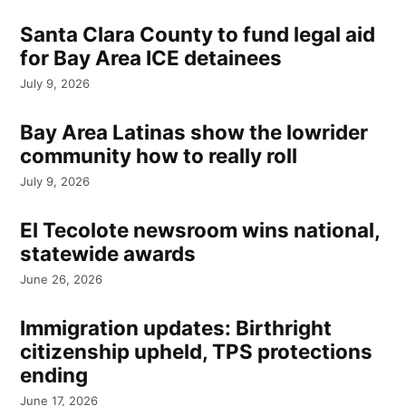
Santa Clara County to fund legal aid
for Bay Area ICE detainees
July 9, 2026
Bay Area Latinas show the lowrider
community how to really roll
July 9, 2026
El Tecolote newsroom wins national,
statewide awards
June 26, 2026
Immigration updates: Birthright
citizenship upheld, TPS protections
ending
June 17, 2026