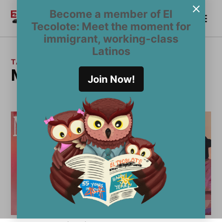
Skip
Become a member of El
Me
to
Become a Member
El
Tecolote: Meet the moment for
content
Tecolote
immigrant, working-class
Latinos
TAG:
Mission Cultural Center
Join Now!