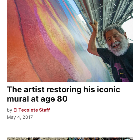
The artist restoring his iconic
mural at age 80
by
El Tecolote Staff
May 4, 2017