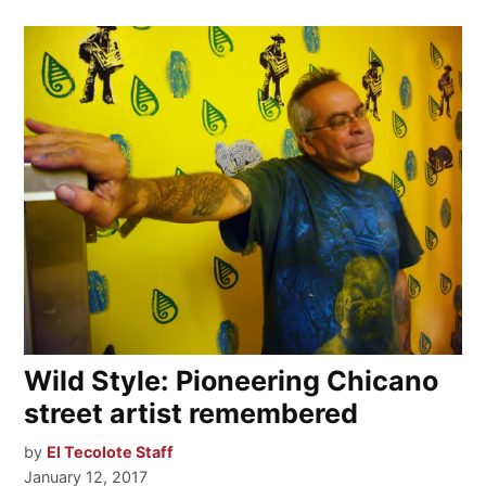
Wild Style: Pioneering Chicano
street artist remembered
by
El Tecolote Staff
January 12, 2017