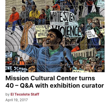
Mission Cultural Center turns
40 – Q&A with exhibition curator
by
El Tecolote Staff
April 19, 2017