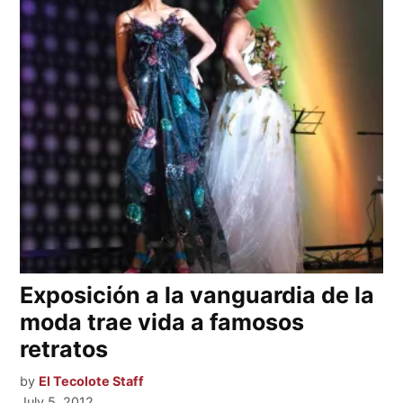
Exposición a la vanguardia de la
moda trae vida a famosos
retratos
by
El Tecolote Staff
July 5, 2012