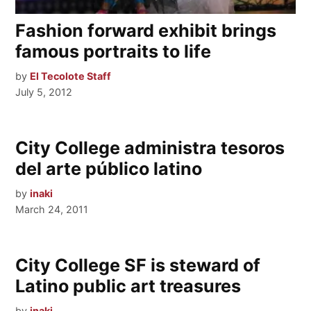
Fashion forward exhibit brings
famous portraits to life
by
El Tecolote Staff
July 5, 2012
City College administra tesoros
del arte público latino
by
inaki
March 24, 2011
City College SF is steward of
Latino public art treasures
by
inaki