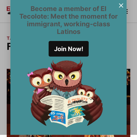
Skip
Become a member of El
Me
to
Become a Member
El
Tecolote: Meet the moment for
content
Tecolote
immigrant, working-class
Latinos
TAG:
Frida Kahlo
Join Now!