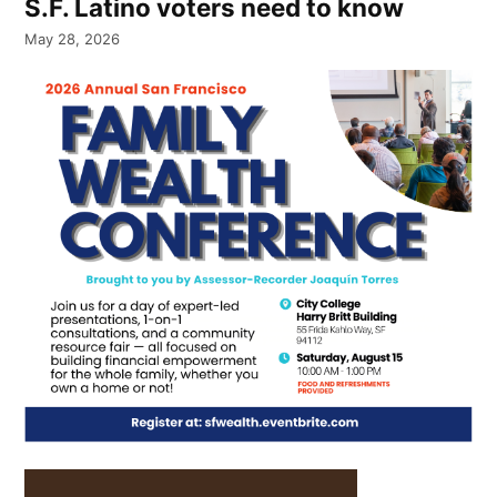
S.F. Latino voters need to know
May 28, 2026