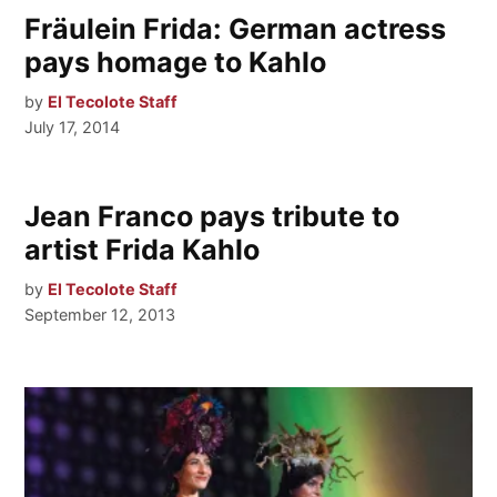
Fräulein Frida: German actress
pays homage to Kahlo
by
El Tecolote Staff
July 17, 2014
Jean Franco pays tribute to
artist Frida Kahlo
by
El Tecolote Staff
September 12, 2013