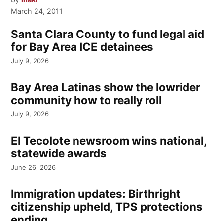
March 24, 2011
Santa Clara County to fund legal aid
for Bay Area ICE detainees
July 9, 2026
Bay Area Latinas show the lowrider
community how to really roll
July 9, 2026
El Tecolote newsroom wins national,
statewide awards
June 26, 2026
Immigration updates: Birthright
citizenship upheld, TPS protections
ending