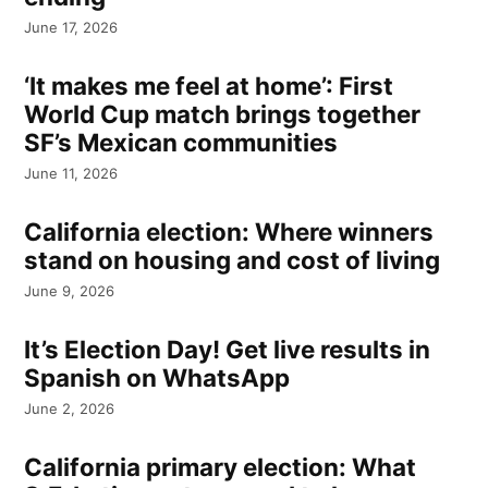
June 17, 2026
‘It makes me feel at home’: First
World Cup match brings together
SF’s Mexican communities
June 11, 2026
California election: Where winners
stand on housing and cost of living
June 9, 2026
It’s Election Day! Get live results in
Spanish on WhatsApp
June 2, 2026
California primary election: What