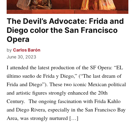
The Devil’s Advocate: Frida and
Diego color the San Francisco
Opera
by
Carlos Barón
June 30, 2023
I attended the latest production of the SF Opera: “EL
último sueño de Frida y Diego,” (“The last dream of
Frida and Diego”). These two iconic Mexican political
and artistic figures strongly enhanced the 20th
Century. The ongoing fascination with Frida Kahlo
and Diego Rivera, especially in the San Francisco Bay
Area, was strongly nurtured […]