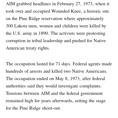
AIM grabbed headlines in February 27, 1973, when it
took over and occupied Wounded Knee, a historic site
on the Pine Ridge reservation where approximately
300 Lakota men, women and children were killed by
the U.S. army in 1890. The activists were protesting
corruption in tribal leadership and pushed for Native
American treaty rights.
The occupation lasted for 71 days. Federal agents made
hundreds of arrests and killed two Native Americans.
The occupation ended on May 8, 1973, after federal
authorities said they would investigate complaints.
Tensions between AIM and the federal government
remained high for years afterwards, setting the stage
for the Pine Ridge shoot-out.