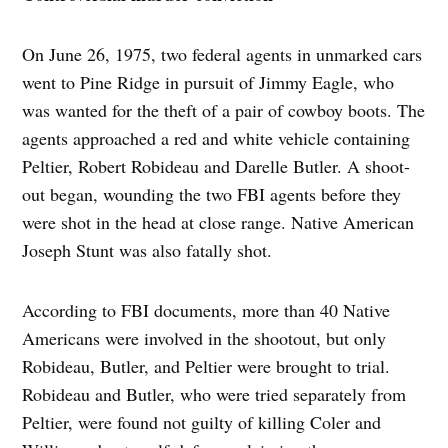
On June 26, 1975, two federal agents in unmarked cars
went to Pine Ridge in pursuit of Jimmy Eagle, who
was wanted for the theft of a pair of cowboy boots. The
agents approached a red and white vehicle containing
Peltier, Robert Robideau and Darelle Butler. A shoot-
out began, wounding the two FBI agents before they
were shot in the head at close range. Native American
Joseph Stunt was also fatally shot.
According to FBI documents, more than 40 Native
Americans were involved in the shootout, but only
Robideau, Butler, and Peltier were brought to trial.
Robideau and Butler, who were tried separately from
Peltier, were found not guilty of killing Coler and