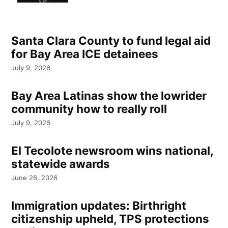
Santa Clara County to fund legal aid
for Bay Area ICE detainees
July 9, 2026
Bay Area Latinas show the lowrider
community how to really roll
July 9, 2026
El Tecolote newsroom wins national,
statewide awards
June 26, 2026
Immigration updates: Birthright
citizenship upheld, TPS protections