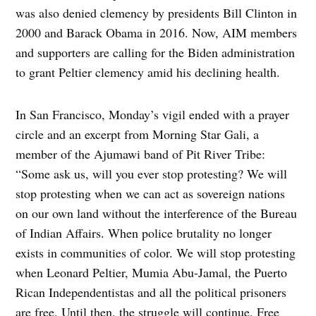
was also denied clemency by presidents Bill Clinton in
2000 and Barack Obama in 2016. Now, AIM members
and supporters are calling for the Biden administration
to grant Peltier clemency amid his declining health.
In San Francisco, Monday’s vigil ended with a prayer
circle and an excerpt from Morning Star Gali, a
member of the Ajumawi band of Pit River Tribe:
“Some ask us, will you ever stop protesting? We will
stop protesting when we can act as sovereign nations
on our own land without the interference of the Bureau
of Indian Affairs. When police brutality no longer
exists in communities of color. We will stop protesting
when Leonard Peltier, Mumia Abu-Jamal, the Puerto
Rican Independentistas and all the political prisoners
are free. Until then, the struggle will continue. Free