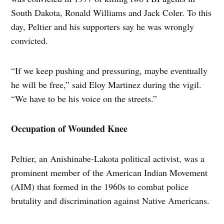
South Dakota, Ronald Williams and Jack Coler. To this
day, Peltier and his supporters say he was wrongly
convicted.
“If we keep pushing and pressuring, maybe eventually
he will be free,” said Eloy Martinez during the vigil.
“We have to be his voice on the streets.”
Occupation of Wounded Knee
Peltier, an Anishinabe-Lakota political activist, was a
prominent member of the American Indian Movement
(AIM) that formed in the 1960s to combat police
brutality and discrimination against Native Americans.