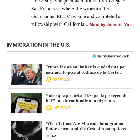
University. She graduated from City College of
San Francisco, where she wrote for the
Guardsman, Etc. Magazine and completed a
fellowship with California...
More by Jennifer Yin
IMMIGRATION IN THE U.S.
Trump insiste en limitar la ciudadanía por
nacimiento pese al rechazo de la Corte
Suprema
Video que promete “IDs que le protegen de
ICE” puede confundir a inmigrantes
When Tattoos Are Misread: Immigration
Enforcement and the Cost of Assumptions