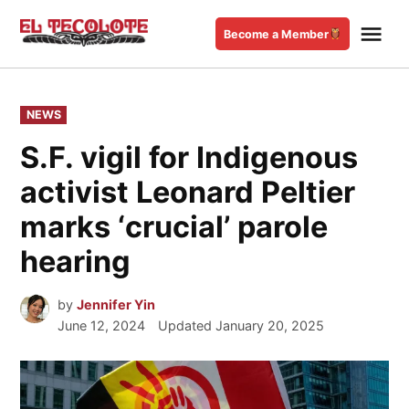
Skip
Me
to
Become a Member
El
content
Tecolote
POSTED
NEWS
IN
S.F. vigil for Indigenous
activist Leonard Peltier
marks ‘crucial’ parole
hearing
by
Jennifer Yin
June 12, 2024
Updated
January 20, 2025