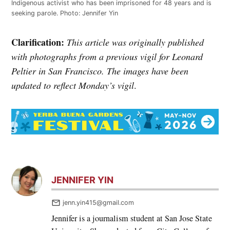
Indigenous activist who has been imprisoned for 48 years and is
seeking parole. Photo: Jennifer Yin
Clarification:
This article was originally published
with photographs from a previous vigil for Leonard
Peltier in San Francisco. The images have been
updated to reflect Monday’s vigil
.
JENNIFER YIN
jenn.yin415@gmail.com
Jennifer is a journalism student at San Jose State