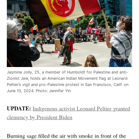
Jasmine Jolly, 25, a member of Humboldt for Palestine and anti-
Zionist Jew, holds an American Indian Movement flag at Leonard
Peltier’s vigil and pro-Palestine protest in San Francisco, Calif. on
June 10, 2024. Photo: Jennifer Yin
UPDATE:
Indigenous activist Leonard Peltier granted
clemency by President Biden
Burning sage filled the air with smoke in front of the