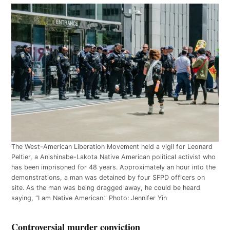
The West-American Liberation Movement held a vigil for Leonard
Peltier, a Anishinabe-Lakota Native American political activist who
has been imprisoned for 48 years. Approximately an hour into the
demonstrations, a man was detained by four SFPD officers on
site. As the man was being dragged away, he could be heard
saying, “I am Native American.” Photo: Jennifer Yin
Controversial murder conviction