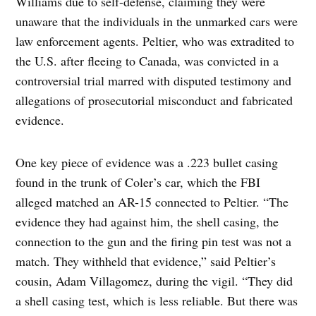
Williams due to self-defense, claiming they were
unaware that the individuals in the unmarked cars were
law enforcement agents. Peltier, who was extradited to
the U.S. after fleeing to Canada, was convicted in a
controversial trial marred with disputed testimony and
allegations of prosecutorial misconduct and fabricated
evidence.
One key piece of evidence was a .223 bullet casing
found in the trunk of Coler’s car, which the FBI
alleged matched an AR-15 connected to Peltier. “The
evidence they had against him, the shell casing, the
connection to the gun and the firing pin test was not a
match. They withheld that evidence,” said Peltier’s
cousin, Adam Villagomez, during the vigil. “They did
a shell casing test, which is less reliable. But there was