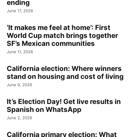
ending
June 17, 2026
‘It makes me feel at home’: First
World Cup match brings together
SF’s Mexican communities
June 11, 2026
California election: Where winners
stand on housing and cost of living
June 9, 2026
It’s Election Day! Get live results in
Spanish on WhatsApp
June 2, 2026
California primary election: What