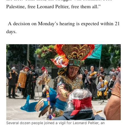
Palestine, free Leonard Peltier, free them all.”
A decision on Monday’s hearing is expected within 21
days.
Several dozen people joined a vigil for Leonard Peltier, an