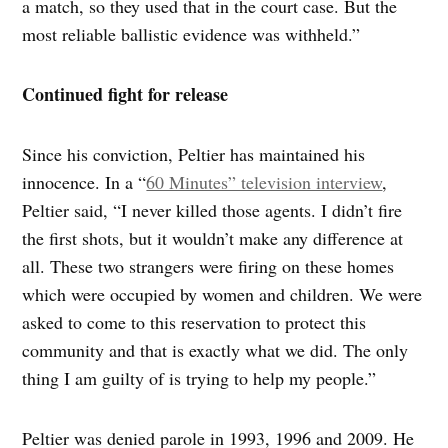
a match, so they used that in the court case. But the
most reliable ballistic evidence was withheld.”
Continued fight for release
Since his conviction, Peltier has maintained his
innocence. In a “
60 Minutes” television interview
,
Peltier said, “I never killed those agents. I didn’t fire
the first shots, but it wouldn’t make any difference at
all. These two strangers were firing on these homes
which were occupied by women and children. We were
asked to come to this reservation to protect this
community and that is exactly what we did. The only
thing I am guilty of is trying to help my people.”
Peltier was denied parole in 1993, 1996 and 2009. He