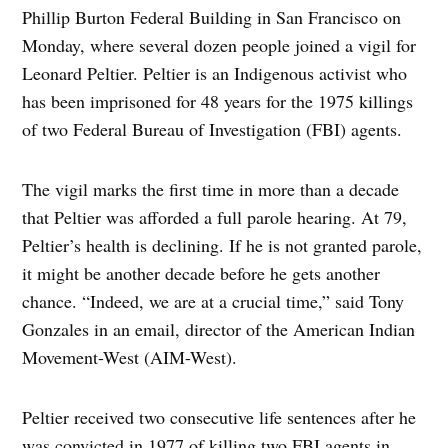
Phillip Burton Federal Building in San Francisco on
Monday, where several dozen people joined a vigil for
Leonard Peltier. Peltier is an Indigenous activist who
has been imprisoned for 48 years for the 1975 killings
of two Federal Bureau of Investigation (FBI) agents.
The vigil marks the first time in more than a decade
that Peltier was afforded a full parole hearing. At 79,
Peltier’s health is declining. If he is not granted parole,
it might be another decade before he gets another
chance. “Indeed, we are at a crucial time,” said Tony
Gonzales in an email, director of the American Indian
Movement-West (AIM-West).
Peltier received two consecutive life sentences after he
was convicted in 1977 of killing two FBI agents in