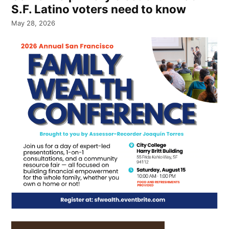
S.F. Latino voters need to know
May 28, 2026