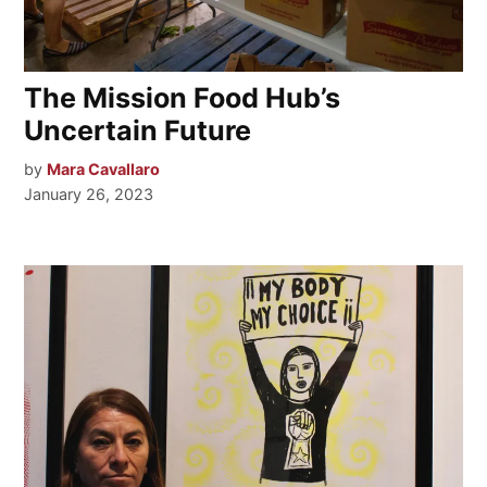
The Mission Food Hub’s
Uncertain Future
by
Mara Cavallaro
January 26, 2023