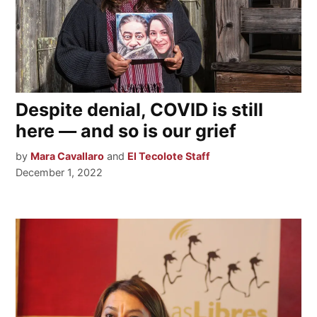
Despite denial, COVID is still
here — and so is our grief
by
Mara Cavallaro
and
El Tecolote Staff
December 1, 2022