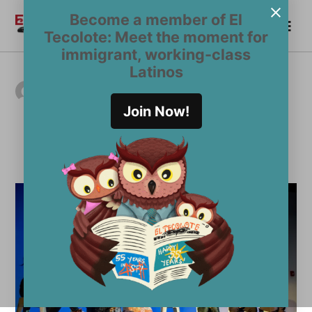
Skip
Become a member of El
Me
to
Become a Member
El
Tecolote: Meet the moment for
content
Tecolote
immigrant, working-class
Latinos
AUTHOR ARCHIVES:
Mara Cavallaro
Join Now!
mara@eltecolote.org