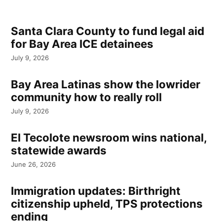
Santa Clara County to fund legal aid
for Bay Area ICE detainees
July 9, 2026
Bay Area Latinas show the lowrider
community how to really roll
July 9, 2026
El Tecolote newsroom wins national,
statewide awards
June 26, 2026
Immigration updates: Birthright
citizenship upheld, TPS protections
ending