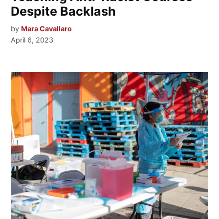
Despite Backlash
by
Mara Cavallaro
April 6, 2023