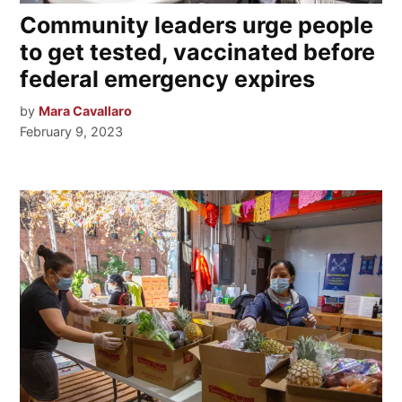
Community leaders urge people
to get tested, vaccinated before
federal emergency expires
by
Mara Cavallaro
February 9, 2023