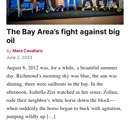
The Bay Area’s fight against big
oil
by
Mara Cavallaro
June 2, 2023
August 6, 2012 was, for a while, a beautiful summer
day. Richmond’s morning sky was blue, the sun was
shining, there were sailboats in the bay. In the
afternoon, Isabella Zizi watched as her sister, Zolina,
rode their neighbor’s white horse down the block—
when suddenly the horse began to buck with agitation,
jumping wildly up […]