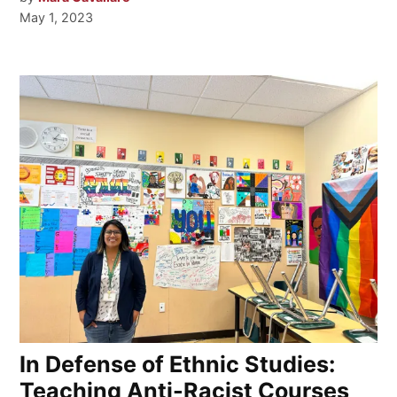
May 1, 2023
In Defense of Ethnic Studies:
Teaching Anti-Racist Courses