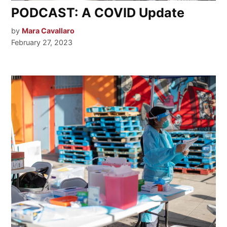
PODCAST: A COVID Update
by
Mara Cavallaro
February 27, 2023