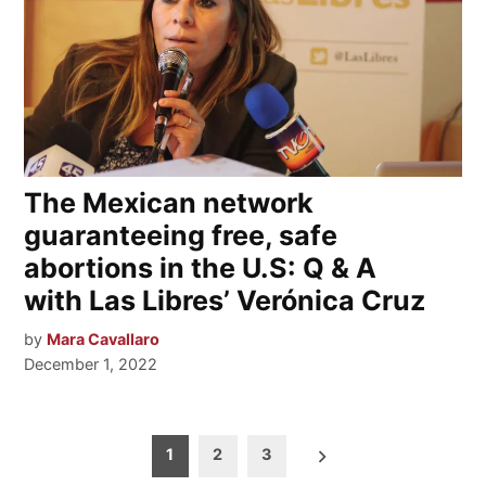
The Mexican network
guaranteeing free, safe
abortions in the U.S: Q & A
with Las Libres’ Verónica Cruz
by
Mara Cavallaro
December 1, 2022
Posts
1
2
3
pagination