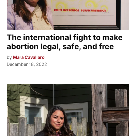
The international fight to make
abortion legal, safe, and free
by
Mara Cavallaro
December 18, 2022