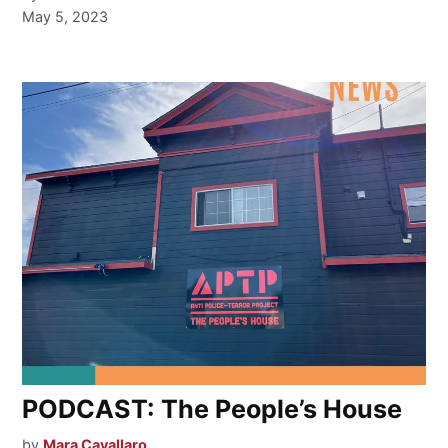
May 5, 2023
PODCAST: The People’s House
by
Mara Cavallaro