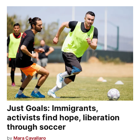
Just Goals: Immigrants,
activists find hope, liberation
through soccer
by
Mara Cavallaro