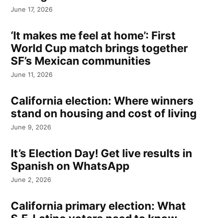
June 17, 2026
‘It makes me feel at home’: First
World Cup match brings together
SF’s Mexican communities
June 11, 2026
California election: Where winners
stand on housing and cost of living
June 9, 2026
It’s Election Day! Get live results in
Spanish on WhatsApp
June 2, 2026
California primary election: What