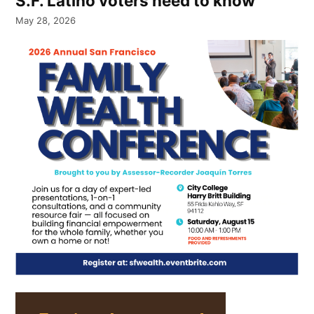
S.F. Latino voters need to know
May 28, 2026