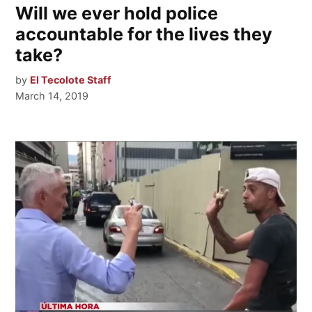
Will we ever hold police
accountable for the lives they
take?
by
El Tecolote Staff
March 14, 2019