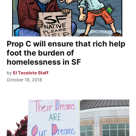
Prop C will ensure that rich help
foot the burden of
homelessness in SF
by
El Tecolote Staff
October 18, 2018