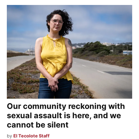
Our community reckoning with
sexual assault is here, and we
cannot be silent
by
El Tecolote Staff