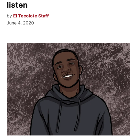
listen
by
El Tecolote Staff
June 4, 2020