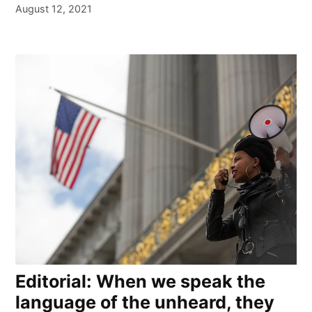
August 12, 2021
Editorial: When we speak the
language of the unheard, they