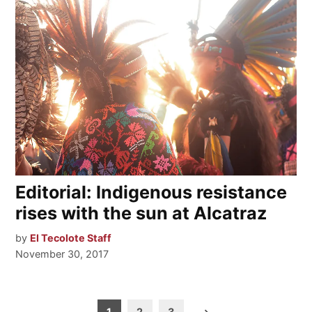
Editorial: Indigenous resistance
rises with the sun at Alcatraz
by
El Tecolote Staff
November 30, 2017
Posts
1
2
3