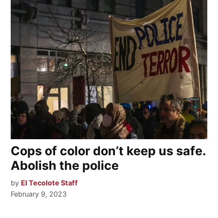
Cops of color don’t keep us safe.
Abolish the police
by
El Tecolote Staff
February 9, 2023