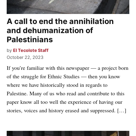
A call to end the annihilation
and dehumanization of
Palestinians
by
El Tecolote Staff
October 22, 2023
If you’re familiar with this newspaper — a project born
of the struggle for Ethnic Studies — then you know
where we have historically stood in regards to
Palestine. Many of us who read and contribute to this
paper know all too well the experience of having our
stories, voices and history erased and suppressed. […]