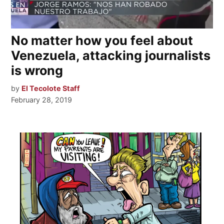
No matter how you feel about
Venezuela, attacking journalists
is wrong
by
El Tecolote Staff
February 28, 2019