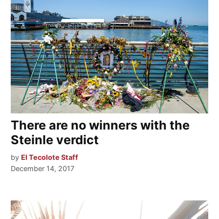
There are no winners with the
Steinle verdict
by
El Tecolote Staff
December 14, 2017