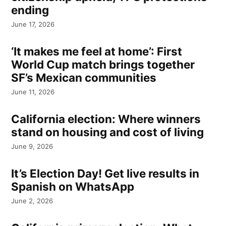
ending
June 17, 2026
‘It makes me feel at home’: First
World Cup match brings together
SF’s Mexican communities
June 11, 2026
California election: Where winners
stand on housing and cost of living
June 9, 2026
It’s Election Day! Get live results in
Spanish on WhatsApp
June 2, 2026