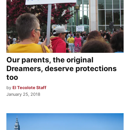
Our parents, the original
Dreamers, deserve protections
too
by
El Tecolote Staff
January 25, 2018