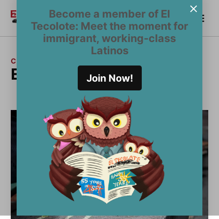
Skip
Become a member of El
Me
to
Become a Member
El
Tecolote: Meet the moment for
content
Tecolote
immigrant, working-class
Latinos
CATEGORY:
Editorial Board
Join Now!