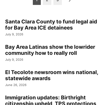
pagination
Santa Clara County to fund legal aid
for Bay Area ICE detainees
July 9, 2026
Bay Area Latinas show the lowrider
community how to really roll
July 9, 2026
El Tecolote newsroom wins national,
statewide awards
June 26, 2026
Immigration updates: Birthright
citizenship upheld, TPS protections