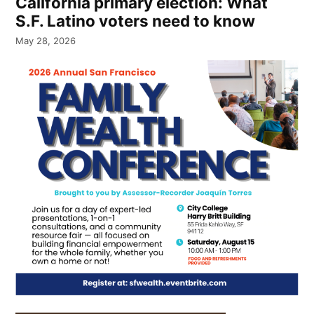
California primary election: What
S.F. Latino voters need to know
May 28, 2026