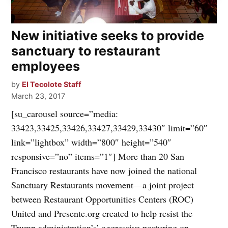
New initiative seeks to provide
sanctuary to restaurant
employees
by
El Tecolote Staff
March 23, 2017
[su_carousel source=”media:
33423,33425,33426,33427,33429,33430″ limit=”60″
link=”lightbox” width=”800″ height=”540″
responsive=”no” items=”1″] More than 20 San
Francisco restaurants have now joined the national
Sanctuary Restaurants movement—a joint project
between Restaurant Opportunities Centers (ROC)
United and Presente.org created to help resist the
Trump administration’s’ aggressive posturing on