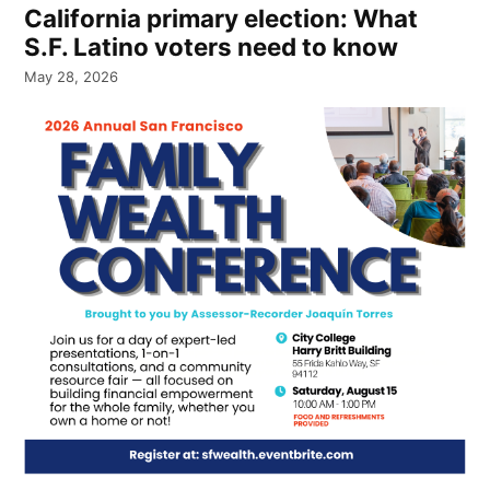
California primary election: What
S.F. Latino voters need to know
May 28, 2026