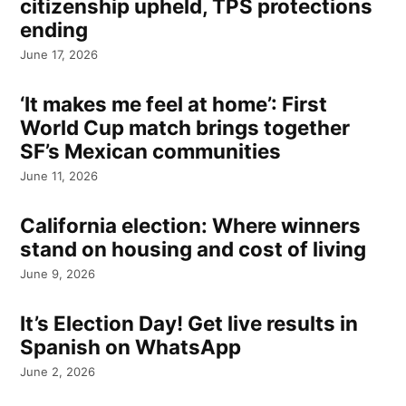
citizenship upheld, TPS protections
ending
June 17, 2026
‘It makes me feel at home’: First
World Cup match brings together
SF’s Mexican communities
June 11, 2026
California election: Where winners
stand on housing and cost of living
June 9, 2026
It’s Election Day! Get live results in
Spanish on WhatsApp
June 2, 2026