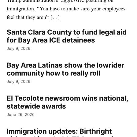
immigration. “You have to make sure your employees
feel that they aren’t […]
Santa Clara County to fund legal aid
for Bay Area ICE detainees
July 9, 2026
Bay Area Latinas show the lowrider
community how to really roll
July 9, 2026
El Tecolote newsroom wins national,
statewide awards
June 26, 2026
Immigration updates: Birthright