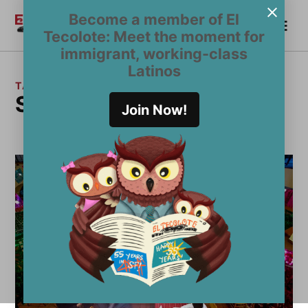
Skip
Become a member of El
Me
to
Become a Member
El
Tecolote: Meet the moment for
content
Tecolote
immigrant, working-class
Latinos
TAG:
Sanctuary Restaurants
Join Now!