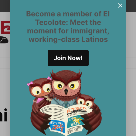
Become a member of El
Tecolote: Meet the
moment for immigrant,
El
San
working-class Latinos
Francisco’s
Tecolote
Latinx
newspaper
Join Now!
since 1970
i