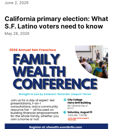
June 2, 2026
California primary election: What
S.F. Latino voters need to know
May 28, 2026