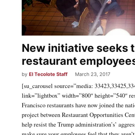
New initiative seeks 
restaurant employee
by
El Tecolote Staff
March 23, 2017
[su_carousel source=”media: 33423,33425,33
link=”lightbox” width=”800″ height=”540″ r
Francisco restaurants have now joined the na
project between Restaurant Opportunities Cen
help resist the Trump administration’s’ aggre
make sure your employees feel that they aren’