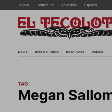
Skip
About
Contribute
Advertise
Español
to
content
News
Arts & Culture
Resources
Voices
TAG:
Megan Sallom