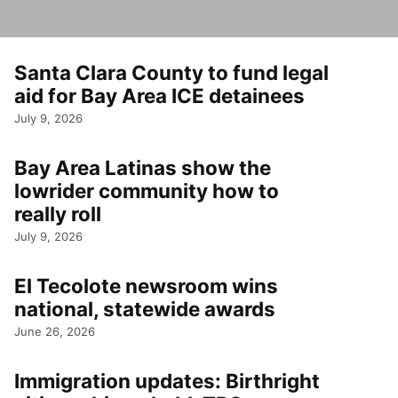
Santa Clara County to fund legal
aid for Bay Area ICE detainees
July 9, 2026
Bay Area Latinas show the
lowrider community how to
really roll
July 9, 2026
El Tecolote newsroom wins
national, statewide awards
June 26, 2026
Immigration updates: Birthright