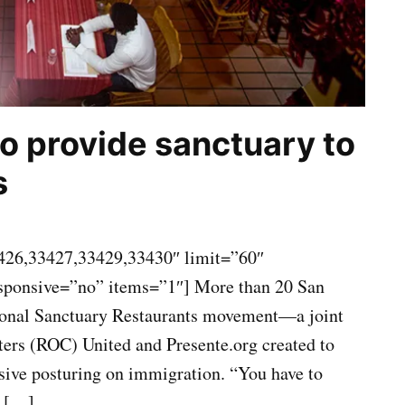
to provide sanctuary to
s
426,33427,33429,33430″ limit=”60″
esponsive=”no” items=”1″] More than 20 San
tional Sanctuary Restaurants movement—a joint
ters (ROC) United and Presente.org created to
ssive posturing on immigration. “You have to
t […]