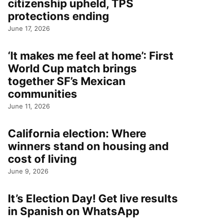
citizenship upheld, TPS
protections ending
June 17, 2026
‘It makes me feel at home’: First
World Cup match brings
together SF’s Mexican
communities
June 11, 2026
California election: Where
winners stand on housing and
cost of living
June 9, 2026
It’s Election Day! Get live results
in Spanish on WhatsApp