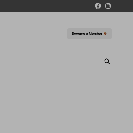
Facebook
Instagram
Page
Become a Member
Open
Search