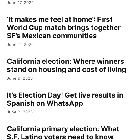
June 17, 2026
‘It makes me feel at home’: First
World Cup match brings together
SF’s Mexican communities
June 11, 2026
California election: Where winners
stand on housing and cost of living
June 9, 2026
It’s Election Day! Get live results in
Spanish on WhatsApp
June 2, 2026
California primary election: What
S.F. Latino voters need to know