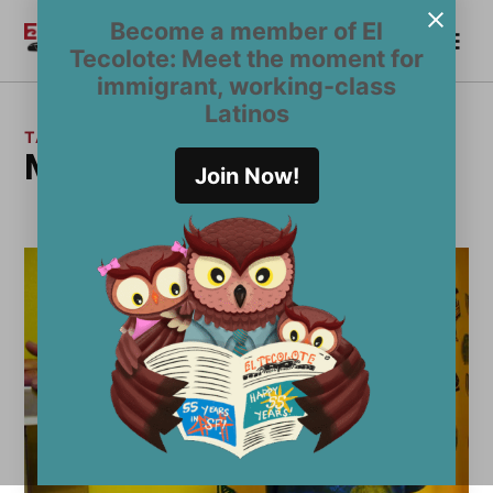
Skip
Become a member of El
Me
to
Become a Member
El
Tecolote: Meet the moment for
content
Tecolote
immigrant, working-class
Latinos
TAG:
Madonna
Join Now!