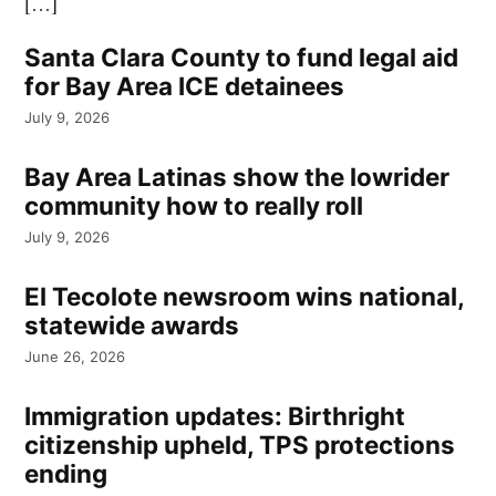
[…]
Santa Clara County to fund legal aid
for Bay Area ICE detainees
July 9, 2026
Bay Area Latinas show the lowrider
community how to really roll
July 9, 2026
El Tecolote newsroom wins national,
statewide awards
June 26, 2026
Immigration updates: Birthright
citizenship upheld, TPS protections
ending