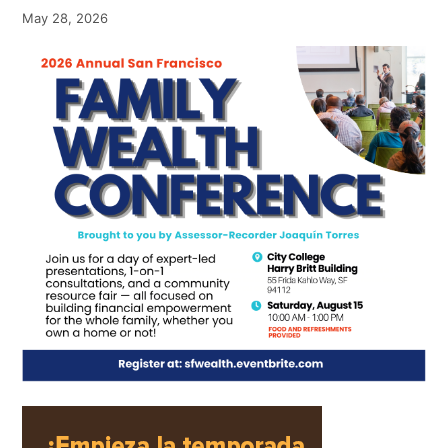
May 28, 2026