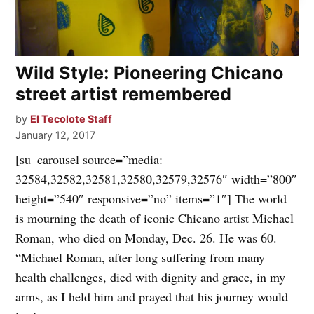
Wild Style: Pioneering Chicano
street artist remembered
by
El Tecolote Staff
January 12, 2017
[su_carousel source=”media:
32584,32582,32581,32580,32579,32576″ width=”800″
height=”540″ responsive=”no” items=”1″] The world
is mourning the death of iconic Chicano artist Michael
Roman, who died on Monday, Dec. 26. He was 60.
“Michael Roman, after long suffering from many
health challenges, died with dignity and grace, in my
arms, as I held him and prayed that his journey would