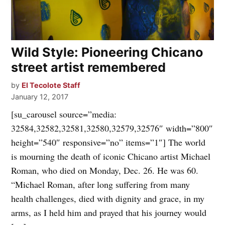
Wild Style: Pioneering Chicano
street artist remembered
by
El Tecolote Staff
January 12, 2017
[su_carousel source=”media:
32584,32582,32581,32580,32579,32576″ width=”800″
height=”540″ responsive=”no” items=”1″] The world
is mourning the death of iconic Chicano artist Michael
Roman, who died on Monday, Dec. 26. He was 60.
“Michael Roman, after long suffering from many
health challenges, died with dignity and grace, in my
arms, as I held him and prayed that his journey would