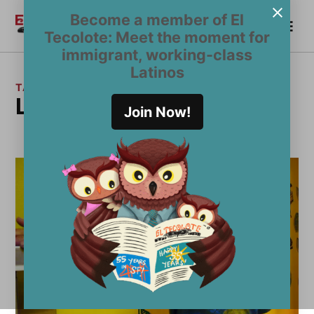
Skip
Become a member of El
Me
to
Become a Member
El
Tecolote: Meet the moment for
content
Tecolote
immigrant, working-class
Latinos
TAG:
Latino punk artist
Join Now!