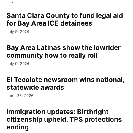
[…]
Santa Clara County to fund legal aid
for Bay Area ICE detainees
July 9, 2026
Bay Area Latinas show the lowrider
community how to really roll
July 9, 2026
El Tecolote newsroom wins national,
statewide awards
June 26, 2026
Immigration updates: Birthright
citizenship upheld, TPS protections
ending