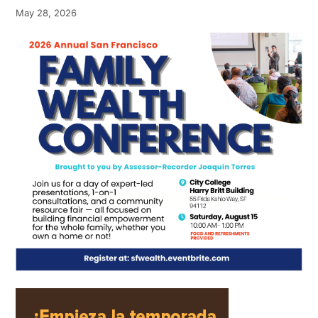
May 28, 2026