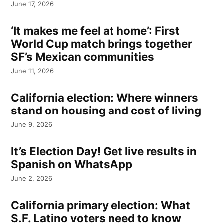
June 17, 2026
‘It makes me feel at home’: First
World Cup match brings together
SF’s Mexican communities
June 11, 2026
California election: Where winners
stand on housing and cost of living
June 9, 2026
It’s Election Day! Get live results in
Spanish on WhatsApp
June 2, 2026
California primary election: What
S.F. Latino voters need to know