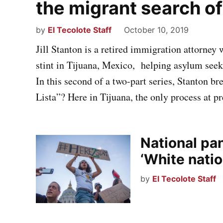
the migrant search o
by
El Tecolote Staff
October 10, 2019
Jill Stanton is a retired immigration attorney
stint in Tijuana, Mexico, helping asylum see
In this second of a two-part series, Stanton b
Lista”? Here in Tijuana, the only process at p
National pa
‘White nati
by
El Tecolote Staff