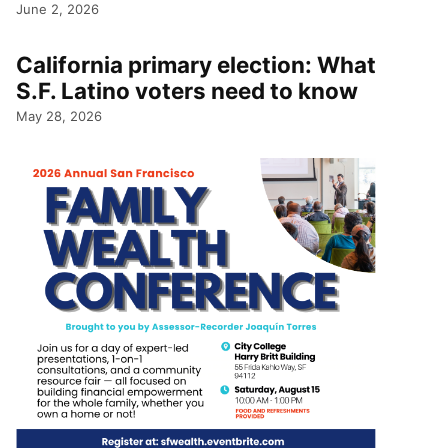
June 2, 2026
California primary election: What
S.F. Latino voters need to know
May 28, 2026