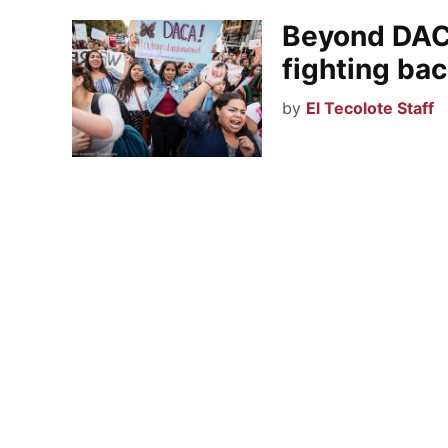
Beyond DAC
fighting ba
by
El Tecolote Staff