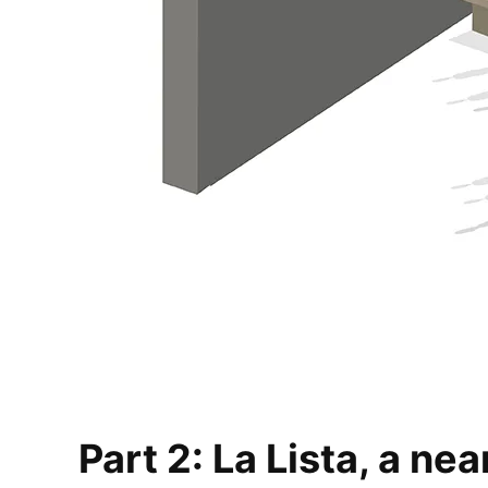
Part 2: La Lista, a ne