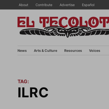
Skip
About
Contribute
Advertise
Español
to
content
News
Arts & Culture
Resources
Voices
TAG:
ILRC