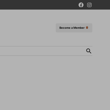
Facebook
Instagram
Page
Become a Member
Open
Search