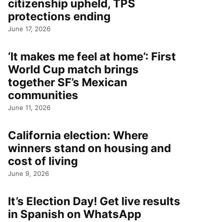
citizenship upheld, TPS
protections ending
June 17, 2026
‘It makes me feel at home’: First
World Cup match brings
together SF’s Mexican
communities
June 11, 2026
California election: Where
winners stand on housing and
cost of living
June 9, 2026
It’s Election Day! Get live results
in Spanish on WhatsApp