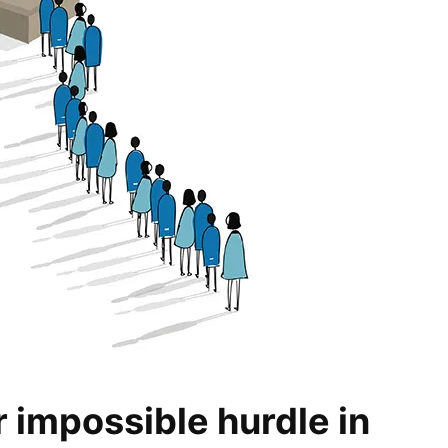
ar impossible hurdle in