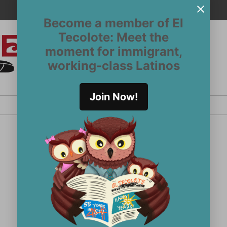
Become a member of El
Tecolote: Meet the
moment for immigrant,
El
San
working-class Latinos
Francisco’s
Tecolote
Latinx
newspaper
Join Now!
since 1970