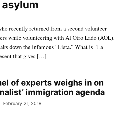
f asylum
 who recently returned from a second volunteer
kers while volunteering with Al Otro Lado (AOL).
reaks down the infamous “Lista.” What is “La
resent that gives […]
nel of experts weighs in on
onalist’ immigration agenda
February 21, 2018