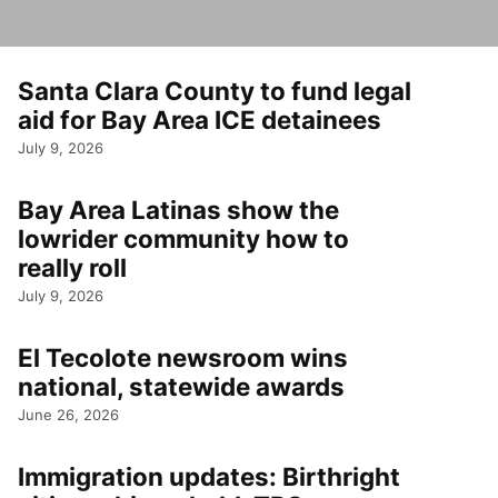
Santa Clara County to fund legal
aid for Bay Area ICE detainees
July 9, 2026
Bay Area Latinas show the
lowrider community how to
really roll
July 9, 2026
El Tecolote newsroom wins
national, statewide awards
June 26, 2026
Immigration updates: Birthright