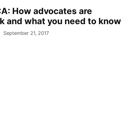
A: How advocates are
ck and what you need to know
September 21, 2017