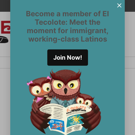
Become a member of El
Tecolote: Meet the
moment for immigrant,
El
San
working-class Latinos
Francisco’s
Tecolote
Latinx
newspaper
Join Now!
since 1970