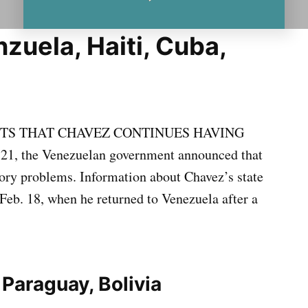
zuela, Haiti, Cuba,
S THAT CHAVEZ CONTINUES HAVING
, the Venezuelan government announced that
ory problems. Information about Chavez’s state
Feb. 18, when he returned to Venezuela after a
 Paraguay, Bolivia