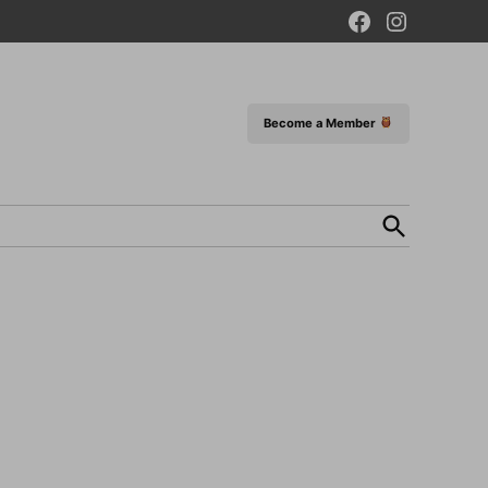
Facebook
Instagram
Page
Become a Member
Open
Search