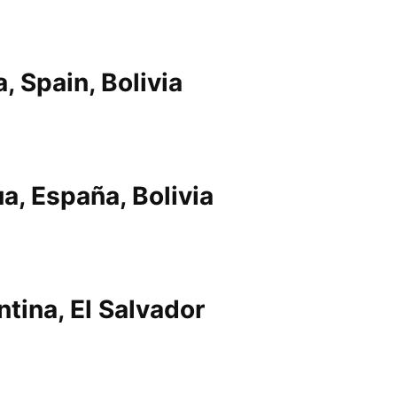
, Spain, Bolivia
a, España, Bolivia
ntina, El Salvador