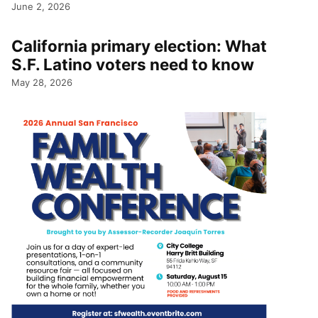
June 2, 2026
California primary election: What
S.F. Latino voters need to know
May 28, 2026