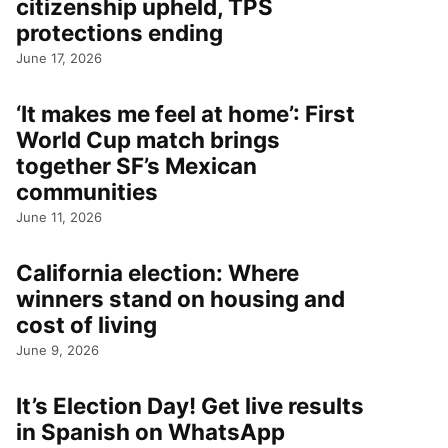
citizenship upheld, TPS
protections ending
June 17, 2026
‘It makes me feel at home’: First
World Cup match brings
together SF’s Mexican
communities
June 11, 2026
California election: Where
winners stand on housing and
cost of living
June 9, 2026
It’s Election Day! Get live results
in Spanish on WhatsApp