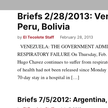
Briefs 2/28/2013: Ven
Peru, Bolivia
by
El Tecolote Staff
February 28, 2013
VENEZUELA: THE GOVERNMENT ADMIT
RESPIRATORY FAILURE On Thursday, Feb. 21
Hugo Chavez continues to suffer from respirat
of health had not been released since Monday 
70-day stay in a hospital in […]
Briefs 7/5/2012: Argentina,