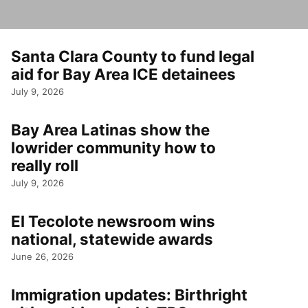
Santa Clara County to fund legal
aid for Bay Area ICE detainees
July 9, 2026
Bay Area Latinas show the
lowrider community how to
really roll
July 9, 2026
El Tecolote newsroom wins
national, statewide awards
June 26, 2026
Immigration updates: Birthright