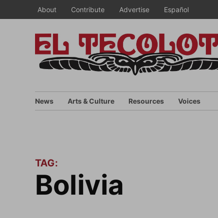
Skip
About
Contribute
Advertise
Español
to
content
News
Arts & Culture
Resources
Voices
TAG:
bolivia