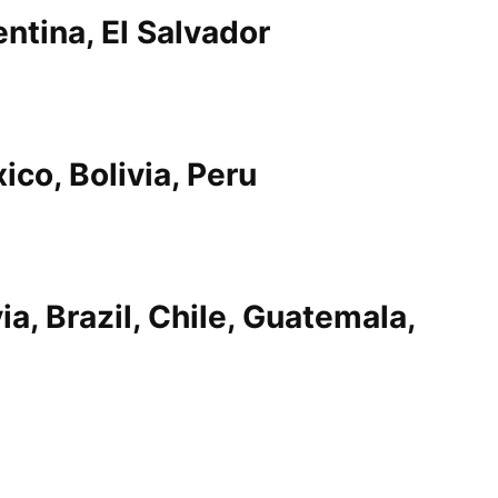
entina, El Salvador
ico, Bolivia, Peru
ia, Brazil, Chile, Guatemala,