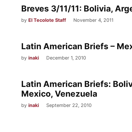
Breves 3/11/11: Bolivia, Arg
by
El Tecolote Staff
November 4, 2011
Latin American Briefs – Mex
by
inaki
December 1, 2010
Latin American Briefs: Boliv
Mexico, Venezuela
by
inaki
September 22, 2010