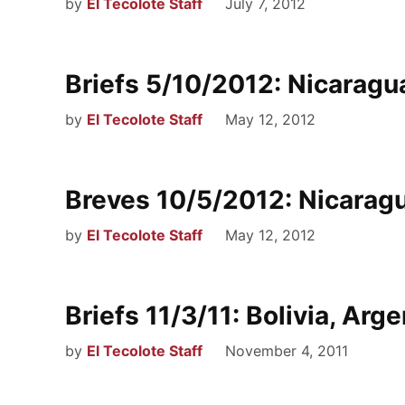
by
El Tecolote Staff
July 7, 2012
Briefs 5/10/2012: Nicaragua
by
El Tecolote Staff
May 12, 2012
Breves 10/5/2012: Nicaragu
by
El Tecolote Staff
May 12, 2012
Briefs 11/3/11: Bolivia, Arge
by
El Tecolote Staff
November 4, 2011