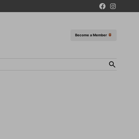
Facebook
Instagram
Page
Become a Member
Open
Search