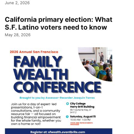
June 2, 2026
California primary election: What
S.F. Latino voters need to know
May 28, 2026