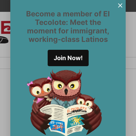
Become a member of El
Tecolote: Meet the
moment for immigrant,
El
San
working-class Latinos
Francisco’s
Tecolote
Latinx
newspaper
Join Now!
since 1970