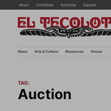
Skip
About
Contribute
Advertise
Español
to
content
News
Arts & Culture
Resources
Voices
TAG:
auction