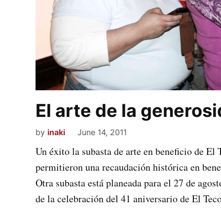
El arte de la generos
by
inaki
June 14, 2011
Un éxito la subasta de arte en beneficio de El
permitieron una recaudación histórica en bene
Otra subasta está planeada para el 27 de agost
de la celebración del 41 aniversario de El Teco