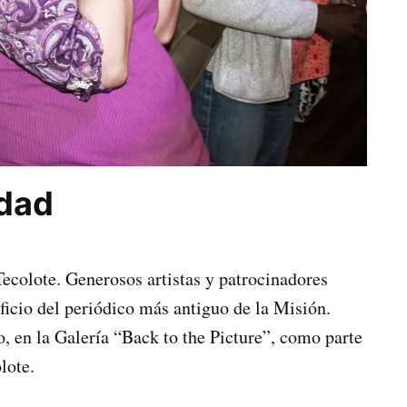
idad
 Tecolote. Generosos artistas y patrocinadores
ficio del periódico más antiguo de la Misión.
o, en la Galería “Back to the Picture”, como parte
lote.