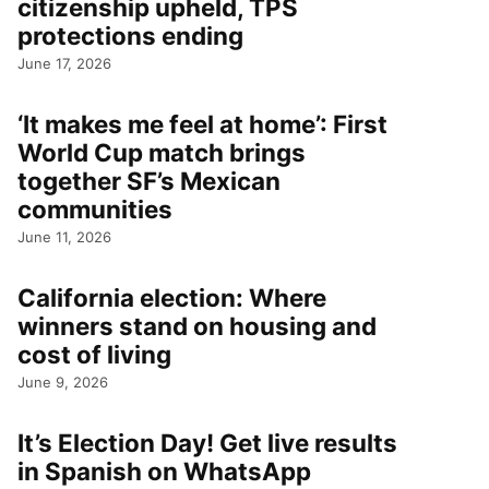
citizenship upheld, TPS
protections ending
June 17, 2026
‘It makes me feel at home’: First
World Cup match brings
together SF’s Mexican
communities
June 11, 2026
California election: Where
winners stand on housing and
cost of living
June 9, 2026
It’s Election Day! Get live results
in Spanish on WhatsApp