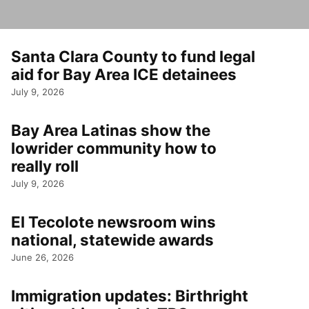
Santa Clara County to fund legal
aid for Bay Area ICE detainees
July 9, 2026
Bay Area Latinas show the
lowrider community how to
really roll
July 9, 2026
El Tecolote newsroom wins
national, statewide awards
June 26, 2026
Immigration updates: Birthright