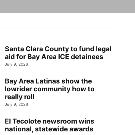
Santa Clara County to fund legal
aid for Bay Area ICE detainees
July 9, 2026
Bay Area Latinas show the
lowrider community how to
really roll
July 9, 2026
El Tecolote newsroom wins
national, statewide awards