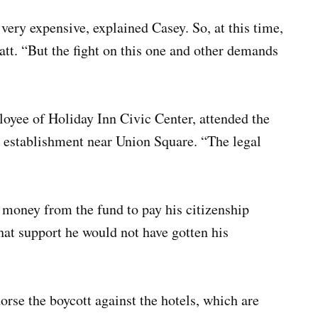
very expensive, explained Casey. So, at this time,
tt. “But the fight on this one and other demands
oyee of Holiday Inn Civic Center, attended the
ir establishment near Union Square. “The legal
 money from the fund to pay his citizenship
hat support he would not have gotten his
orse the boycott against the hotels, which are