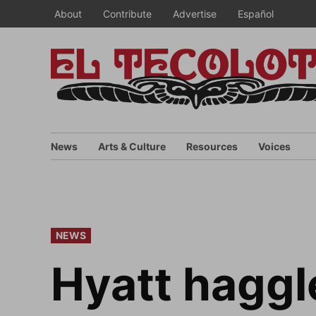
Skip
About
Contribute
Advertise
Español
to
content
News
Arts & Culture
Resources
Voices
POSTED
NEWS
IN
Hyatt haggl