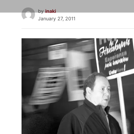
by
inaki
January 27, 2011