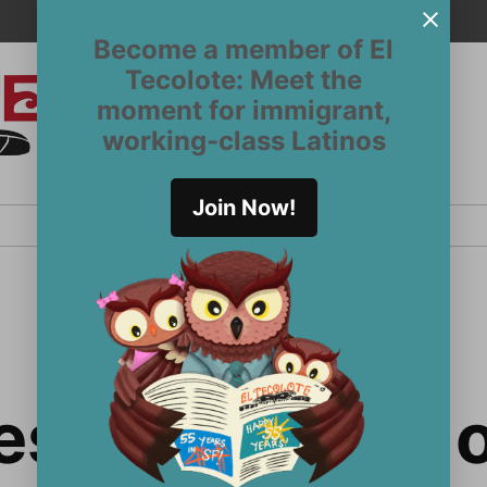
Become a member of El
Tecolote: Meet the
moment for immigrant,
El
San
working-class Latinos
Francisco’s
Tecolote
Latinx
newspaper
Join Now!
since 1970
es with union 