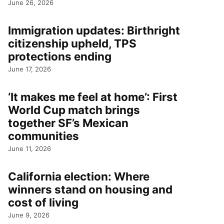
June 26, 2026
Immigration updates: Birthright
citizenship upheld, TPS
protections ending
June 17, 2026
‘It makes me feel at home’: First
World Cup match brings
together SF’s Mexican
communities
June 11, 2026
California election: Where
winners stand on housing and
cost of living
June 9, 2026