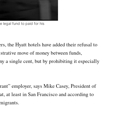
 legal fund to paid for his
rs, the Hyatt hotels have added their refusal to
strative move of money between funds,
 a single cent, but by prohibiting it especially
grant” employer, says Mike Casey, President of
, at least in San Francisco and according to
migrants.