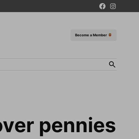
Facebook
Instagram
Page
Become a Member
Open
Search
over pennies