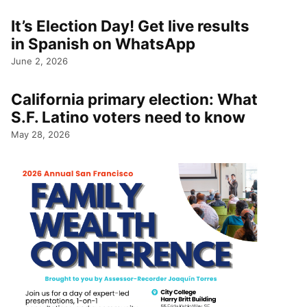
It’s Election Day! Get live results
in Spanish on WhatsApp
June 2, 2026
California primary election: What
S.F. Latino voters need to know
May 28, 2026