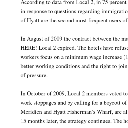
According to data from Local 2, in 75 percent 
in response to questions regarding immigratio
of Hyatt are the second most frequent users of 
In August of 2009 the contract between the ma
HERE! Local 2 expired. The hotels have refus
workers focus on a minimum wage increase (1.5
better working conditions and the right to join
of pressure.
In October of 2009, Local 2 members voted to 
work stoppages and by calling for a boycott of
Meridien and Hyatt Fisherman’s Wharf, are als
15 months later, the strategy continues. The h