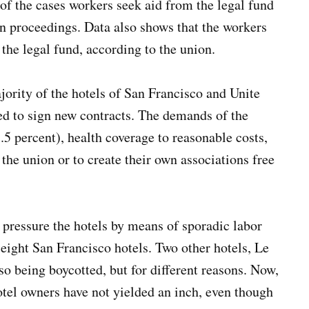
of the cases workers seek aid from the legal fund
n proceedings. Data also shows that the workers
the legal fund, according to the union.
jority of the hotels of San Francisco and Unite
ed to sign new contracts. The demands of the
 percent), health coverage to reasonable costs,
 the union or to create their own associations free
pressure the hotels by means of sporadic labor
 eight San Francisco hotels. Two other hotels, Le
o being boycotted, but for different reasons. Now,
otel owners have not yielded an inch, even though