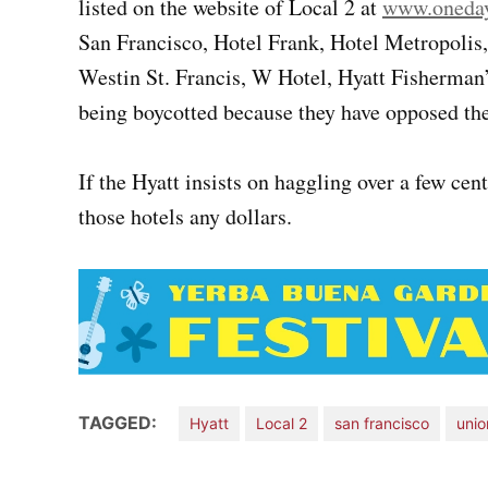
listed on the website of Local 2 at
www.oneday
San Francisco, Hotel Frank, Hotel Metropolis
Westin St. Francis, W Hotel, Hyatt Fisherman’
being boycotted because they have opposed thei
If the Hyatt insists on haggling over a few cen
those hotels any dollars.
TAGGED:
Hyatt
Local 2
san francisco
unio