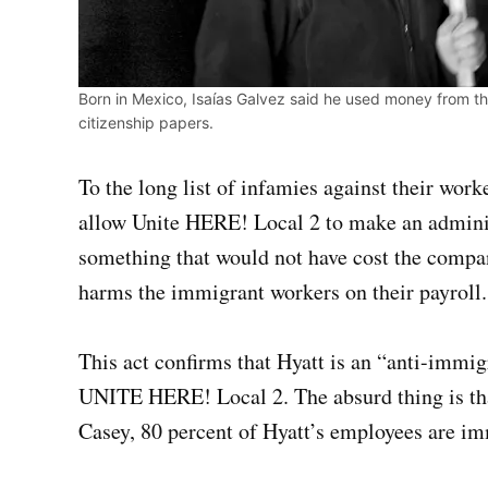
Born in Mexico, Isaías Galvez said he used money from the
citizenship papers.
To the long list of infamies against their worke
allow Unite HERE! Local 2 to make an admini
something that would not have cost the company
harms the immigrant workers on their payroll.
This act confirms that Hyatt is an “anti-immi
UNITE HERE! Local 2. The absurd thing is that
Casey, 80 percent of Hyatt’s employees are im