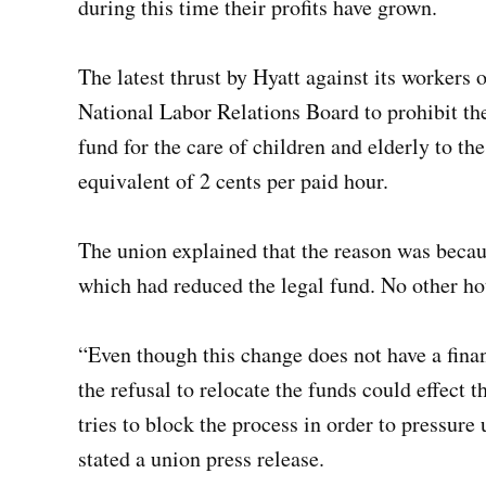
during this time their profits have grown.
The latest thrust by Hyatt against its workers
National Labor Relations Board to prohibit 
fund for the care of children and elderly to th
equivalent of 2 cents per paid hour.
The union explained that the reason was becau
which had reduced the legal fund. No other ho
“Even though this change does not have a fina
the refusal to relocate the funds could effect t
tries to block the process in order to pressure 
stated a union press release.