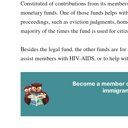
Constituted of contributions from its members
monetary funds. One of those funds helps with
proceedings, such as eviction judgments, home
majority of the times the fund is used for cit
Besides the legal fund, the other funds are for
assist members with HIV-AIDS, or to help wit
Become a member of
immigran