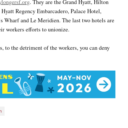
longersf.org
. They are the Grand Hyatt, Hilton
, Hyatt Regency Embarcadero, Palace Hotel,
s Wharf and Le Meridien. The last two hotels are
r workers efforts to unionize.
ts, to the detriment of the workers, you can deny
n