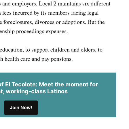
 and employers, Local 2 maintains six different
 fees incurred by its members facing legal
 foreclosures, divorces or adoptions. But the
izenship proceedings expenses.
 education, to support children and elders, to
h health care and pay pensions.
 El Tecolote: Meet the moment for
t, working-class Latinos
Join Now!