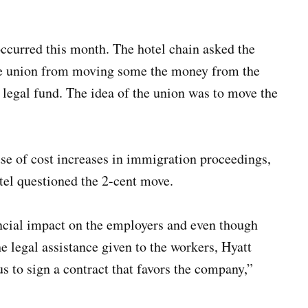
 occurred this month. The hotel chain asked the
the union from moving some the money from the
e legal fund. The idea of the union was to move the
se of cost increases in immigration proceedings,
tel questioned the 2-cent move.
ncial impact on the employers and even though
he legal assistance given to the workers, Hyatt
us to sign a contract that favors the company,”