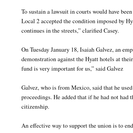
To sustain a lawsuit in courts would have been 
Local 2 accepted the condition imposed by Hya
continues in the streets,” clarified Casey.
On Tuesday January 18, Isaiah Galvez, an empl
demonstration against the Hyatt hotels at the
fund is very important for us,” said Galvez
Galvez, who is from Mexico, said that he used
proceedings. He added that if he had not had t
citizenship.
An effective way to support the union is to end