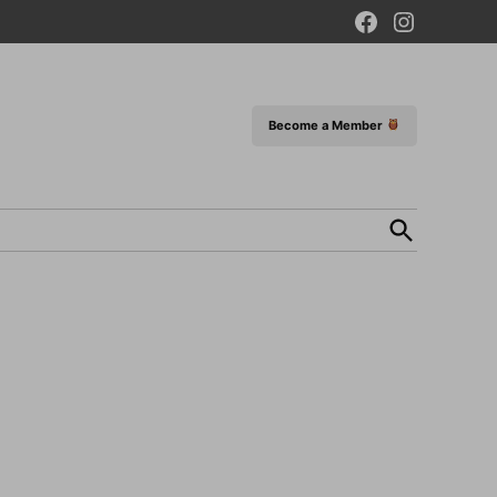
Facebook
Instagram
Page
Become a Member
Open
Search