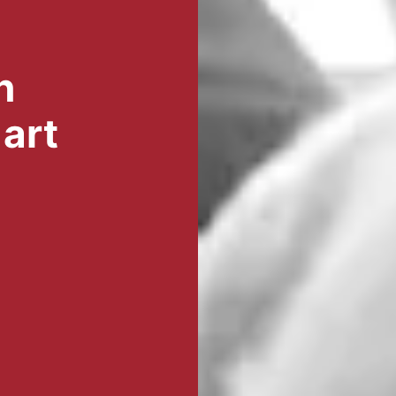
n
art