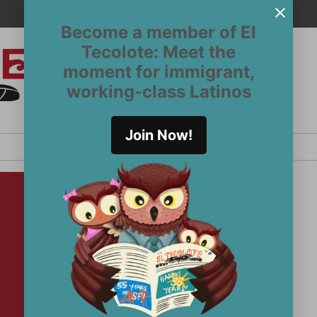
Become a member of El
Tecolote: Meet the
moment for immigrant,
El
San
working-class Latinos
Francisco’s
Tecolote
Latinx
newspaper
Join Now!
since 1970