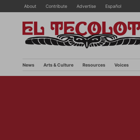
Skip
About
Contribute
Advertise
Español
to
content
News
Arts & Culture
Resources
Voices