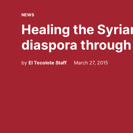
POSTED
NEWS
IN
Healing the Syria
diaspora through 
by
El Tecolote Staff
March 27, 2015