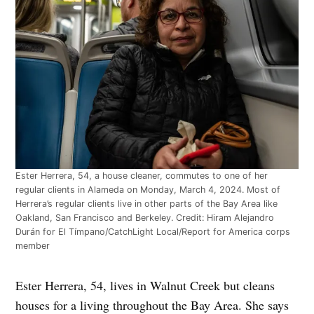
Ester Herrera, 54, a house cleaner, commutes to one of her
regular clients in Alameda on Monday, March 4, 2024. Most of
Herrera’s regular clients live in other parts of the Bay Area like
Oakland, San Francisco and Berkeley.
Credit:
Hiram Alejandro
Durán for El Tímpano/CatchLight Local/Report for America corps
member
Ester Herrera, 54, lives in Walnut Creek but cleans
houses for a living throughout the Bay Area. She says