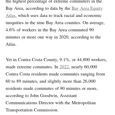
the highest percentage of extreme commuters in the
Bay Area, according to data by the
Bay Area Equity
Atlas
, which uses data to track racial and economic
inequities in the nine Bay Area counties. On average,
4.6% of workers in the Bay Area commuted 90
minutes or more one way in 2020, according to the
Atlas.
Yet in Contra Costa County, 9.1%, or 44,800 workers,
made extreme commutes. In
2022
, nearly 60,000
Contra Costa residents made commutes ranging from
60 to 89 minutes, and slightly more than 26,000
residents made commutes of 90 minutes or more,
according to John Goodwin, Assistant
Communications Director with the Metropolitan
Transportation Commission.