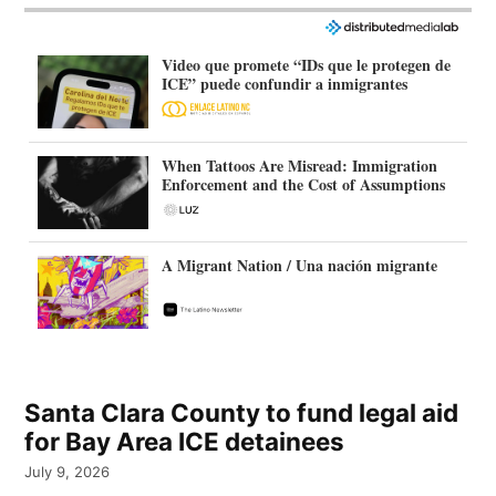
Video que promete “IDs que le protegen de
ICE” puede confundir a inmigrantes
When Tattoos Are Misread: Immigration
Enforcement and the Cost of Assumptions
A Migrant Nation / Una nación migrante
Santa Clara County to fund legal aid
for Bay Area ICE detainees
July 9, 2026