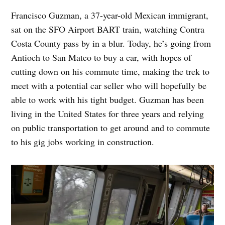
Francisco Guzman, a 37-year-old Mexican immigrant,
sat on the SFO Airport BART train, watching Contra
Costa County pass by in a blur. Today, he’s going from
Antioch to San Mateo to buy a car, with hopes of
cutting down on his commute time, making the trek to
meet with a potential car seller who will hopefully be
able to work with his tight budget. Guzman has been
living in the United States for three years and relying
on public transportation to get around and to commute
to his gig jobs working in construction.