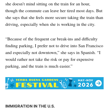
she doesn’t mind sitting on the train for an hour,
though the commute can leave her tired most days. But
she says that she feels more secure taking the train than
driving, especially when she is working in the city.
“Because of the frequent car break-ins and difficulty
finding parking, I prefer not to drive into San Francisco
and especially not downtown,” she says in Spanish. “I
would rather not take the risk or pay for expensive
parking, and the train is much easier.”
IMMIGRATION IN THE U.S.