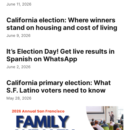
June 11, 2026
California election: Where winners
stand on housing and cost of living
June 9, 2026
It’s Election Day! Get live results in
Spanish on WhatsApp
June 2, 2026
California primary election: What
S.F. Latino voters need to know
May 28, 2026