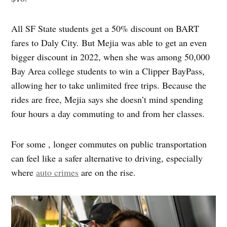
All SF State students get a 50% discount on BART
fares to Daly City. But Mejia was able to get an even
bigger discount in 2022, when she was among 50,000
Bay Area college students to win a Clipper BayPass,
allowing her to take unlimited free trips. Because the
rides are free, Mejia says she doesn’t mind spending
four hours a day commuting to and from her classes.
For some , longer commutes on public transportation
can feel like a safer alternative to driving, especially
where
auto crimes
are on the rise.