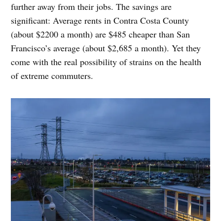
further away from their jobs. The savings are
significant: Average rents in Contra Costa County
(about $2200 a month) are $485 cheaper than San
Francisco’s average (about $2,685 a month). Yet they
come with the real possibility of strains on the health
of extreme commuters.