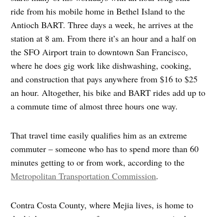
ride from his mobile home in Bethel Island to the
Antioch BART. Three days a week, he arrives at the
station at 8 am. From there it’s an hour and a half on
the SFO Airport train to downtown San Francisco,
where he does gig work like dishwashing, cooking,
and construction that pays anywhere from $16 to $25
an hour. Altogether, his bike and BART rides add up to
a commute time of almost three hours one way.
That travel time easily qualifies him as an extreme
commuter – someone who has to spend more than 60
minutes getting to or from work, according to the
Metropolitan Transportation Commission
.
Contra Costa County, where Mejia lives, is home to