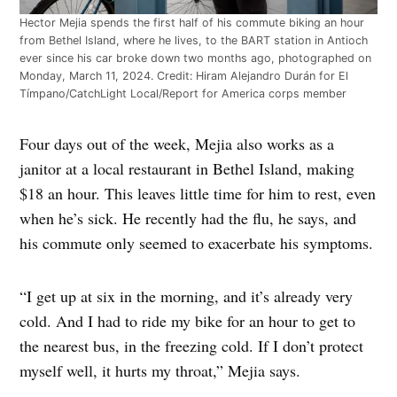
Hector Mejia spends the first half of his commute biking an hour
from Bethel Island, where he lives, to the BART station in Antioch
ever since his car broke down two months ago, photographed on
Monday, March 11, 2024. Credit: Hiram Alejandro Durán for El
Tímpano/CatchLight Local/Report for America corps member
Four days out of the week, Mejia also works as a
janitor at a local restaurant in Bethel Island, making
$18 an hour. This leaves little time for him to rest, even
when he’s sick. He recently had the flu, he says, and
his commute only seemed to exacerbate his symptoms.
“I get up at six in the morning, and it’s already very
cold. And I had to ride my bike for an hour to get to
the nearest bus, in the freezing cold. If I don’t protect
myself well, it hurts my throat,” Mejia says.