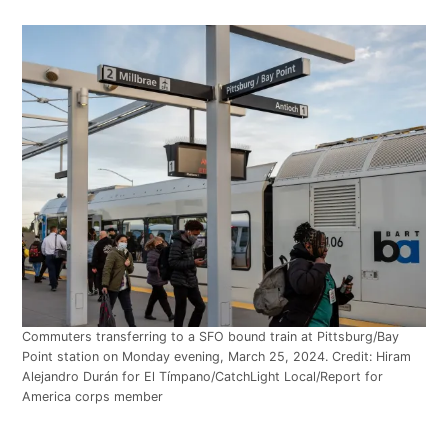
Commuters transferring to a SFO bound train at Pittsburg/Bay
Point station on Monday evening, March 25, 2024. Credit: Hiram
Alejandro Durán for El Tímpano/CatchLight Local/Report for
America corps member