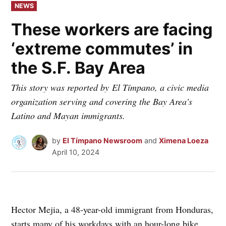
POSTED
NEWS
IN
These workers are facing
‘extreme commutes’ in
the S.F. Bay Area
This story was reported by El Tímpano, a civic media
organization serving and covering the Bay Area’s
Latino and Mayan immigrants.
by
El Tímpano Newsroom
and
Ximena Loeza
April 10, 2024
Hector Mejia, a 48-year-old immigrant from Honduras,
starts many of his workdays with an hour-long bike