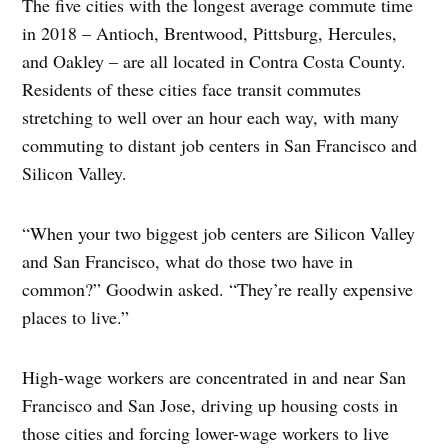
The five cities with the longest average commute time
in 2018 – Antioch, Brentwood, Pittsburg, Hercules,
and Oakley – are all located in Contra Costa County.
Residents of these cities face transit commutes
stretching to well over an hour each way, with many
commuting to distant job centers in San Francisco and
Silicon Valley.
“When your two biggest job centers are Silicon Valley
and San Francisco, what do those two have in
common?” Goodwin asked. “They’re really expensive
places to live.”
High-wage workers are concentrated in and near San
Francisco and San Jose, driving up housing costs in
those cities and forcing lower-wage workers to live