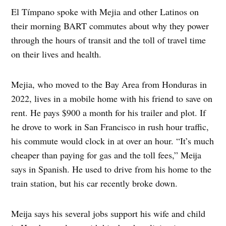
El Tímpano spoke with Mejia and other Latinos on
their morning BART commutes about why they power
through the hours of transit and the toll of travel time
on their lives and health.
Mejia, who moved to the Bay Area from Honduras in
2022, lives in a mobile home with his friend to save on
rent. He pays $900 a month for his trailer and plot. If
he drove to work in San Francisco in rush hour traffic,
his commute would clock in at over an hour. “It’s much
cheaper than paying for gas and the toll fees,” Meija
says in Spanish. He used to drive from his home to the
train station, but his car recently broke down.
Meija says his several jobs support his wife and child