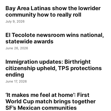
Bay Area Latinas show the lowrider
community how to really roll
July 9, 2026
El Tecolote newsroom wins national,
statewide awards
June 26, 2026
Immigration updates: Birthright
citizenship upheld, TPS protections
ending
June 17, 2026
‘It makes me feel at home’: First
World Cup match brings together
SF’s Mexican communities