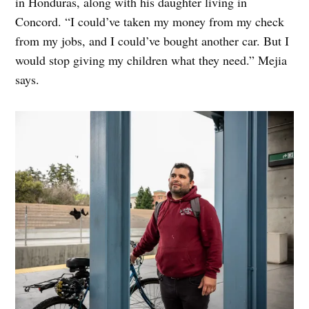
in Honduras, along with his daughter living in
Concord. “I could’ve taken my money from my check
from my jobs, and I could’ve bought another car. But I
would stop giving my children what they need.” Mejia
says.