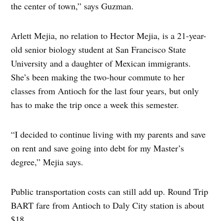
the center of town,” says Guzman.
Arlett Mejia, no relation to Hector Mejia, is a 21-year-
old senior biology student at San Francisco State
University and a daughter of Mexican immigrants.
She’s been making the two-hour commute to her
classes from Antioch for the last four years, but only
has to make the trip once a week this semester.
“I decided to continue living with my parents and save
on rent and save going into debt for my Master’s
degree,” Mejia says.
Public transportation costs can still add up. Round Trip
BART fare from Antioch to Daly City station is about
$18.