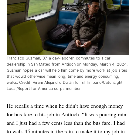
Francisco Guzman, 37, a day-laborer, commutes to a car
dealership in San Mateo from Antioch on Monday, March 4, 2024.
Guzman hopes a car will help him come by more work at job sites
that would otherwise mean long, time and energy consuming,
walks. Credit: Hiram Alejandro Durán for El Tímpano/CatchLight
Local/Report for America corps member
He recalls a time when he didn’t have enough money
for bus fare to his job in Antioch. “It was pouring rain
and I just had a few cents less than the bus fare. I had
to walk 45 minutes in the rain to make it to my job in