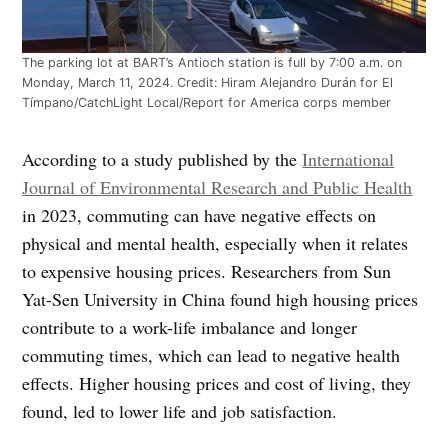
The parking lot at BART’s Antioch station is full by 7:00 a.m. on
Monday, March 11, 2024. Credit: Hiram Alejandro Durán for El
Tímpano/CatchLight Local/Report for America corps member
According to a study published by the
International
Journal of Environmental Research and Public Health
in 2023, commuting can have negative effects on
physical and mental health, especially when it relates
to expensive housing prices. Researchers from Sun
Yat-Sen University in China found high housing prices
contribute to a work-life imbalance and longer
commuting times, which can lead to negative health
effects. Higher housing prices and cost of living, they
found, led to lower life and job satisfaction.