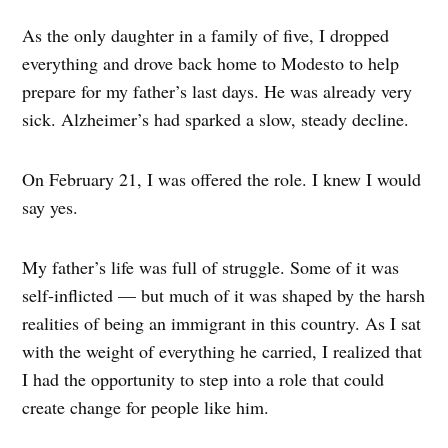
As the only daughter in a family of five, I dropped
everything and drove back home to Modesto to help
prepare for my father’s last days. He was already very
sick. Alzheimer’s had sparked a slow, steady decline.
On February 21, I was offered the role. I knew I would
say yes.
My father’s life was full of struggle. Some of it was
self-inflicted — but much of it was shaped by the harsh
realities of being an immigrant in this country. As I sat
with the weight of everything he carried, I realized that
I had the opportunity to step into a role that could
create change for people like him.