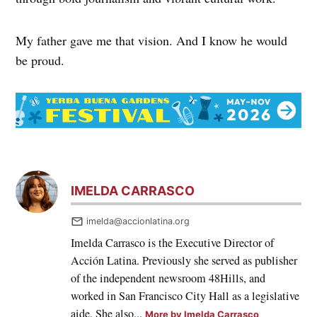
My father gave me that vision. And I know he would
be proud.
IMELDA CARRASCO
imelda@accionlatina.org
Imelda Carrasco is the Executive Director of
Acción Latina. Previously she served as publisher
of the independent newsroom 48Hills, and
worked in San Francisco City Hall as a legislative
aide. She also...
More by Imelda Carrasco