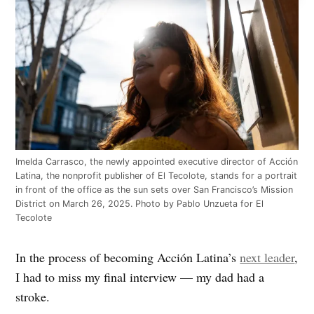
Imelda Carrasco, the newly appointed executive director of Acción
Latina, the nonprofit publisher of El Tecolote, stands for a portrait
in front of the office as the sun sets over San Francisco’s Mission
District on March 26, 2025. Photo by Pablo Unzueta for El
Tecolote
In the process of becoming Acción Latina’s
next leader
,
I had to miss my final interview — my dad had a
stroke.