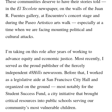
These communities deserve to have their stories told —
in the
El Tecolote
newspaper, on the walls of the Juan
R. Fuentes gallery, at Encuentro’s concert stage and
during the Paseo Artistico arts walk — especially at a
time when we are facing mounting political and
cultural attacks.
I’m taking on this role after years of working to
advance equity and economic justice. Most recently, I
served as the proud publisher of the fiercely
independent
48Hills
newsroom. Before that, I worked
as a legislative aide at San Francisco City Hall and
organized on the ground — most notably for the
Student Success Fund, a city initiative that brought
critical resources into public schools serving our
community’s most vulnerable children.