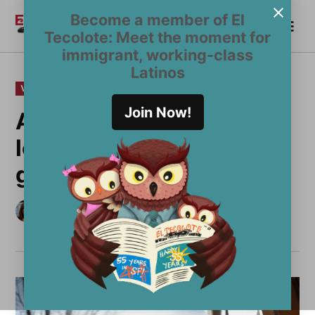
Skip
Become a member of El
Me
to
Become a Member
El
Tecolote: Meet the moment for
content
Tecolote
immigrant, working-class
Latinos
POSTED
VOICES
IN
Join Now!
After losing my father,
leading Acción Latina
gives me purpose
by
Imelda Carrasco
April 1, 2025