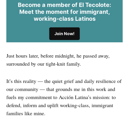
Become a member of El Tecolote:
Meet the moment for immigrant,
working-class Latinos
Join Now!
Just hours later, before midnight, he passed away,
surrounded by our tight-knit family.
It’s this reality — the quiet grief and daily resilience of
our community — that grounds me in this work and
fuels my commitment to Acción Latina’s mission: to
defend, inform and uplift working-class, immigrant
families like mine.