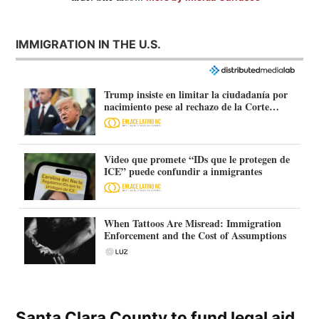
IMMIGRATION IN THE U.S.
Trump insiste en limitar la ciudadanía por
nacimiento pese al rechazo de la Corte
Suprema
Video que promete “IDs que le protegen de
ICE” puede confundir a inmigrantes
When Tattoos Are Misread: Immigration
Enforcement and the Cost of Assumptions
Santa Clara County to fund legal aid