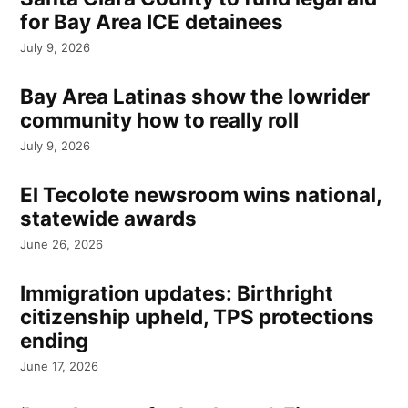
for Bay Area ICE detainees
July 9, 2026
Bay Area Latinas show the lowrider
community how to really roll
July 9, 2026
El Tecolote newsroom wins national,
statewide awards
June 26, 2026
Immigration updates: Birthright
citizenship upheld, TPS protections
ending
June 17, 2026