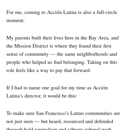
For me, coming to Acción Latina is also a full-circle
moment.
My parents built their lives here in the Bay Area, and
the Mission District is where they found their first
sense of community — the same neighborhoods and
people who helped us find belonging. Taking on this
role feels like a way to pay that forward.
If I had to name one goal for my time as Acción
Latina’s director, it would be this:
To make sure San Francisco’s Latino communities are
not just seen — but heard, resourced and defended
through bold journalism and vibrant cultural work.