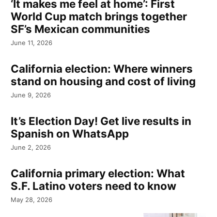
‘It makes me feel at home’: First
World Cup match brings together
SF’s Mexican communities
June 11, 2026
California election: Where winners
stand on housing and cost of living
June 9, 2026
It’s Election Day! Get live results in
Spanish on WhatsApp
June 2, 2026
California primary election: What
S.F. Latino voters need to know
May 28, 2026