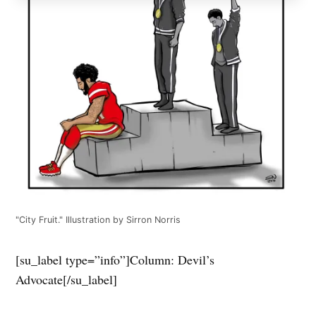
"City Fruit." Illustration by Sirron Norris
[su_label type=”info”]Column: Devil’s
Advocate[/su_label]