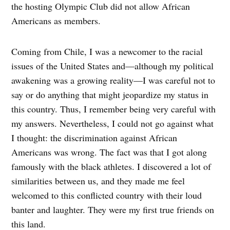
the hosting Olympic Club did not allow African
Americans as members.
Coming from Chile, I was a newcomer to the racial
issues of the United States and—although my political
awakening was a growing reality—I was careful not to
say or do anything that might jeopardize my status in
this country. Thus, I remember being very careful with
my answers. Nevertheless, I could not go against what
I thought: the discrimination against African
Americans was wrong. The fact was that I got along
famously with the black athletes. I discovered a lot of
similarities between us, and they made me feel
welcomed to this conflicted country with their loud
banter and laughter. They were my first true friends on
this land.