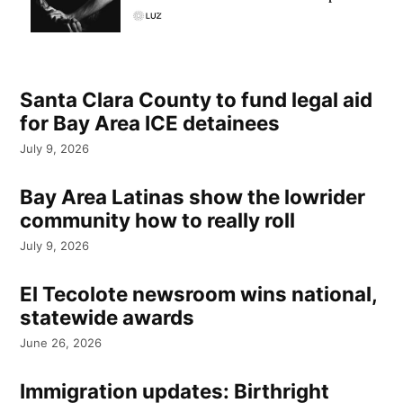
Santa Clara County to fund legal aid
for Bay Area ICE detainees
July 9, 2026
Bay Area Latinas show the lowrider
community how to really roll
July 9, 2026
El Tecolote newsroom wins national,
statewide awards
June 26, 2026
Immigration updates: Birthright