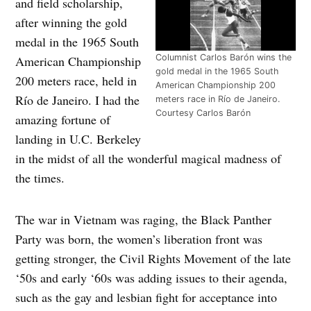
and field scholarship,
after winning the gold
medal in the 1965 South
Columnist Carlos Barón wins the
American Championship
gold medal in the 1965 South
200 meters race, held in
American Championship 200
Río de Janeiro. I had the
meters race in Río de Janeiro.
Courtesy Carlos Barón
amazing fortune of
landing in U.C. Berkeley
in the midst of all the wonderful magical madness of
the times.
The war in Vietnam was raging, the Black Panther
Party was born, the women’s liberation front was
getting stronger, the Civil Rights Movement of the late
‘50s and early ‘60s was adding issues to their agenda,
such as the gay and lesbian fight for acceptance into