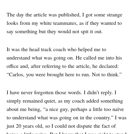
The day the article was published, I got some strange
looks from my white teammates, as if they wanted to
say something but they would not spit it out.
It was the head track coach who helped me to
understand what was going on. He called me into his
office and, after referring to the article, he declared:
“Carlos, you were brought here to run. Not to think.”
I have never forgotten those words. I didn’t reply. I
simply remained quiet, as my coach added something
about me being, “a nice guy, perhaps a little too naïve
to understand what was going on in the country.” I was
just 20 years old, so I could not dispute the fact of