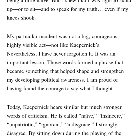
being a little naïve. But I knew that I was right to stand
up—or to sit—and to speak for my truth… even if my
knees shook.
My particular incident was not a big, courageous,
highly visible act—not like Kaepernick’s.
Nevertheless, I have never forgotten it. It was an
important lesson. Those words formed a phrase that
became something that helped shape and strengthen
my developing political awareness. I am proud of
having found the courage to say what I thought.
Today, Kaepernick hears similar but much stronger
words of criticism. He is called “naïve,” “insincere,”
“unpatriotic,” “ignorant,” “a disgrace.” I strongly
disagree. By sitting down during the playing of the