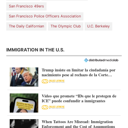
San Francisco 49ers
San Francisco Police Officers Association
The Daily Californian
The Olympic Club
U.C. Berkeley
IMMIGRATION IN THE U.S.
Trump insiste en limitar la ciudadanía por
nacimiento pese al rechazo de la Corte
Suprema
Video que promete “IDs que le protegen de
ICE” puede confundir a inmigrantes
When Tattoos Are Misread: Immigration
Enforcement and the Cost of Assumptions