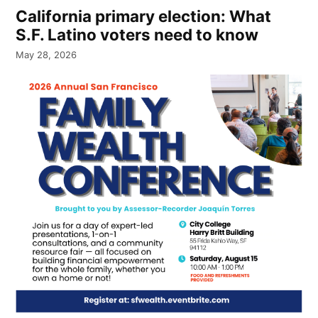
California primary election: What
S.F. Latino voters need to know
May 28, 2026