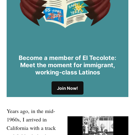
Become a member of El Tecolote:
Meet the moment for immigrant,
working-class Latinos
Join Now!
Years ago, in the mid-
1960s, I arrived in
California with a track