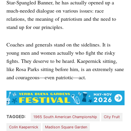
Star-Spangled Banner, he has actually opened up a
much-needed dialogue on various issues: race
relations, the meaning of patriotism and the need to
stand up for our principles.
Coaches and generals stand on the sidelines. It is
young men and women actually who fight the risky
fights. They deserve to be heard. Kaepernick sitting,
like Rosa Parks sitting before him, is an extremely sane
and courageous—even patriotic—act.
TAGGED:
1965 South American Championship
City Fruit
Colin Kaepernick
Madison Square Garden