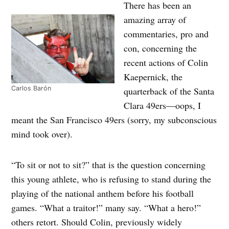
There has been an
amazing array of
commentaries, pro and
con, concerning the
recent actions of Colin
Kaepernick, the
Carlos Barón
quarterback of the Santa
Clara 49ers—oops, I
meant the San Francisco 49ers (sorry, my subconscious
mind took over).
“To sit or not to sit?” that is the question concerning
this young athlete, who is refusing to stand during the
playing of the national anthem before his football
games. “What a traitor!” many say. “What a hero!”
others retort. Should Colin, previously widely