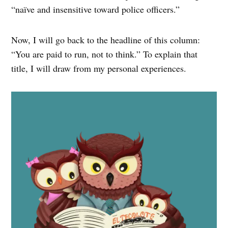
“naïve and insensitive toward police officers.”
Now, I will go back to the headline of this column:
“You are paid to run, not to think.” To explain that
title, I will draw from my personal experiences.