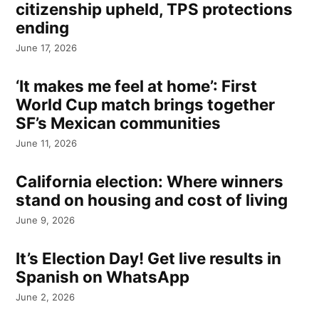
citizenship upheld, TPS protections
ending
June 17, 2026
‘It makes me feel at home’: First
World Cup match brings together
SF’s Mexican communities
June 11, 2026
California election: Where winners
stand on housing and cost of living
June 9, 2026
It’s Election Day! Get live results in
Spanish on WhatsApp
June 2, 2026