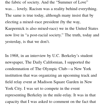
the fabric of society. And the “Summer of Love”
was… lovely. Racism was a reality behind everything.
The same is true today, although many insist that by
electing a mixed–race president (by the way,
Kaepernick is also mixed-race) we in the United States
now live in “a post-racial society.” The truth, today and
yesterday, is that we don’t.
In 1968, in an interview by U.C. Berkeley’s student
newspaper, The Daily Californian, I supported the
condemnation of The Olympic Club—a New York
institution that was organizing an upcoming track and
field relay event at Madison Square Garden in New
York City. I was set to compete in the event
representing Berkeley in the mile-relay. It was in that
capacity that I was asked to comment on the fact that