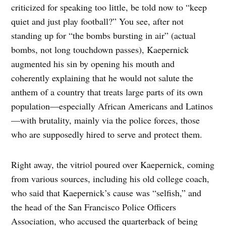
criticized for speaking too little, be told now to “keep
quiet and just play football?” You see, after not
standing up for “the bombs bursting in air” (actual
bombs, not long touchdown passes), Kaepernick
augmented his sin by opening his mouth and
coherently explaining that he would not salute the
anthem of a country that treats large parts of its own
population—especially African Americans and Latinos
—with brutality, mainly via the police forces, those
who are supposedly hired to serve and protect them.
Right away, the vitriol poured over Kaepernick, coming
from various sources, including his old college coach,
who said that Kaepernick’s cause was “selfish,” and
the head of the San Francisco Police Officers
Association, who accused the quarterback of being