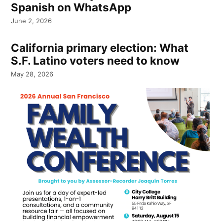
Spanish on WhatsApp
June 2, 2026
California primary election: What
S.F. Latino voters need to know
May 28, 2026