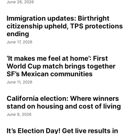
June 26, 2026
Immigration updates: Birthright
citizenship upheld, TPS protections
ending
June 17, 2026
‘It makes me feel at home’: First
World Cup match brings together
SF’s Mexican communities
June 11, 2026
California election: Where winners
stand on housing and cost of living
June 9, 2026
It’s Election Day! Get live results in