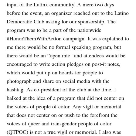
input of the Latinx community. A mere two days
before the event, an organizer reached out to the Latino
Democratic Club asking for our sponsorship. The
program was to be a part of the nationwide
#HonorThemWithAction campaign. It was explained to
me there would be no formal speaking program, but
there would be an “open mic” and attendees would be
encouraged to write action pledges on post-it notes,
which would put up on boards for people to
photograph and share on social media with the
hashtag. As co-president of the club at the time, I
balked at the idea of a program that did not center on
the voices of people of color. Any vigil or memorial
that does not center on or push to the forefront the
voices of queer and transgender people of color
(QTPOC) is not a true vigil or memorial. I also was