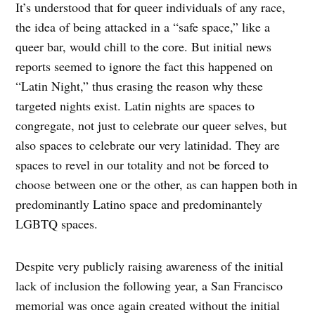
It’s understood that for queer individuals of any race,
the idea of being attacked in a “safe space,” like a
queer bar, would chill to the core. But initial news
reports seemed to ignore the fact this happened on
“Latin Night,” thus erasing the reason why these
targeted nights exist. Latin nights are spaces to
congregate, not just to celebrate our queer selves, but
also spaces to celebrate our very latinidad. They are
spaces to revel in our totality and not be forced to
choose between one or the other, as can happen both in
predominantly Latino space and predominantely
LGBTQ spaces.
Despite very publicly raising awareness of the initial
lack of inclusion the following year, a San Francisco
memorial was once again created without the initial