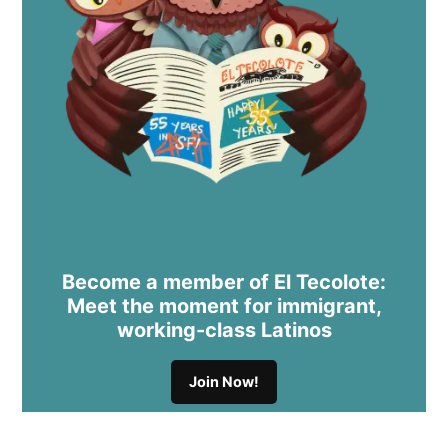
Become a member of El Tecolote:
Meet the moment for immigrant,
working-class Latinos
Join Now!