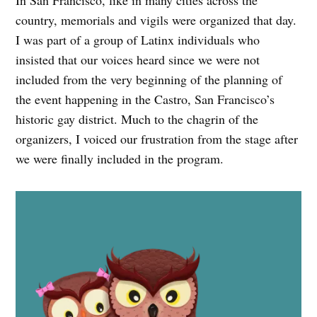
In San Francisco, like in many cities across the
country, memorials and vigils were organized that day.
I was part of a group of Latinx individuals who
insisted that our voices heard since we were not
included from the very beginning of the planning of
the event happening in the Castro, San Francisco’s
historic gay district. Much to the chagrin of the
organizers, I voiced our frustration from the stage after
we were finally included in the program.