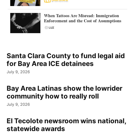
When Tattoos Are Misread: Immigration
Enforcement and the Cost of Assumptions
Santa Clara County to fund legal aid
for Bay Area ICE detainees
July 9, 2026
Bay Area Latinas show the lowrider
community how to really roll
July 9, 2026
El Tecolote newsroom wins national,
statewide awards