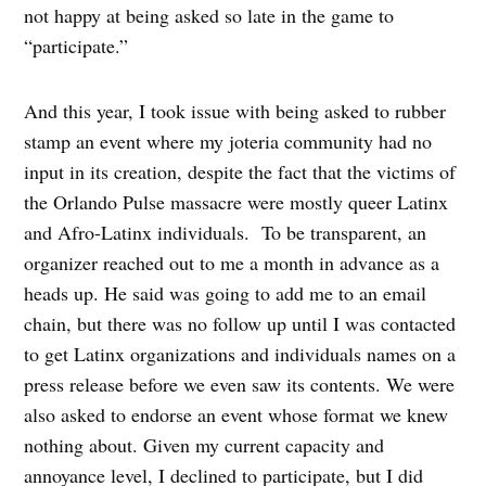
not happy at being asked so late in the game to
“participate.”
And this year, I took issue with being asked to rubber
stamp an event where my joteria community had no
input in its creation, despite the fact that the victims of
the Orlando Pulse massacre were mostly queer Latinx
and Afro-Latinx individuals.
To be transparent, an
organizer reached out to me a month in advance as a
heads up. He said was going to add me to an email
chain, but there was no follow up until I was contacted
to get Latinx organizations and individuals names on a
press release before we even saw its contents. We were
also asked to endorse an event whose format we knew
nothing about. Given my current capacity and
annoyance level, I declined to participate, but I did