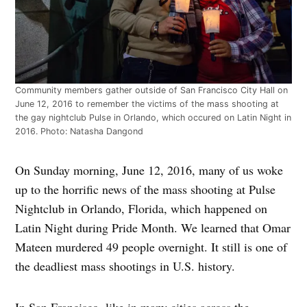
Community members gather outside of San Francisco City Hall on
June 12, 2016 to remember the victims of the mass shooting at
the gay nightclub Pulse in Orlando, which occured on Latin Night in
2016. Photo: Natasha Dangond
On Sunday morning, June 12, 2016, many of us woke
up to the horrific news of the mass shooting at Pulse
Nightclub in Orlando, Florida, which happened on
Latin Night during Pride Month. We learned that Omar
Mateen murdered 49 people overnight. It still is one of
the deadliest mass shootings in U.S. history.