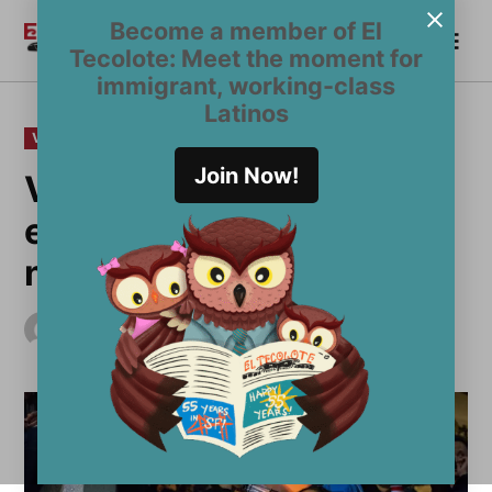
Skip
Become a member of El
Me
to
Become a Member
El
Tecolote: Meet the moment for
content
Tecolote
immigrant, working-class
Latinos
POSTED
VOICES
IN
Join Now!
Voices of color too often
excluded from LGBT
narrative
by
El Tecolote Staff
June 28, 2018