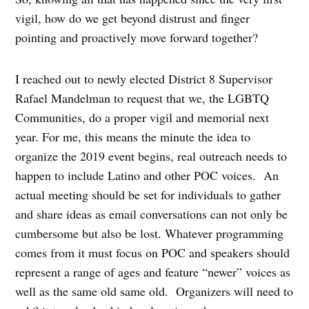
vigil, how do we get beyond distrust and finger
pointing and proactively move forward together?
I reached out to newly elected District 8 Supervisor
Rafael Mandelman to request that we, the LGBTQ
Communities, do a proper vigil and memorial next
year. For me, this means the minute the idea to
organize the 2019 event begins, real outreach needs to
happen to include Latino and other POC voices.
An
actual meeting should be set for individuals to gather
and share ideas as email conversations can not only be
cumbersome but also be lost. Whatever programming
comes from it must focus on POC and speakers should
represent a range of ages and feature “newer” voices as
well as the same old same old.
Organizers will need to