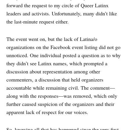
forward the request to my circle of Queer Latinx
leaders and activists. Unfortunately, many didn’t like
the last-minute request either.
The event went on, but the lack of Latina/o
organizations on the Facebook event listing did not go
unnoticed. One individual posted a question as to why
they didn’t see Latinx names, which prompted a
discussion about representation among other
commenters, a discussion that held organizers
accountable while remaining civil. The comment—
along with the responses—was removed, which only
further caused suspicion of the organizers and their
apparent lack of respect for our voices.
So, knowing all that has happened since the very first