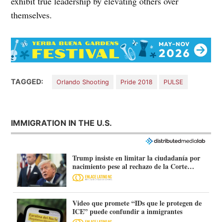
exhibit true leadership by elevating others over
themselves.
TAGGED:
Orlando Shooting
Pride 2018
PULSE
IMMIGRATION IN THE U.S.
Trump insiste en limitar la ciudadanía por
nacimiento pese al rechazo de la Corte
Suprema
Video que promete “IDs que le protegen de
ICE” puede confundir a inmigrantes