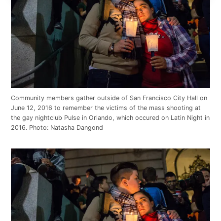
Community members gather outside of San Francisco City Hall on
June 12, 2016 to remember the victims of the mass shooting at
the gay nightclub Pulse in Orlando, which occured on Latin Night in
2016. Photo: Natasha Dangond