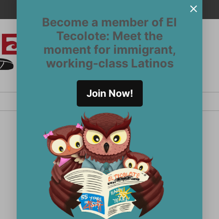
Become a member of El
Tecolote: Meet the
moment for immigrant,
El
San
working-class Latinos
Francisco’s
Tecolote
Latinx
newspaper
Join Now!
since 1970