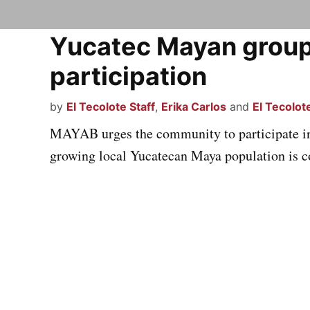
Yucatec Mayan grou
participation
by
El Tecolote Staff
,
Erika Carlos
and
El Tecolote
MAYAB urges the community to participate in 
growing local Yucatecan Maya population is c