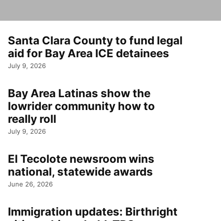
Santa Clara County to fund legal
aid for Bay Area ICE detainees
July 9, 2026
Bay Area Latinas show the
lowrider community how to
really roll
July 9, 2026
El Tecolote newsroom wins
national, statewide awards
June 26, 2026
Immigration updates: Birthright