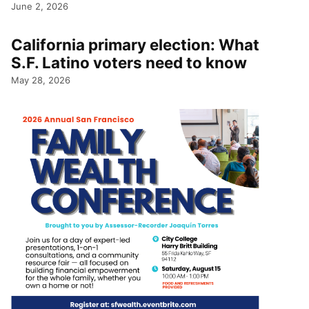
June 2, 2026
California primary election: What
S.F. Latino voters need to know
May 28, 2026