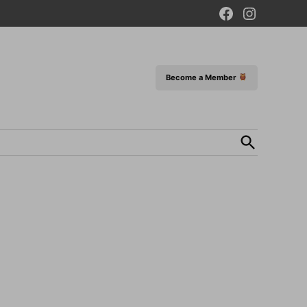
Facebook
Instagram
Page
Become a Member
Open
Search