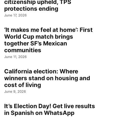
citizenship upheld, TPS
protections ending
June 17, 2026
‘It makes me feel at home’: First
World Cup match brings
together SF’s Mexican
communities
June 11, 2026
California election: Where
winners stand on housing and
cost of living
June 9, 2026
It’s Election Day! Get live results
in Spanish on WhatsApp