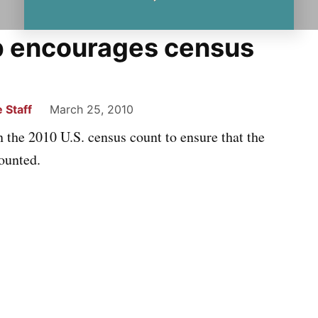
p encourages census
 Staff
March 25, 2010
the 2010 U.S. census count to ensure that the
ounted.