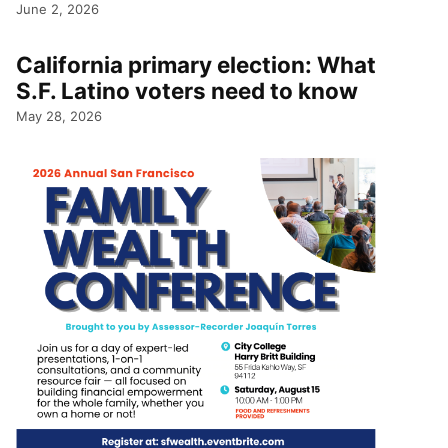
June 2, 2026
California primary election: What
S.F. Latino voters need to know
May 28, 2026