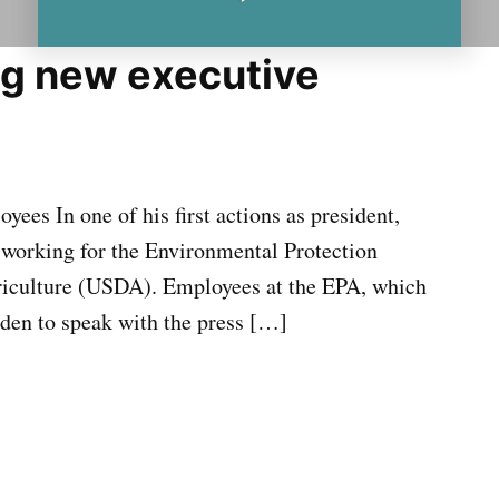
g new executive
ees In one of his first actions as president,
 working for the Environmental Protection
iculture (USDA). Employees at the EPA, which
dden to speak with the press […]