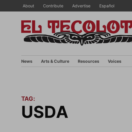
Skip
About
Contribute
Advertise
Español
to
content
News
Arts & Culture
Resources
Voices
TAG:
USDA