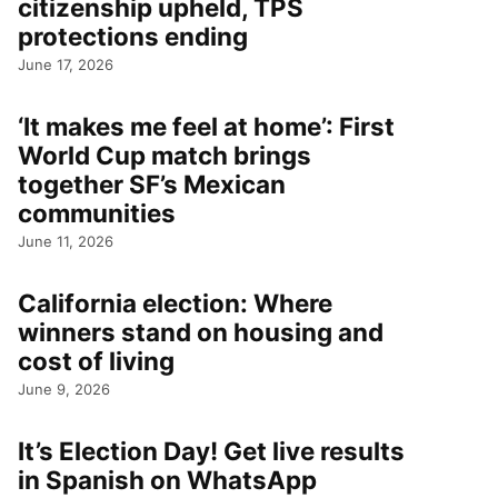
citizenship upheld, TPS
protections ending
June 17, 2026
‘It makes me feel at home’: First
World Cup match brings
together SF’s Mexican
communities
June 11, 2026
California election: Where
winners stand on housing and
cost of living
June 9, 2026
It’s Election Day! Get live results
in Spanish on WhatsApp