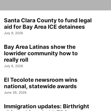
Santa Clara County to fund legal
aid for Bay Area ICE detainees
July 9, 2026
Bay Area Latinas show the
lowrider community how to
really roll
July 9, 2026
El Tecolote newsroom wins
national, statewide awards
June 26, 2026
Immigration updates: Birthright