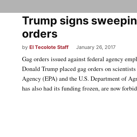
Trump signs sweepin
orders
by
El Tecolote Staff
January 26, 2017
Gag orders issued against federal agency employ
Donald Trump placed gag orders on scientists
Agency (EPA) and the U.S. Department of Agr
has also had its funding frozen, are now forbi