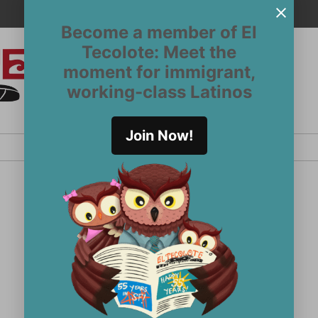
Become a member of El
Tecolote: Meet the
moment for immigrant,
El
San
working-class Latinos
Francisco’s
Tecolote
Latinx
newspaper
Join Now!
since 1970