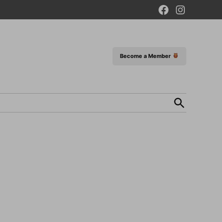
Facebook
Instagram
Page
Become a Member
Open
Search