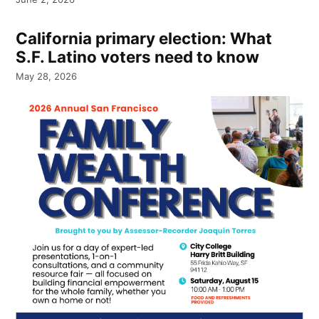
California primary election: What
S.F. Latino voters need to know
May 28, 2026