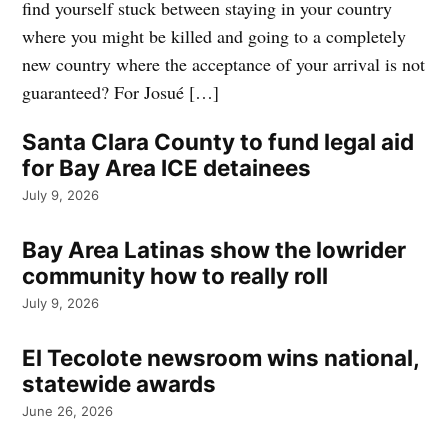
find yourself stuck between staying in your country
where you might be killed and going to a completely
new country where the acceptance of your arrival is not
guaranteed? For Josué […]
Santa Clara County to fund legal aid
for Bay Area ICE detainees
July 9, 2026
Bay Area Latinas show the lowrider
community how to really roll
July 9, 2026
El Tecolote newsroom wins national,
statewide awards
June 26, 2026