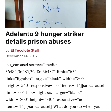
Adelanto 9 hunger striker
details prison abuses
by
El Tecolote Staff
December 14, 2017
[su_carousel source=”media:
36484,36485,36486,36487″ limit=”65″
link=”lightbox” target=”blank” width=”800″
height=”540″ responsive=”no” items=”1″][su_carousel
limit=”65″ link=”lightbox” target=”blank”
width=”800″ height=”540″ responsive=”no”
items=”1″] [/su_carousel] What do you do when you