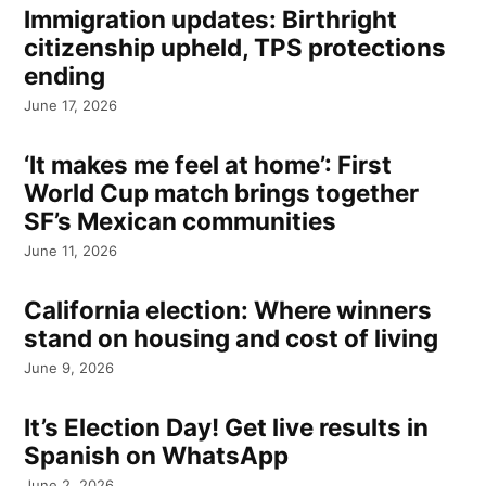
Immigration updates: Birthright
citizenship upheld, TPS protections
ending
June 17, 2026
‘It makes me feel at home’: First
World Cup match brings together
SF’s Mexican communities
June 11, 2026
California election: Where winners
stand on housing and cost of living
June 9, 2026
It’s Election Day! Get live results in
Spanish on WhatsApp
June 2, 2026