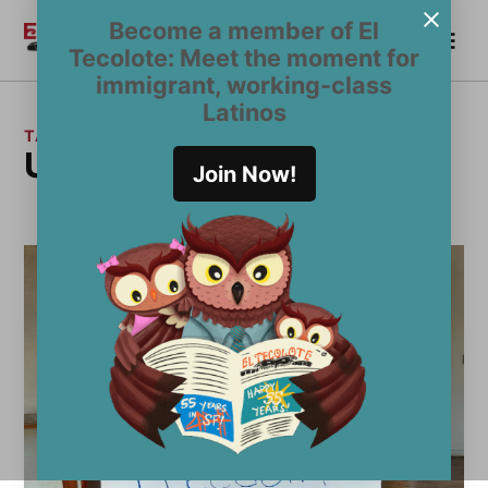
Skip
Become a member of El
Me
to
Become a Member
El
Tecolote: Meet the moment for
content
Tecolote
immigrant, working-class
Latinos
TAG:
Undocumedia
Join Now!