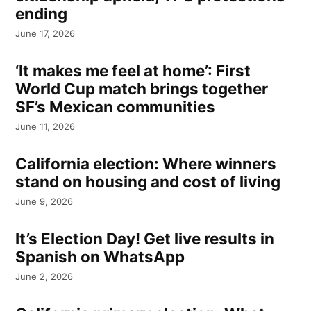
ending
June 17, 2026
‘It makes me feel at home’: First
World Cup match brings together
SF’s Mexican communities
June 11, 2026
California election: Where winners
stand on housing and cost of living
June 9, 2026
It’s Election Day! Get live results in
Spanish on WhatsApp
June 2, 2026