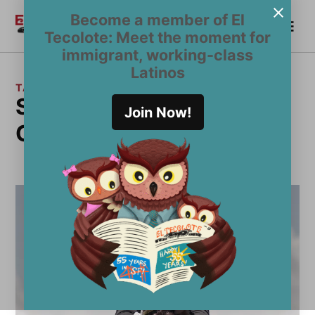
Skip
Become a member of El
Me
to
Become a Member
El
Tecolote: Meet the moment for
content
Tecolote
immigrant, working-class
Latinos
TAG:
Standing Above the
Join Now!
Clouds