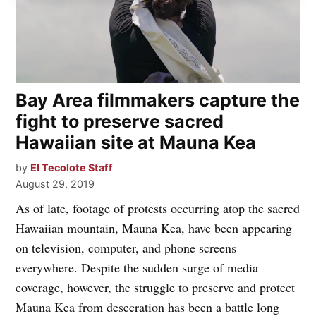
Bay Area filmmakers capture the
fight to preserve sacred
Hawaiian site at Mauna Kea
by
El Tecolote Staff
August 29, 2019
As of late, footage of protests occurring atop the sacred
Hawaiian mountain, Mauna Kea, have been appearing
on television, computer, and phone screens
everywhere. Despite the sudden surge of media
coverage, however, the struggle to preserve and protect
Mauna Kea from desecration has been a battle long