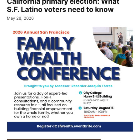
California primary election: What
S.F. Latino voters need to know
May 28, 2026