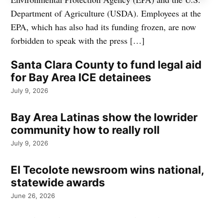
Department of Agriculture (USDA). Employees at the
EPA, which has also had its funding frozen, are now
forbidden to speak with the press […]
Santa Clara County to fund legal aid
for Bay Area ICE detainees
July 9, 2026
Bay Area Latinas show the lowrider
community how to really roll
July 9, 2026
El Tecolote newsroom wins national,
statewide awards
June 26, 2026