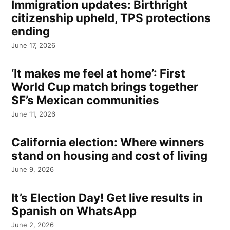
Immigration updates: Birthright
citizenship upheld, TPS protections
ending
June 17, 2026
‘It makes me feel at home’: First
World Cup match brings together
SF’s Mexican communities
June 11, 2026
California election: Where winners
stand on housing and cost of living
June 9, 2026
It’s Election Day! Get live results in
Spanish on WhatsApp
June 2, 2026