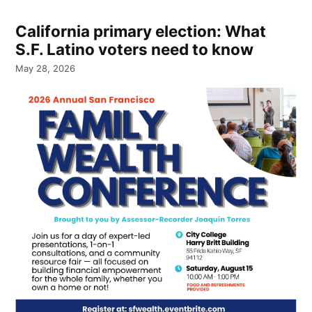
California primary election: What
S.F. Latino voters need to know
May 28, 2026