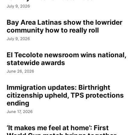
July 9, 2026
Bay Area Latinas show the lowrider
community how to really roll
July 9, 2026
El Tecolote newsroom wins national,
statewide awards
June 26, 2026
Immigration updates: Birthright
citizenship upheld, TPS protections
ending
June 17, 2026
‘It makes me feel at home’: First