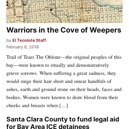
Warriors in the Cove of Weepers
by
El Tecolote Staff
February 8, 2018
Trail of Tears The Ohlone—the original peoples of this
bay—were known to ritually and demonstratively
grieve sorrows. When suffering a great sadness, they
would singe their hair short and smear handfuls of
ashes, earth and ground stone on their heads, faces and
bodies. Women were known to draw blood from their
cheeks and breasts when […]
Santa Clara County to fund legal aid
for Bay Area ICE detainees