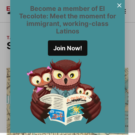
Skip
Become a member of El
Me
to
Become a Member
El
Tecolote: Meet the moment for
content
Tecolote
immigrant, working-class
Latinos
TAG:
San Francisco Bay
Join Now!