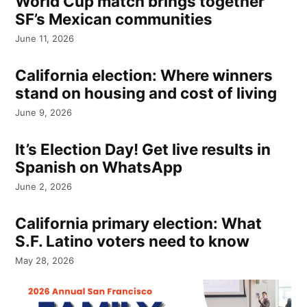
World Cup match brings together
SF’s Mexican communities
June 11, 2026
California election: Where winners
stand on housing and cost of living
June 9, 2026
It’s Election Day! Get live results in
Spanish on WhatsApp
June 2, 2026
California primary election: What
S.F. Latino voters need to know
May 28, 2026