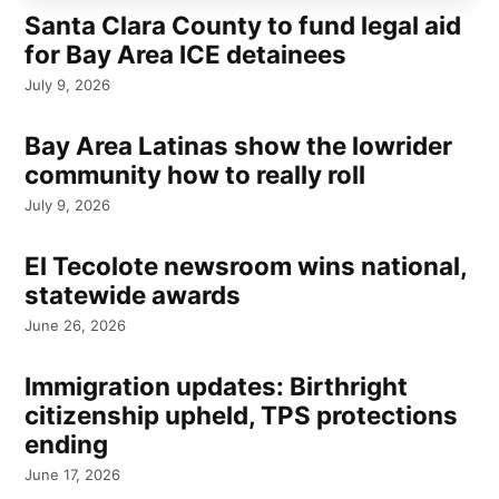
Santa Clara County to fund legal aid
for Bay Area ICE detainees
July 9, 2026
Bay Area Latinas show the lowrider
community how to really roll
July 9, 2026
El Tecolote newsroom wins national,
statewide awards
June 26, 2026
Immigration updates: Birthright
citizenship upheld, TPS protections
ending
June 17, 2026