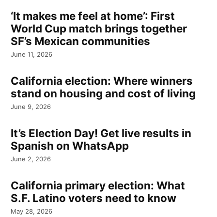
‘It makes me feel at home’: First
World Cup match brings together
SF’s Mexican communities
June 11, 2026
California election: Where winners
stand on housing and cost of living
June 9, 2026
It’s Election Day! Get live results in
Spanish on WhatsApp
June 2, 2026
California primary election: What
S.F. Latino voters need to know
May 28, 2026