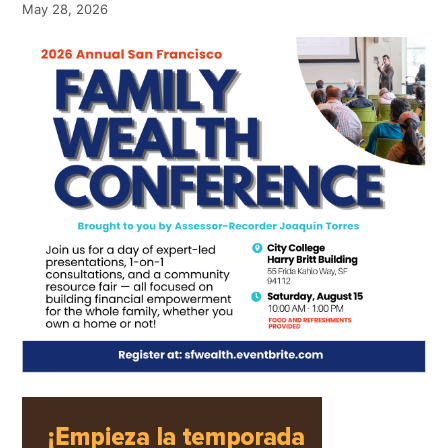
May 28, 2026