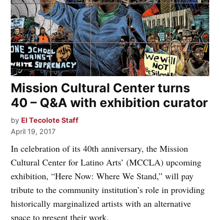
Mission Cultural Center turns
40 – Q&A with exhibition curator
by
El Tecolote Staff
April 19, 2017
In celebration of its 40th anniversary, the Mission
Cultural Center for Latino Arts’ (MCCLA) upcoming
exhibition, “Here Now: Where We Stand,” will pay
tribute to the community institution’s role in providing
historically marginalized artists with an alternative
space to present their work.