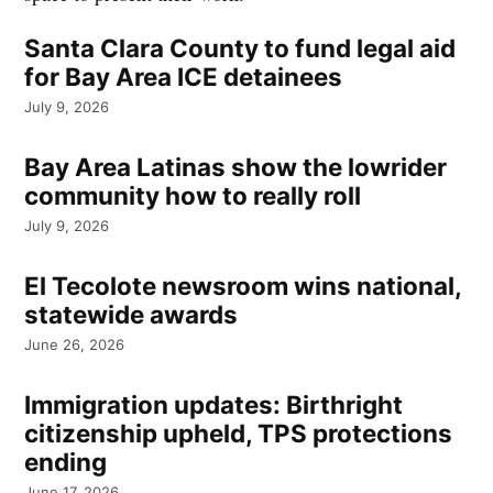
Santa Clara County to fund legal aid
for Bay Area ICE detainees
July 9, 2026
Bay Area Latinas show the lowrider
community how to really roll
July 9, 2026
El Tecolote newsroom wins national,
statewide awards
June 26, 2026
Immigration updates: Birthright
citizenship upheld, TPS protections
ending
June 17, 2026