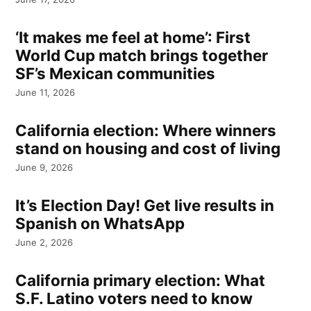
‘It makes me feel at home’: First
World Cup match brings together
SF’s Mexican communities
June 11, 2026
California election: Where winners
stand on housing and cost of living
June 9, 2026
It’s Election Day! Get live results in
Spanish on WhatsApp
June 2, 2026
California primary election: What
S.F. Latino voters need to know