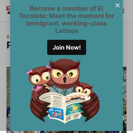
Skip
Become a member of El
Me
to
Become a Member
El
Tecolote: Meet the moment for
content
Tecolote
immigrant, working-class
Latinos
TAG:
political art
Join Now!