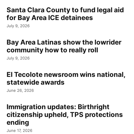
Santa Clara County to fund legal aid
for Bay Area ICE detainees
July 9, 2026
Bay Area Latinas show the lowrider
community how to really roll
July 9, 2026
El Tecolote newsroom wins national,
statewide awards
June 26, 2026
Immigration updates: Birthright
citizenship upheld, TPS protections
ending
June 17, 2026