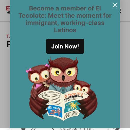
Skip
Become a member of El
Me
to
Become a Member
El
Tecolote: Meet the moment for
content
Tecolote
immigrant, working-class
Latinos
TAG:
Photography issue
Join Now!