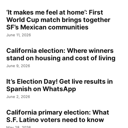
‘It makes me feel at home’: First
World Cup match brings together
SF’s Mexican communities
June 11, 2026
California election: Where winners
stand on housing and cost of living
June 9, 2026
It’s Election Day! Get live results in
Spanish on WhatsApp
June 2, 2026
California primary election: What
S.F. Latino voters need to know
May 28, 2026