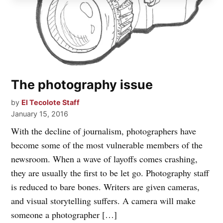
The photography issue
by
El Tecolote Staff
January 15, 2016
With the decline of journalism, photographers have
become some of the most vulnerable members of the
newsroom. When a wave of layoffs comes crashing,
they are usually the first to be let go. Photography staff
is reduced to bare bones. Writers are given cameras,
and visual storytelling suffers. A camera will make
someone a photographer […]