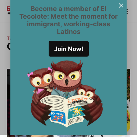
Skip
Become a member of El
Me
to
Become a Member
El
Tecolote: Meet the moment for
content
Tecolote
immigrant, working-class
Latinos
TAG:
Otto Pippenger
Join Now!