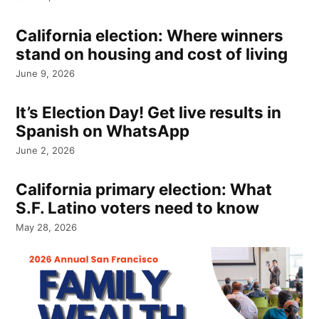
California election: Where winners
stand on housing and cost of living
June 9, 2026
It’s Election Day! Get live results in
Spanish on WhatsApp
June 2, 2026
California primary election: What
S.F. Latino voters need to know
May 28, 2026