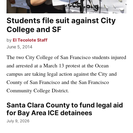
Students file suit against City
College and SF
by
El Tecolote Staff
June 5, 2014
The two City College of San Francisco students injured
and arrested at a March 13 protest at the Ocean
campus are taking legal action against the City and
County of San Francisco and the San Francisco
Community College District.
Santa Clara County to fund legal aid
for Bay Area ICE detainees
July 9, 2026