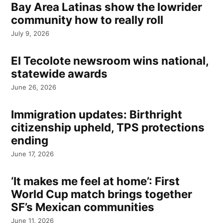
Bay Area Latinas show the lowrider
community how to really roll
July 9, 2026
El Tecolote newsroom wins national,
statewide awards
June 26, 2026
Immigration updates: Birthright
citizenship upheld, TPS protections
ending
June 17, 2026
‘It makes me feel at home’: First
World Cup match brings together
SF’s Mexican communities
June 11, 2026