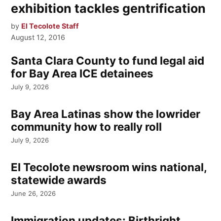
exhibition tackles gentrification
by
El Tecolote Staff
August 12, 2016
Santa Clara County to fund legal aid
for Bay Area ICE detainees
July 9, 2026
Bay Area Latinas show the lowrider
community how to really roll
July 9, 2026
El Tecolote newsroom wins national,
statewide awards
June 26, 2026
Immigration updates: Birthright