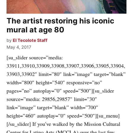
The artist restoring his iconic
mural at age 80
by
El Tecolote Staff
May 4, 2017
[su_slider source=”media:
33911,33910,33909,33908,33907,33906,33905,33904,
33903,33902″ limit=”80″ link=”image” target=”blank”
width=”800″ height=”540″ responsive=”no”
pages=”no” autoplay=”0″ speed=”500″][su_slider
source=”media: 29856,29857″ limit=”30″
link=”image” target=”blank” width=”700″
height=”460″ autoplay=”0″ speed=”500″][su_menu]
[/su_slider] If you’ve walked by the Mission Cultural
Center for Latino Arts (MCCLA) over the last few