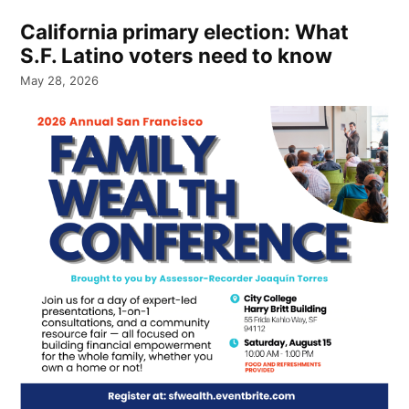
California primary election: What
S.F. Latino voters need to know
May 28, 2026