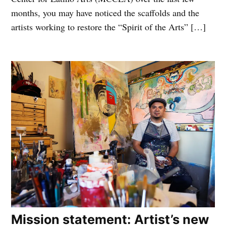
months, you may have noticed the scaffolds and the
artists working to restore the “Spirit of the Arts” […]
Mission statement: Artist’s new