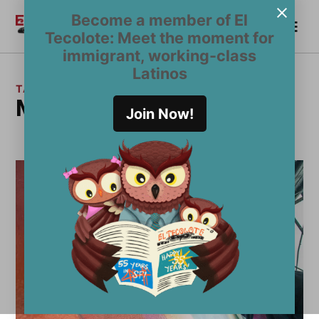
Skip
Become a member of El
Me
to
Become a Member
El
Tecolote: Meet the moment for
content
Tecolote
immigrant, working-class
Latinos
TAG:
Mission artist
Join Now!