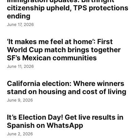
citizenship upheld, TPS protections
ending
June 17, 2026
‘It makes me feel at home’: First
World Cup match brings together
SF’s Mexican communities
June 11, 2026
California election: Where winners
stand on housing and cost of living
June 9, 2026
It’s Election Day! Get live results in
Spanish on WhatsApp
June 2, 2026