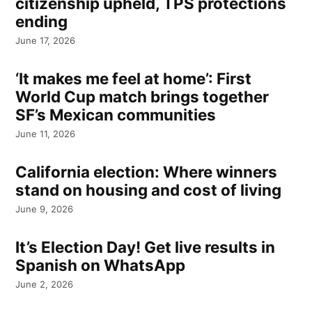
citizenship upheld, TPS protections
ending
June 17, 2026
‘It makes me feel at home’: First
World Cup match brings together
SF’s Mexican communities
June 11, 2026
California election: Where winners
stand on housing and cost of living
June 9, 2026
It’s Election Day! Get live results in
Spanish on WhatsApp
June 2, 2026