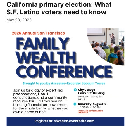
California primary election: What
S.F. Latino voters need to know
May 28, 2026