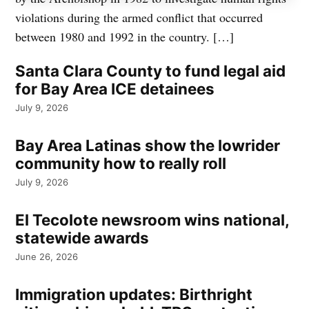
violations during the armed conflict that occurred
between 1980 and 1992 in the country. […]
Santa Clara County to fund legal aid
for Bay Area ICE detainees
July 9, 2026
Bay Area Latinas show the lowrider
community how to really roll
July 9, 2026
El Tecolote newsroom wins national,
statewide awards
June 26, 2026
Immigration updates: Birthright