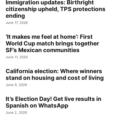
Immigration updates: Birthright
citizenship upheld, TPS protections
ending
June 17, 2026
‘It makes me feel at home’: First
World Cup match brings together
SF’s Mexican communities
June 11, 2026
California election: Where winners
stand on housing and cost of living
June 9, 2026
It’s Election Day! Get live results in
Spanish on WhatsApp
June 2, 2026