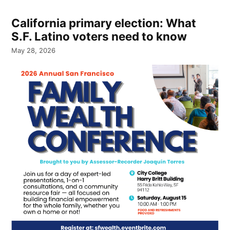
California primary election: What
S.F. Latino voters need to know
May 28, 2026