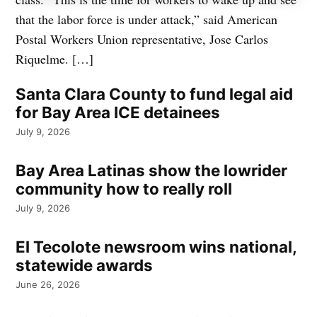
that the labor force is under attack,” said American
Postal Workers Union representative, Jose Carlos
Riquelme. […]
Santa Clara County to fund legal aid
for Bay Area ICE detainees
July 9, 2026
Bay Area Latinas show the lowrider
community how to really roll
July 9, 2026
El Tecolote newsroom wins national,
statewide awards
June 26, 2026