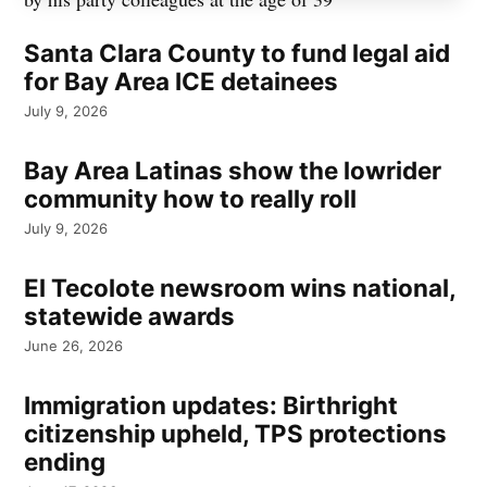
Santa Clara County to fund legal aid
for Bay Area ICE detainees
July 9, 2026
Bay Area Latinas show the lowrider
community how to really roll
July 9, 2026
El Tecolote newsroom wins national,
statewide awards
June 26, 2026
Immigration updates: Birthright
citizenship upheld, TPS protections
ending