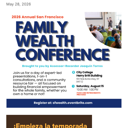
May 28, 2026