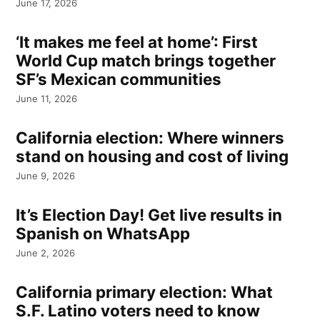
June 17, 2026
‘It makes me feel at home’: First
World Cup match brings together
SF’s Mexican communities
June 11, 2026
California election: Where winners
stand on housing and cost of living
June 9, 2026
It’s Election Day! Get live results in
Spanish on WhatsApp
June 2, 2026
California primary election: What
S.F. Latino voters need to know