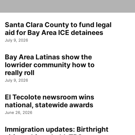
Santa Clara County to fund legal
aid for Bay Area ICE detainees
July 9, 2026
Bay Area Latinas show the
lowrider community how to
really roll
July 9, 2026
El Tecolote newsroom wins
national, statewide awards
June 26, 2026
Immigration updates: Birthright