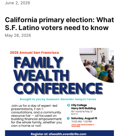
June 2, 2026
California primary election: What
S.F. Latino voters need to know
May 28, 2026