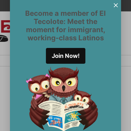
Become a member of El
Tecolote: Meet the
moment for immigrant,
El
San
working-class Latinos
Francisco’s
Tecolote
Latinx
newspaper
Join Now!
since 1970