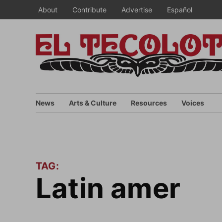
Skip
About
Contribute
Advertise
Español
to
content
News
Arts & Culture
Resources
Voices
TAG:
latin amer