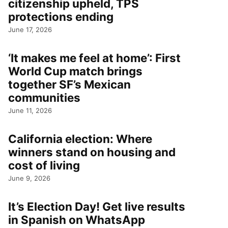
citizenship upheld, TPS
protections ending
June 17, 2026
‘It makes me feel at home’: First
World Cup match brings
together SF’s Mexican
communities
June 11, 2026
California election: Where
winners stand on housing and
cost of living
June 9, 2026
It’s Election Day! Get live results
in Spanish on WhatsApp