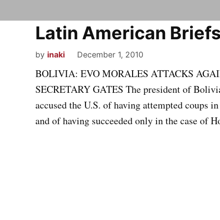
Latin American Briefs
by
inaki
December 1, 2010
BOLIVIA: EVO MORALES ATTACKS AGAIN
SECRETARY GATES The president of Bolivia,
accused the U.S. of having attempted coups i
and of having succeeded only in the case of H