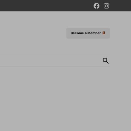
Facebook
Instagram
Page
Become a Member
Open
Search