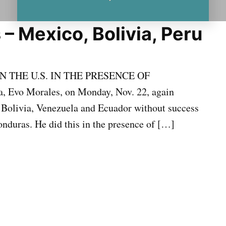
 – Mexico, Bolivia, Peru
 THE U.S. IN THE PRESENCE OF
 Evo Morales, on Monday, Nov. 22, again
n Bolivia, Venezuela and Ecuador without success
onduras. He did this in the presence of […]