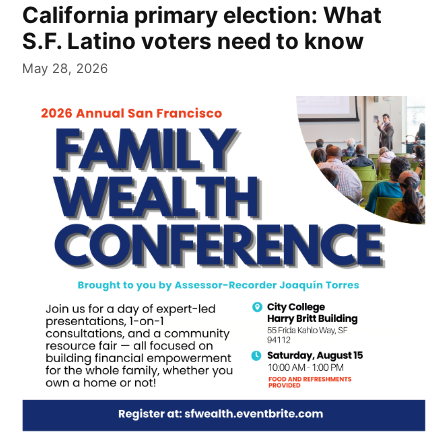
California primary election: What
S.F. Latino voters need to know
May 28, 2026