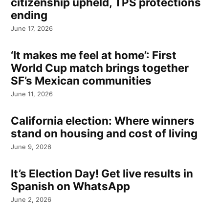
citizenship upheld, TPS protections
ending
June 17, 2026
‘It makes me feel at home’: First
World Cup match brings together
SF’s Mexican communities
June 11, 2026
California election: Where winners
stand on housing and cost of living
June 9, 2026
It’s Election Day! Get live results in
Spanish on WhatsApp
June 2, 2026