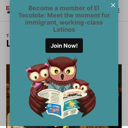
Skip
Become a member of El
Me
to
Become a Member
El
Tecolote: Meet the moment for
content
Tecolote
immigrant, working-class
Latinos
TAG:
La Mesha Irizarry
Join Now!