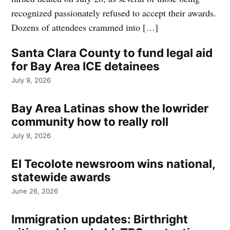
recognized passionately refused to accept their awards.
Dozens of attendees crammed into […]
Santa Clara County to fund legal aid
for Bay Area ICE detainees
July 9, 2026
Bay Area Latinas show the lowrider
community how to really roll
July 9, 2026
El Tecolote newsroom wins national,
statewide awards
June 26, 2026
Immigration updates: Birthright