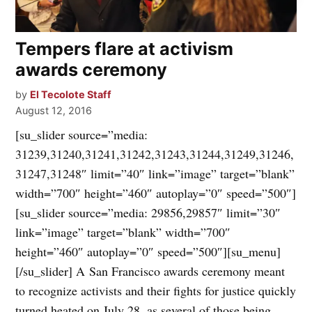
Tempers flare at activism
awards ceremony
by
El Tecolote Staff
August 12, 2016
[su_slider source=”media:
31239,31240,31241,31242,31243,31244,31249,31246,
31247,31248″ limit=”40″ link=”image” target=”blank”
width=”700″ height=”460″ autoplay=”0″ speed=”500″]
[su_slider source=”media: 29856,29857″ limit=”30″
link=”image” target=”blank” width=”700″
height=”460″ autoplay=”0″ speed=”500″][su_menu]
[/su_slider] A San Francisco awards ceremony meant
to recognize activists and their fights for justice quickly
turned heated on July 28, as several of those being