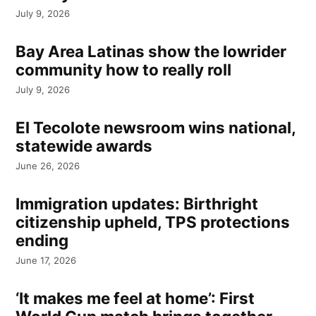
July 9, 2026
Bay Area Latinas show the lowrider
community how to really roll
July 9, 2026
El Tecolote newsroom wins national,
statewide awards
June 26, 2026
Immigration updates: Birthright
citizenship upheld, TPS protections
ending
June 17, 2026
‘It makes me feel at home’: First