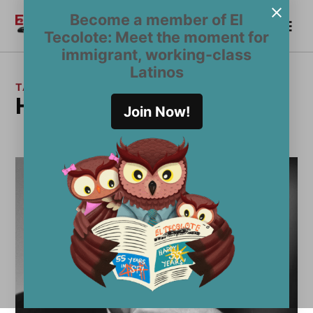
Skip
Become a member of El
Me
to
Become a Member
El
Tecolote: Meet the moment for
content
Tecolote
immigrant, working-class
Latinos
TAG:
Henry Kissinger
Join Now!