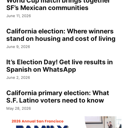
World Cup match brings together
SF’s Mexican communities
June 11, 2026
California election: Where winners
stand on housing and cost of living
June 9, 2026
It’s Election Day! Get live results in
Spanish on WhatsApp
June 2, 2026
California primary election: What
S.F. Latino voters need to know
May 28, 2026