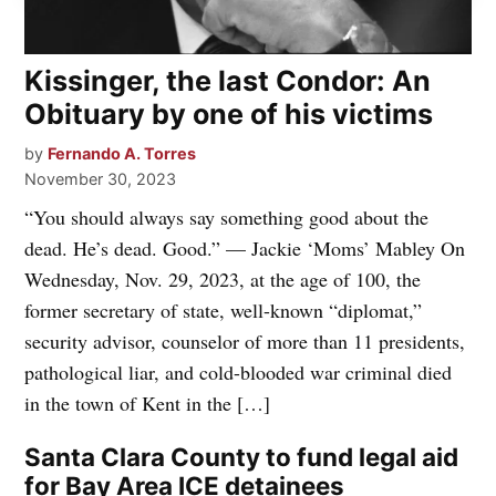
Kissinger, the last Condor: An
Obituary by one of his victims
by
Fernando A. Torres
November 30, 2023
“You should always say something good about the
dead. He’s dead. Good.” — Jackie ‘Moms’ Mabley On
Wednesday, Nov. 29, 2023, at the age of 100, the
former secretary of state, well-known “diplomat,”
security advisor, counselor of more than 11 presidents,
pathological liar, and cold-blooded war criminal died
in the town of Kent in the […]
Santa Clara County to fund legal aid
for Bay Area ICE detainees