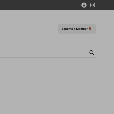
Facebook
Instagram
Page
Become a Member
Open
Search