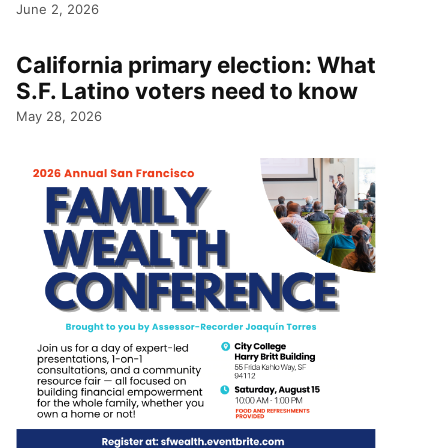
June 2, 2026
California primary election: What
S.F. Latino voters need to know
May 28, 2026