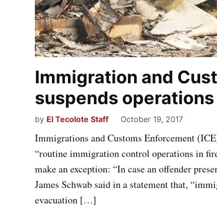
Immigration and Cus
suspends operations i
by
El Tecolote Staff
October 19, 2017
Immigrations and Customs Enforcement (ICE) r
“routine immigration control operations in fire
make an exception: “In case an offender prese
James Schwab said in a statement that, “immig
evacuation […]