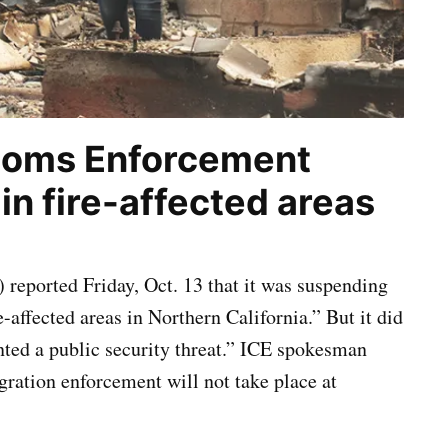
toms Enforcement
n fire-affected areas
eported Friday, Oct. 13 that it was suspending
-affected areas in Northern California.” But it did
nted a public security threat.” ICE spokesman
ration enforcement will not take place at