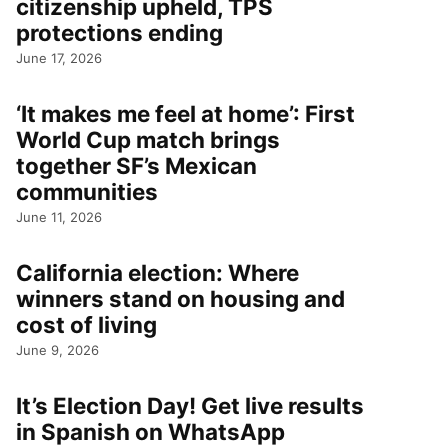
citizenship upheld, TPS
protections ending
June 17, 2026
‘It makes me feel at home’: First
World Cup match brings
together SF’s Mexican
communities
June 11, 2026
California election: Where
winners stand on housing and
cost of living
June 9, 2026
It’s Election Day! Get live results
in Spanish on WhatsApp