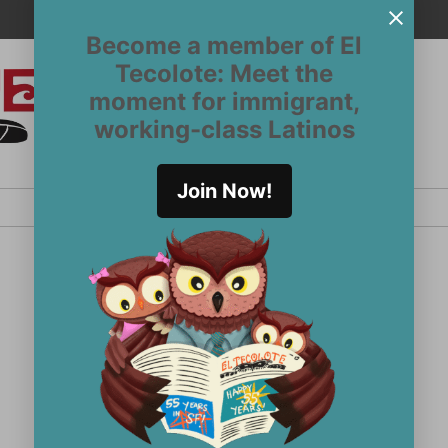
Become a member of El
Tecolote: Meet the
moment for immigrant,
El
San
working-class Latinos
Francisco’s
Tecolote
Latinx
newspaper
Join Now!
since 1970