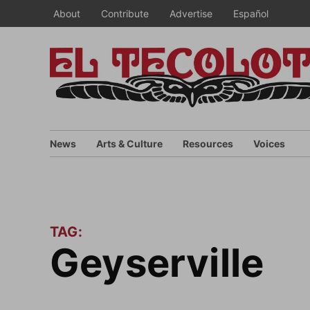
Skip
About
Contribute
Advertise
Español
to
content
News
Arts & Culture
Resources
Voices
TAG:
Geyserville