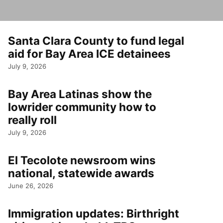
Santa Clara County to fund legal
aid for Bay Area ICE detainees
July 9, 2026
Bay Area Latinas show the
lowrider community how to
really roll
July 9, 2026
El Tecolote newsroom wins
national, statewide awards
June 26, 2026
Immigration updates: Birthright