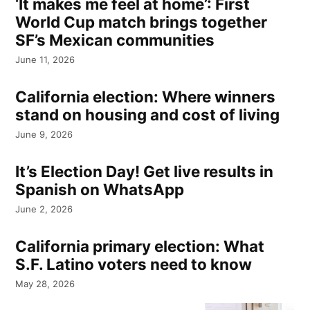
‘It makes me feel at home’: First
World Cup match brings together
SF’s Mexican communities
June 11, 2026
California election: Where winners
stand on housing and cost of living
June 9, 2026
It’s Election Day! Get live results in
Spanish on WhatsApp
June 2, 2026
California primary election: What
S.F. Latino voters need to know
May 28, 2026