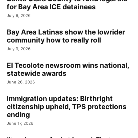
for Bay Area ICE detainees
July 9, 2026
Bay Area Latinas show the lowrider
community how to really roll
July 9, 2026
El Tecolote newsroom wins national,
statewide awards
June 26, 2026
Immigration updates: Birthright
citizenship upheld, TPS protections
ending
June 17, 2026