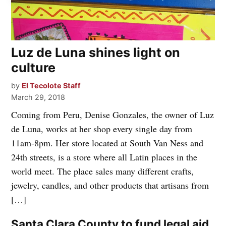
Luz de Luna shines light on
culture
by
El Tecolote Staff
March 29, 2018
Coming from Peru, Denise Gonzales, the owner of Luz
de Luna, works at her shop every single day from
11am-8pm. Her store located at South Van Ness and
24th streets, is a store where all Latin places in the
world meet. The place sales many different crafts,
jewelry, candles, and other products that artisans from
[…]
Santa Clara County to fund legal aid