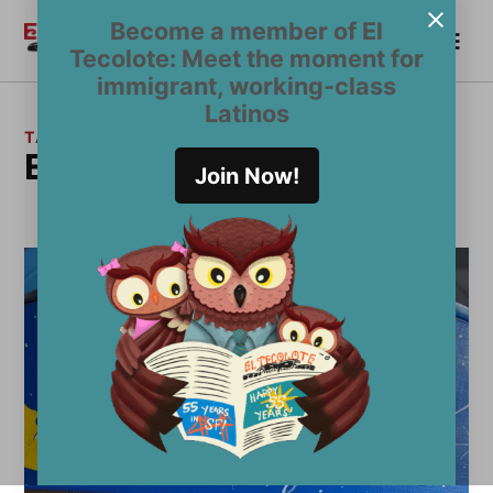
Skip
Become a member of El
Me
to
Become a Member
El
Tecolote: Meet the moment for
content
Tecolote
immigrant, working-class
Latinos
TAG:
Emmely Benitez
Join Now!