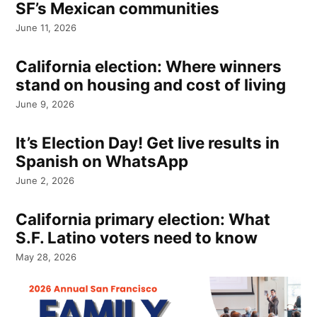
SF’s Mexican communities
June 11, 2026
California election: Where winners
stand on housing and cost of living
June 9, 2026
It’s Election Day! Get live results in
Spanish on WhatsApp
June 2, 2026
California primary election: What
S.F. Latino voters need to know
May 28, 2026