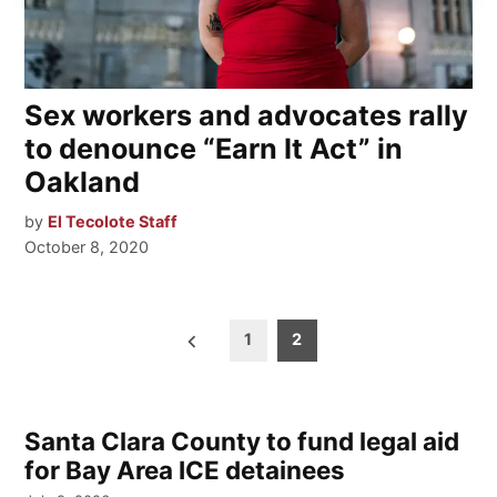
Sex workers and advocates rally
to denounce “Earn It Act” in
Oakland
by
El Tecolote Staff
October 8, 2020
Posts
1
2
pagination
Santa Clara County to fund legal aid
for Bay Area ICE detainees