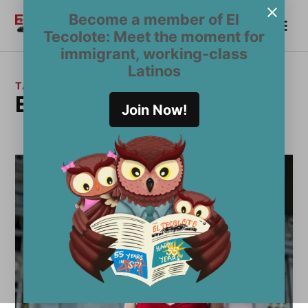
Skip
Become a member of El
Me
to
Become a Member
El
Tecolote: Meet the moment for
content
Tecolote
immigrant, working-class
Latinos
TAG:
Election 2020
Join Now!