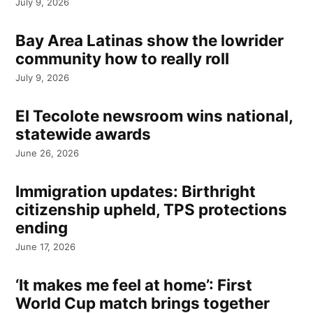
July 9, 2026
Bay Area Latinas show the lowrider
community how to really roll
July 9, 2026
El Tecolote newsroom wins national,
statewide awards
June 26, 2026
Immigration updates: Birthright
citizenship upheld, TPS protections
ending
June 17, 2026
‘It makes me feel at home’: First
World Cup match brings together