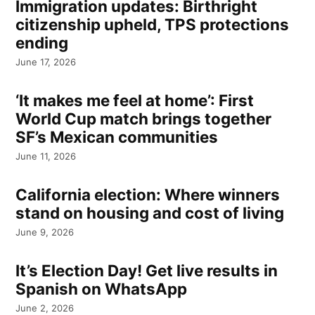
Immigration updates: Birthright
citizenship upheld, TPS protections
ending
June 17, 2026
‘It makes me feel at home’: First
World Cup match brings together
SF’s Mexican communities
June 11, 2026
California election: Where winners
stand on housing and cost of living
June 9, 2026
It’s Election Day! Get live results in
Spanish on WhatsApp
June 2, 2026