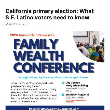
California primary election: What
S.F. Latino voters need to know
May 28, 2026