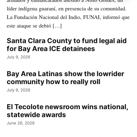
líder indígena guaraní, en presencia de su comunidad.
La Fundación Nacional del Indio, FUNAI, informó que
este ataque se debió […]
Santa Clara County to fund legal aid
for Bay Area ICE detainees
July 9, 2026
Bay Area Latinas show the lowrider
community how to really roll
July 9, 2026
El Tecolote newsroom wins national,
statewide awards
June 26, 2026